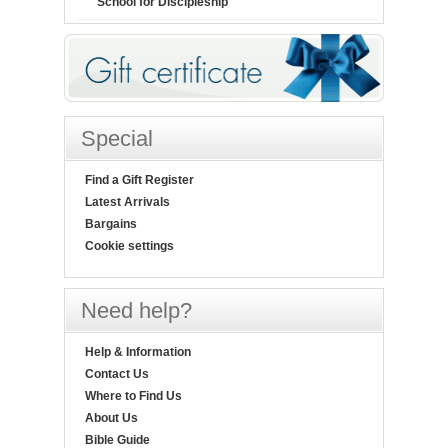
School for Discipleship
Special
Find a Gift Register
Latest Arrivals
Bargains
Cookie settings
Need help?
Help & Information
Contact Us
Where to Find Us
About Us
Bible Guide