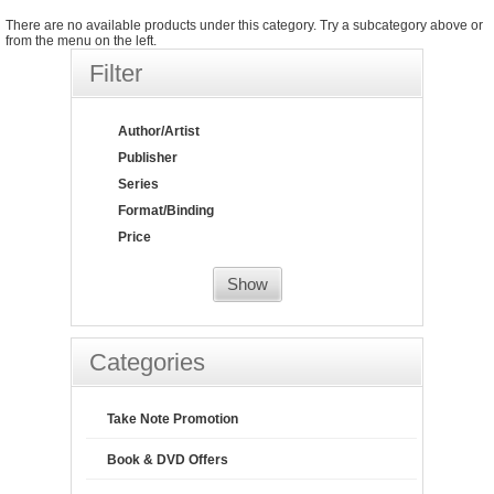
There are no available products under this category. Try a subcategory above or
from the menu on the left.
Filter
Author/Artist
Publisher
Series
Format/Binding
Price
Show
Categories
Take Note Promotion
Book & DVD Offers