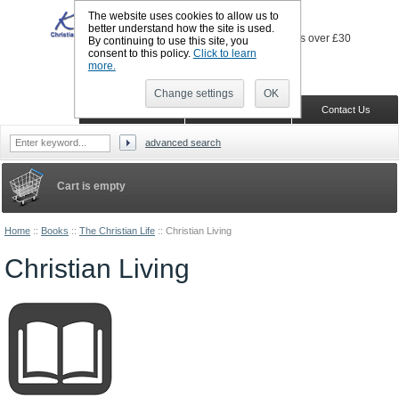
The website uses cookies to allow us to
better understand how the site is used.
By continuing to use this site, you
consent to this policy.
Click to learn
more.
Sign in
Register
Wish list
Change settings
OK
Home
Shopping Cart
Contact Us
advanced search
Cart is empty
Home
::
Books
::
The Christian Life
::
Christian Living
Christian Living