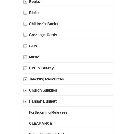
Books
Bibles
Children's Books
Greetings Cards
Gifts
Music
DVD & Blu-ray
Teaching Resources
Church Supplies
Hannah Dunnett
Forthcoming Releases
CLEARANCE