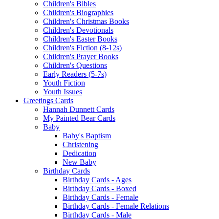
Children's Bibles
Children's Biographies
Children's Christmas Books
Children's Devotionals
Children's Easter Books
Children's Fiction (8-12s)
Children's Prayer Books
Children's Questions
Early Readers (5-7s)
Youth Fiction
Youth Issues
Greetings Cards
Hannah Dunnett Cards
My Painted Bear Cards
Baby
Baby's Baptism
Christening
Dedication
New Baby
Birthday Cards
Birthday Cards - Ages
Birthday Cards - Boxed
Birthday Cards - Female
Birthday Cards - Female Relations
Birthday Cards - Male