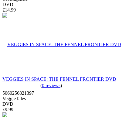
DVD
£14.99
VEGGIES IN SPACE: THE FENNEL FRONTIER DVD
(
0 reviews
)
5060256821397
VeggieTales
DVD
£9.99