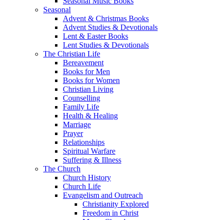
Seasonal Music Books
Seasonal
Advent & Christmas Books
Advent Studies & Devotionals
Lent & Easter Books
Lent Studies & Devotionals
The Christian Life
Bereavement
Books for Men
Books for Women
Christian Living
Counselling
Family Life
Health & Healing
Marriage
Prayer
Relationships
Spiritual Warfare
Suffering & Illness
The Church
Church History
Church Life
Evangelism and Outreach
Christianity Explored
Freedom in Christ