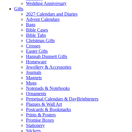
Wedding Anniversary
Gifts
2027 Calendars and Diaries
Advent Calendars
Bags
Bible Cases
Bible Tabs
Christmas Gifts
Crosses
Easter Gifts
Hannah Dunnett Gifts
Homeware
Jewellery & Accessories
Journals
Magnets
Mugs
Notepads & Notebooks
Ornaments
Perpetual Calendars & DayBrighteners
Plaques & Wall Art
Postcards & Bookmarks
Prints & Posters
Promise Boxes
Stationery
Stickers