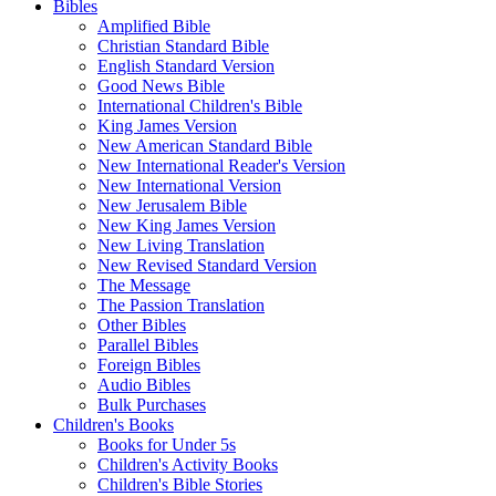
Bibles
Amplified Bible
Christian Standard Bible
English Standard Version
Good News Bible
International Children's Bible
King James Version
New American Standard Bible
New International Reader's Version
New International Version
New Jerusalem Bible
New King James Version
New Living Translation
New Revised Standard Version
The Message
The Passion Translation
Other Bibles
Parallel Bibles
Foreign Bibles
Audio Bibles
Bulk Purchases
Children's Books
Books for Under 5s
Children's Activity Books
Children's Bible Stories