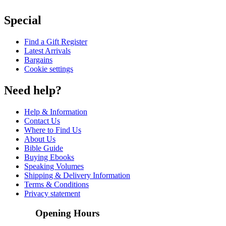
Special
Find a Gift Register
Latest Arrivals
Bargains
Cookie settings
Need help?
Help & Information
Contact Us
Where to Find Us
About Us
Bible Guide
Buying Ebooks
Speaking Volumes
Shipping & Delivery Information
Terms & Conditions
Privacy statement
Opening Hours