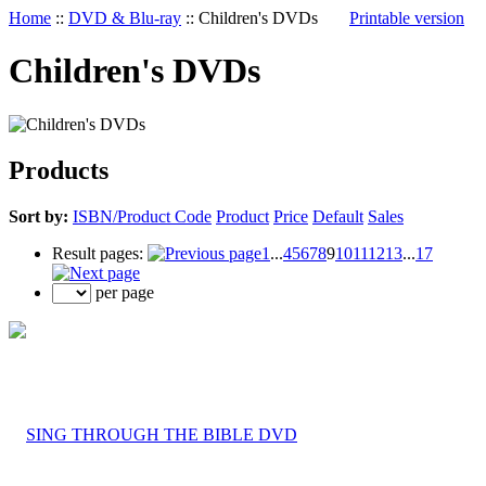
Home
::
DVD & Blu-ray
::
Children's DVDs
Printable version
Children's DVDs
Products
Sort by:
ISBN/Product Code
Product
Price
Default
Sales
Result pages:
1
...
4
5
6
7
8
9
10
11
12
13
...
17
per page