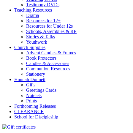
Testimony DVDs
Teaching Resources
Drama
Resources for 12+
Resources for Under 12s
Schools, Assemblies & RE
Stories & Talks
Youthwork
Church Supplies
Advent Candles & Frames
Book Protectors
Candles & Accessories
Communion Resources
Stationery
Hannah Dunnett
Gifts
Greetings Cards
Notelets
Prints
Forthcoming Releases
CLEARANCE
School for Discipleship