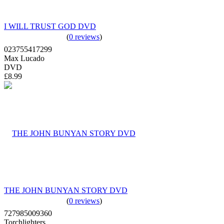
I WILL TRUST GOD DVD
(
0 reviews
)
023755417299
Max Lucado
DVD
£8.99
THE JOHN BUNYAN STORY DVD
(
0 reviews
)
727985009360
Torchlighters