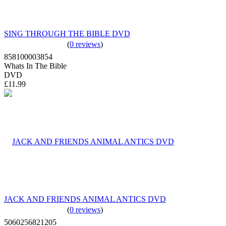
SING THROUGH THE BIBLE DVD
(
0 reviews
)
858100003854
Whats In The Bible
DVD
£11.99
JACK AND FRIENDS ANIMAL ANTICS DVD
(
0 reviews
)
5060256821205