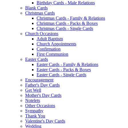
Birthday Cards - Male Relations
Blank Cards
Christmas Cards
Christmas Cards - Family & Relations
Christmas Cards - Packs & Boxes
Christmas Cards - Single Cards
Church Occasions
Adult Baptism
Church Appointments
Confirmation
First Communion
Easter Cards
Easter Cards - Family & Relations
Easter Cards - Packs & Boxes
Easter Cards - Single Cards
Encouragement
Father's Day Cards
Get Well
Mother's Day Cards
Notelets
Other Occasions
Sympathy
Thank You
Valentine's Day Cards
Wedding