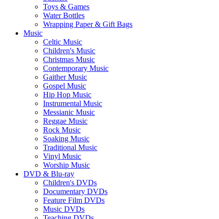
Toys & Games
Water Bottles
Wrapping Paper & Gift Bags
Music
Celtic Music
Children's Music
Christmas Music
Contemporary Music
Gaither Music
Gospel Music
Hip Hop Music
Instrumental Music
Messianic Music
Reggae Music
Rock Music
Soaking Music
Traditional Music
Vinyl Music
Worship Music
DVD & Blu-ray
Children's DVDs
Documentary DVDs
Feature Film DVDs
Music DVDs
Teaching DVDs