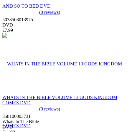
AND SO TO BED DVD
(
0 reviews
)
5038508013975
DVD
£7.99
WHATS IN THE BIBLE VOLUME 13 GODS KINGDOM
COMES DVD
(
0 reviews
)
858100003731
Whats In The Bible
DVD