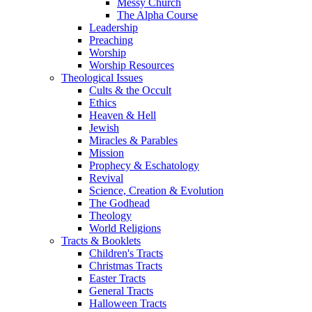
Messy Church
The Alpha Course
Leadership
Preaching
Worship
Worship Resources
Theological Issues
Cults & the Occult
Ethics
Heaven & Hell
Jewish
Miracles & Parables
Mission
Prophecy & Eschatology
Revival
Science, Creation & Evolution
The Godhead
Theology
World Religions
Tracts & Booklets
Children's Tracts
Christmas Tracts
Easter Tracts
General Tracts
Halloween Tracts