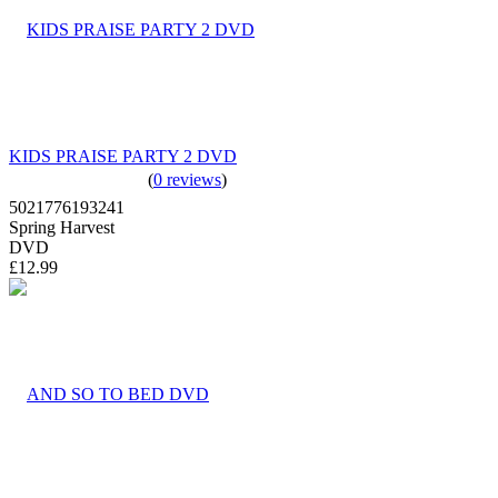
KIDS PRAISE PARTY 2 DVD
(
0 reviews
)
5021776193241
Spring Harvest
DVD
£12.99