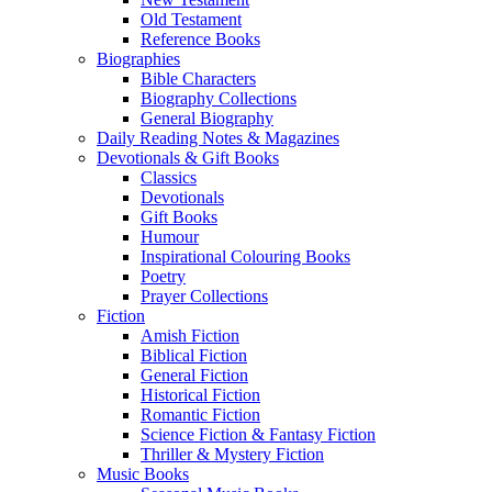
Old Testament
Reference Books
Biographies
Bible Characters
Biography Collections
General Biography
Daily Reading Notes & Magazines
Devotionals & Gift Books
Classics
Devotionals
Gift Books
Humour
Inspirational Colouring Books
Poetry
Prayer Collections
Fiction
Amish Fiction
Biblical Fiction
General Fiction
Historical Fiction
Romantic Fiction
Science Fiction & Fantasy Fiction
Thriller & Mystery Fiction
Music Books