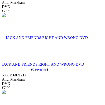
Andi Markham
DVD
£7.99
JACK AND FRIENDS RIGHT AND WRONG DVD
(
0 reviews
)
5060256821212
Andi Markham
DVD
£7.99