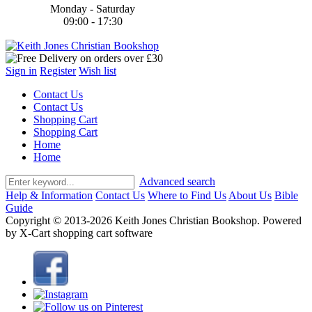
Monday - Saturday
09:00 - 17:30
Sign in
Register
Wish list
Contact Us
Contact Us
Shopping Cart
Shopping Cart
Home
Home
Advanced search
Help & Information
Contact Us
Where to Find Us
About Us
Bible
Guide
Copyright © 2013-2026 Keith Jones Christian Bookshop. Powered
by X-Cart shopping cart software