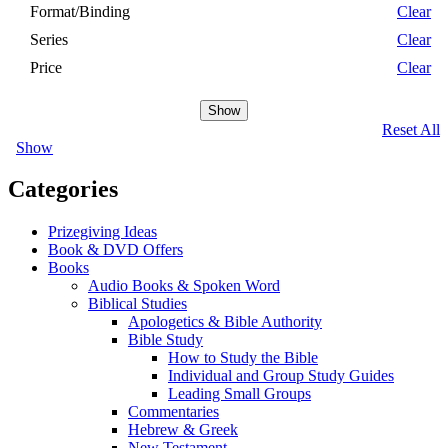
Format/Binding
Clear
Series
Clear
Price
Clear
Show
Reset All
Show
Categories
Prizegiving Ideas
Book & DVD Offers
Books
Audio Books & Spoken Word
Biblical Studies
Apologetics & Bible Authority
Bible Study
How to Study the Bible
Individual and Group Study Guides
Leading Small Groups
Commentaries
Hebrew & Greek
New Testament