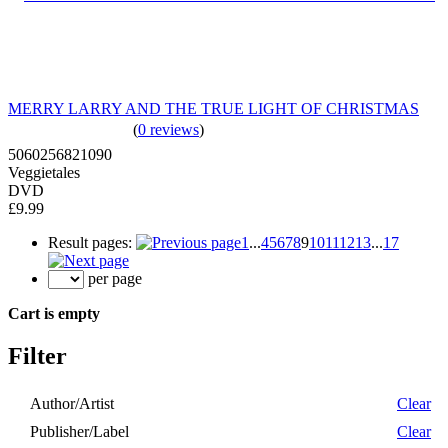
MERRY LARRY AND THE TRUE LIGHT OF CHRISTMAS
(
0 reviews
)
5060256821090
Veggietales
DVD
£9.99
Result pages:
1
...
4
5
6
7
8
9
10
11
12
13
...
17
per page
Cart is empty
Filter
Author/Artist
Clear
Publisher/Label
Clear