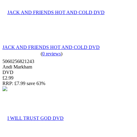
JACK AND FRIENDS HOT AND COLD DVD
(
0 reviews
)
5060256821243
Andi Markham
DVD
£2.99
RRP:
£7.99
save 63%