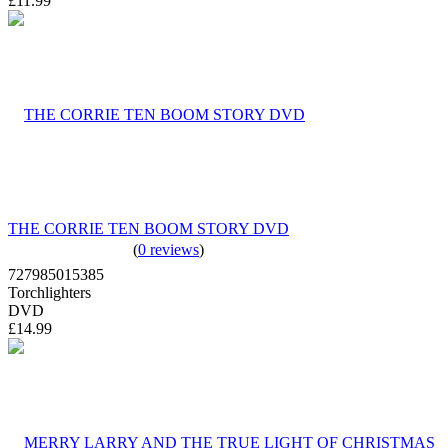
£11.99
THE CORRIE TEN BOOM STORY DVD
(
0 reviews
)
727985015385
Torchlighters
DVD
£14.99