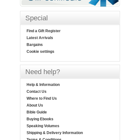
Special
Find a Gift Register
Latest Arrivals
Bargains
Cookie settings
Need help?
Help & Information
Contact Us
Where to Find Us
About Us
Bible Guide
Buying Ebooks
Speaking Volumes
Shipping & Delivery Information
Terms & Conditions