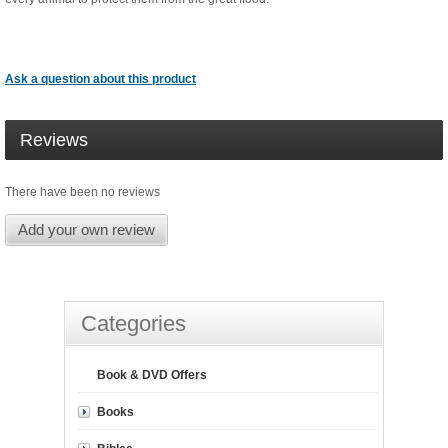
Ask a question about this product
Reviews
There have been no reviews
Add your own review
Categories
Book & DVD Offers
Books