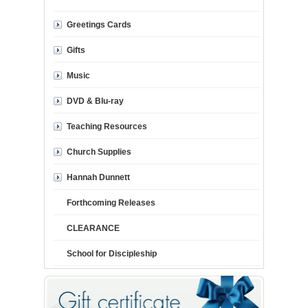
Greetings Cards
Gifts
Music
DVD & Blu-ray
Teaching Resources
Church Supplies
Hannah Dunnett
Forthcoming Releases
CLEARANCE
School for Discipleship