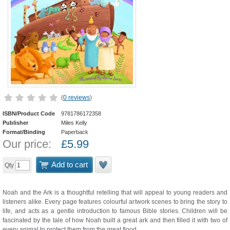
(
0 reviews
)
ISBN/Product Code
9781786172358
Publisher
Miles Kelly
Format/Binding
Paperback
Our price:
£
5.99
Add to cart
Qty
Noah and the Ark is a thoughtful retelling that will appeal to young readers and
listeners alike. Every page features colourful artwork scenes to bring the story to
life, and acts as a gentle introduction to famous Bible stories. Children will be
fascinated by the tale of how Noah built a great ark and then filled it with two of
every animal to protect them from the great flood.