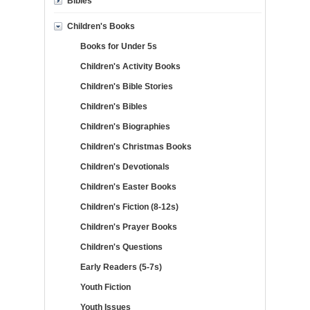
Bibles
Children's Books
Books for Under 5s
Children's Activity Books
Children's Bible Stories
Children's Bibles
Children's Biographies
Children's Christmas Books
Children's Devotionals
Children's Easter Books
Children's Fiction (8-12s)
Children's Prayer Books
Children's Questions
Early Readers (5-7s)
Youth Fiction
Youth Issues