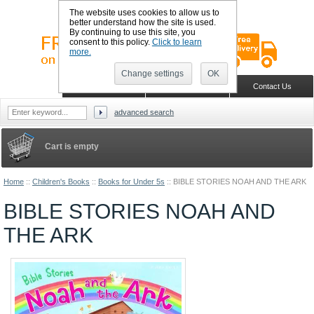
The website uses cookies to allow us to
better understand how the site is used.
By continuing to use this site, you
consent to this policy.
Click to learn
more.
Change settings
OK
Sign in
Register
Wish list
Home
Shopping Cart
Contact Us
advanced search
Cart is empty
Home
::
Children's Books
::
Books for Under 5s
::
BIBLE STORIES NOAH AND THE ARK
BIBLE STORIES NOAH AND
THE ARK