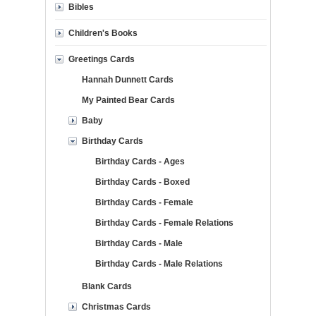
Bibles
Children's Books
Greetings Cards
Hannah Dunnett Cards
My Painted Bear Cards
Baby
Birthday Cards
Birthday Cards - Ages
Birthday Cards - Boxed
Birthday Cards - Female
Birthday Cards - Female Relations
Birthday Cards - Male
Birthday Cards - Male Relations
Blank Cards
Christmas Cards