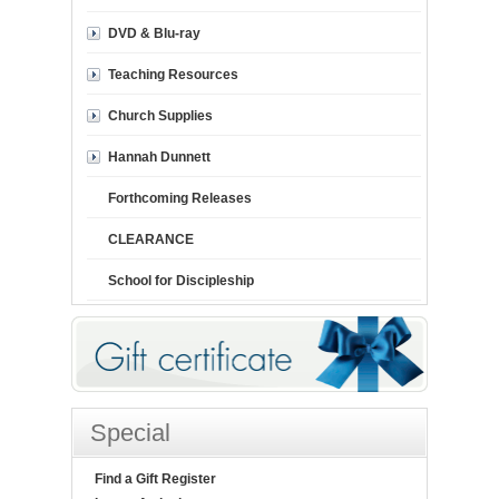
DVD & Blu-ray
Teaching Resources
Church Supplies
Hannah Dunnett
Forthcoming Releases
CLEARANCE
School for Discipleship
Special
Find a Gift Register