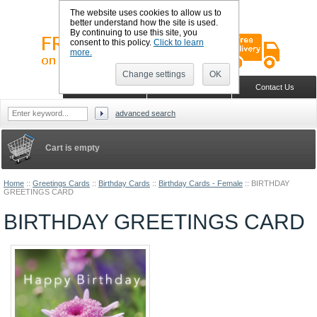
The website uses cookies to allow us to
better understand how the site is used.
By continuing to use this site, you
consent to this policy.
Click to learn
more.
Change settings
OK
Sign in
Register
Wish list
Home
Shopping Cart
Contact Us
advanced search
Cart is empty
Home
::
Greetings Cards
::
Birthday Cards
::
Birthday Cards - Female
::
BIRTHDAY
GREETINGS CARD
BIRTHDAY GREETINGS CARD