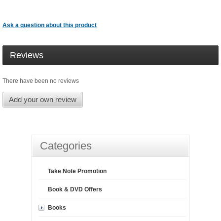
Ask a question about this product
Reviews
There have been no reviews
Add your own review
Categories
Take Note Promotion
Book & DVD Offers
Books