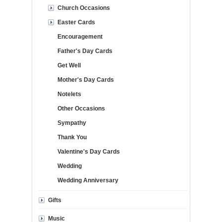
Church Occasions
Easter Cards
Encouragement
Father's Day Cards
Get Well
Mother's Day Cards
Notelets
Other Occasions
Sympathy
Thank You
Valentine's Day Cards
Wedding
Wedding Anniversary
Gifts
Music