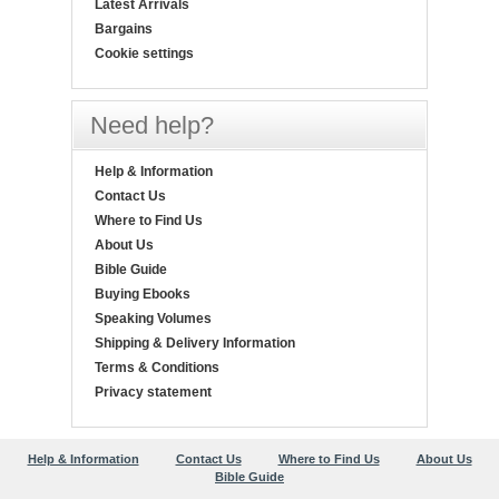
Latest Arrivals
Bargains
Cookie settings
Need help?
Help & Information
Contact Us
Where to Find Us
About Us
Bible Guide
Buying Ebooks
Speaking Volumes
Shipping & Delivery Information
Terms & Conditions
Privacy statement
Help & Information
Contact Us
Where to Find Us
About Us
Bible Guide