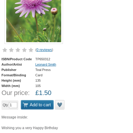
(
0 reviews
)
ISBN/Product Code
TP650312
Author/Artist
Leonard Smith
Publisher
Teal Press
Format/Binding
Card
Height (mm)
135
Width (mm)
105
Our price:
£
1.50
Add to cart
Qty
Message inside:
Wishing you a very Happy Birthday