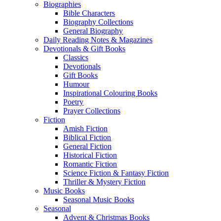
Biographies
Bible Characters
Biography Collections
General Biography
Daily Reading Notes & Magazines
Devotionals & Gift Books
Classics
Devotionals
Gift Books
Humour
Inspirational Colouring Books
Poetry
Prayer Collections
Fiction
Amish Fiction
Biblical Fiction
General Fiction
Historical Fiction
Romantic Fiction
Science Fiction & Fantasy Fiction
Thriller & Mystery Fiction
Music Books
Seasonal Music Books
Seasonal
Advent & Christmas Books