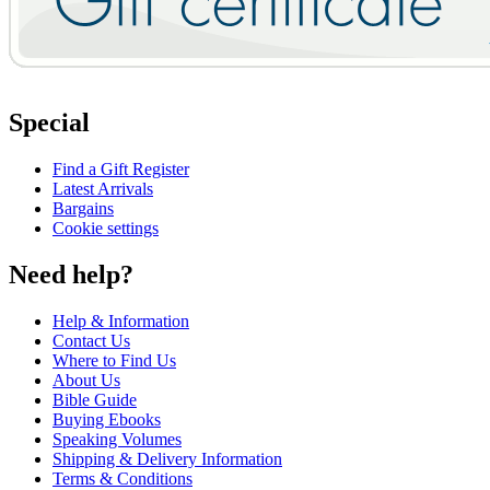
Special
Find a Gift Register
Latest Arrivals
Bargains
Cookie settings
Need help?
Help & Information
Contact Us
Where to Find Us
About Us
Bible Guide
Buying Ebooks
Speaking Volumes
Shipping & Delivery Information
Terms & Conditions