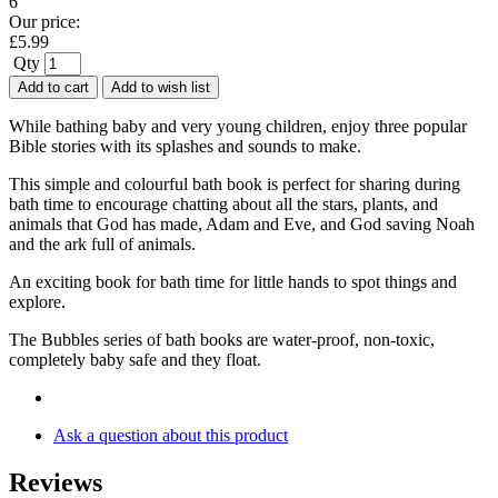
6
Our price:
£
5.99
Qty
Add to cart
Add to wish list
While bathing baby and very young children, enjoy three popular
Bible stories with its splashes and sounds to make.
This simple and colourful bath book is perfect for sharing during
bath time to encourage chatting about all the stars, plants, and
animals that God has made, Adam and Eve, and God saving Noah
and the ark full of animals.
An exciting book for bath time for little hands to spot things and
explore.
The Bubbles series of bath books are water-proof, non-toxic,
completely baby safe and they float.
Ask a question about this product
Reviews