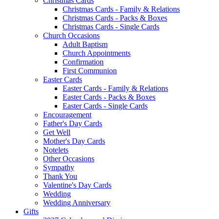
Christmas Cards
Christmas Cards - Family & Relations
Christmas Cards - Packs & Boxes
Christmas Cards - Single Cards
Church Occasions
Adult Baptism
Church Appointments
Confirmation
First Communion
Easter Cards
Easter Cards - Family & Relations
Easter Cards - Packs & Boxes
Easter Cards - Single Cards
Encouragement
Father's Day Cards
Get Well
Mother's Day Cards
Notelets
Other Occasions
Sympathy
Thank You
Valentine's Day Cards
Wedding
Wedding Anniversary
Gifts