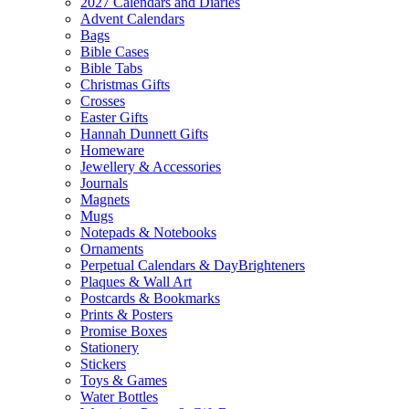
2027 Calendars and Diaries
Advent Calendars
Bags
Bible Cases
Bible Tabs
Christmas Gifts
Crosses
Easter Gifts
Hannah Dunnett Gifts
Homeware
Jewellery & Accessories
Journals
Magnets
Mugs
Notepads & Notebooks
Ornaments
Perpetual Calendars & DayBrighteners
Plaques & Wall Art
Postcards & Bookmarks
Prints & Posters
Promise Boxes
Stationery
Stickers
Toys & Games
Water Bottles