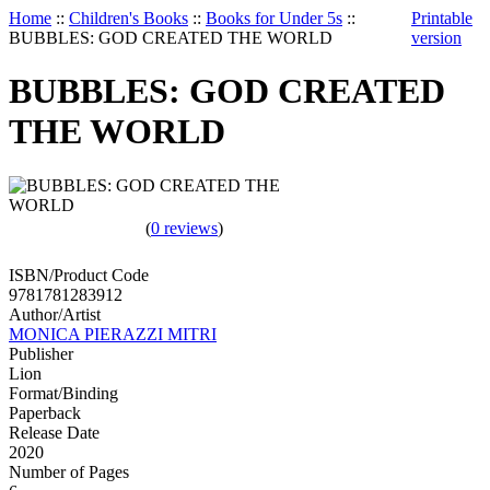
Home
::
Children's Books
::
Books for Under 5s
::
Printable
BUBBLES: GOD CREATED THE WORLD
version
BUBBLES: GOD CREATED
THE WORLD
(
0 reviews
)
ISBN/Product Code
9781781283912
Author/Artist
MONICA PIERAZZI MITRI
Publisher
Lion
Format/Binding
Paperback
Release Date
2020
Number of Pages