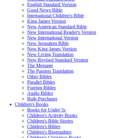
English Standard Version
Good News Bible
International Children's Bible
King James Version
New American Standard Bible
New International Reader's Version
New International Version
New Jerusalem Bible
New King James Version
New Living Translation
New Revised Standard Version
The Message
The Passion Translation
Other Bibles
Parallel Bibles
Foreign Bibles
Audio Bibles
Bulk Purchases
Children's Books
Books for Under 5s
Children's Activity Books
Children's Bible Stories
Children's Bibles
Children's Biographies
Children's Christmas Books