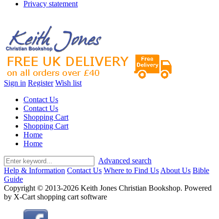
Privacy statement
Sign in
Register
Wish list
Contact Us
Contact Us
Shopping Cart
Shopping Cart
Home
Home
Advanced search
Help & Information
Contact Us
Where to Find Us
About Us
Bible
Guide
Copyright © 2013-2026 Keith Jones Christian Bookshop. Powered
by X-Cart shopping cart software