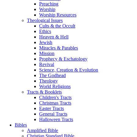
Preaching
Worship
Worship Resources
Theological Issues
Cults & the Occult
Ethics
Heaven & Hell
Jewish
Miracles & Parables
Mission
Prophecy & Eschatology
Revival
Science, Creation & Evolution
The Godhead
Theology
World Religions
Tracts & Booklets
Children's Tracts
Christmas Tracts
Easter Tracts
General Tracts
Halloween Tracts
Bibles
Amplified Bible
Christian Standard Bible