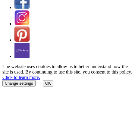
The website uses cookies to allow us to better understand how the
site is used. By continuing to use this site, you consent to this policy.
Click to learn more.
Change settings
OK