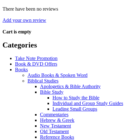
There have been no reviews
Add your own review
Cart is empty
Categories
Take Note Promotion
Book & DVD Offers
Books
Audio Books & Spoken Word
Biblical Studies
Apologetics & Bible Authority
Bible Study
How to Study the Bible
Individual and Group Study Guides
Leading Small Groups
Commentaries
Hebrew & Greek
New Testament
Old Testament
Reference Books