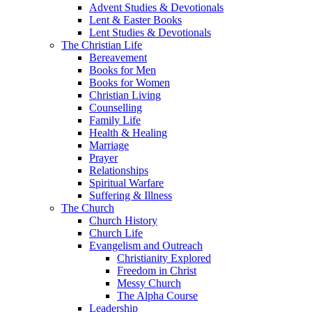
Advent Studies & Devotionals
Lent & Easter Books
Lent Studies & Devotionals
The Christian Life
Bereavement
Books for Men
Books for Women
Christian Living
Counselling
Family Life
Health & Healing
Marriage
Prayer
Relationships
Spiritual Warfare
Suffering & Illness
The Church
Church History
Church Life
Evangelism and Outreach
Christianity Explored
Freedom in Christ
Messy Church
The Alpha Course
Leadership