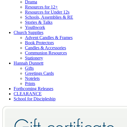
Drama
Resources for 12+
Resources for Under 12s
Schools, Assemblies & RE
Stories & Talks
Youthwork
Church Supplies
Advent Candles & Frames
Book Protectors
Candles & Accessories
Communion Resources
Stationery
Hannah Dunnett
Gifts
Greetings Cards
Notelets
Prints
Forthcoming Releases
CLEARANCE
School for Discipleship