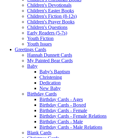
Children's Devotionals
Children's Easter Books
Children's Fiction (8-12s)
Children's Prayer Books
Children's Questions
Early Readers (5-7s)
Youth Fiction
Youth Issues
Greetings Cards
Hannah Dunnett Cards
My Painted Bear Cards
Baby
Baby's Baptism
Christening
Dedication
New Baby
Birthday Cards
Birthday Cards - Ages
Birthday Cards - Boxed
Birthday Cards - Female
Birthday Cards - Female Relations
Birthday Cards - Male
Birthday Cards - Male Relations
Blank Cards