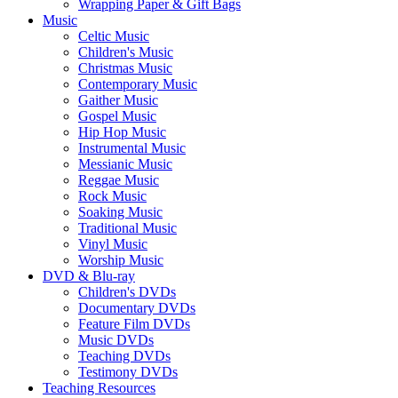
Wrapping Paper & Gift Bags
Music
Celtic Music
Children's Music
Christmas Music
Contemporary Music
Gaither Music
Gospel Music
Hip Hop Music
Instrumental Music
Messianic Music
Reggae Music
Rock Music
Soaking Music
Traditional Music
Vinyl Music
Worship Music
DVD & Blu-ray
Children's DVDs
Documentary DVDs
Feature Film DVDs
Music DVDs
Teaching DVDs
Testimony DVDs
Teaching Resources