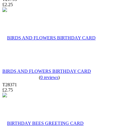
£2.25
BIRDS AND FLOWERS BIRTHDAY CARD
(
0 reviews
)
T28371
£2.75