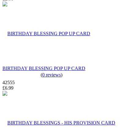
BIRTHDAY BLESSING POP UP CARD
(
0 reviews
)
42555
£6.99