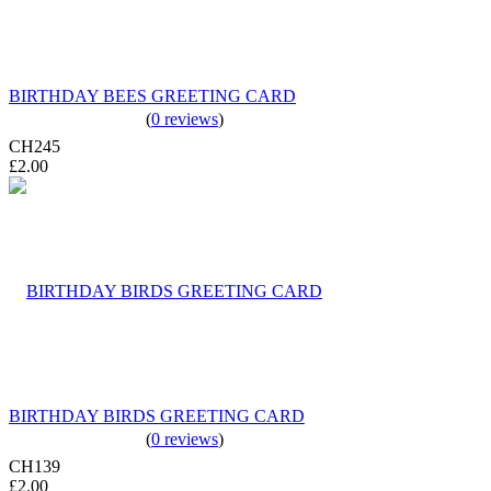
BIRTHDAY BEES GREETING CARD
(
0 reviews
)
CH245
£2.00
BIRTHDAY BIRDS GREETING CARD
(
0 reviews
)
CH139
£2.00