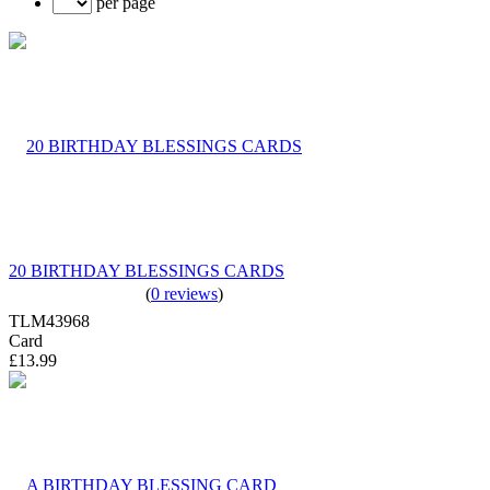
per page
20 BIRTHDAY BLESSINGS CARDS
(
0 reviews
)
TLM43968
Card
£13.99