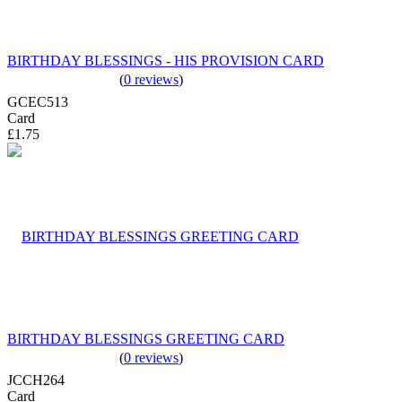
BIRTHDAY BLESSINGS - HIS PROVISION CARD
(
0 reviews
)
GCEC513
Card
£1.75
BIRTHDAY BLESSINGS GREETING CARD
(
0 reviews
)
JCCH264
Card