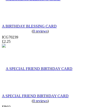
A BIRTHDAY BLESSING CARD
(
0 reviews
)
ICG70239
£2.25
A SPECIAL FRIEND BIRTHDAY CARD
(
0 reviews
)
FB02