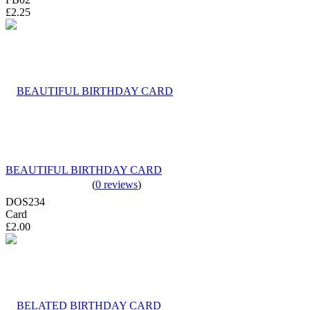
£2.25
BEAUTIFUL BIRTHDAY CARD
(
0 reviews
)
DOS234
Card
£2.00