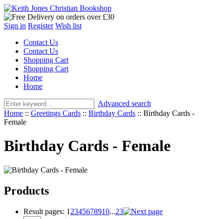
Sign in
Register
Wish list
Contact Us
Contact Us
Shopping Cart
Shopping Cart
Home
Home
Advanced search
Home
::
Greetings Cards
::
Birthday Cards
::
Birthday Cards -
Female
Birthday Cards - Female
Products
Result pages:
1
2
3
4
5
6
7
8
9
10
...
23