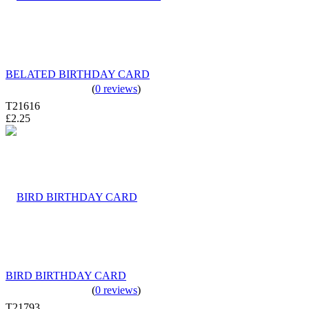
BELATED BIRTHDAY CARD
(
0 reviews
)
T21616
£2.25
BIRD BIRTHDAY CARD
(
0 reviews
)
T21793