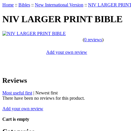
Home
::
Bibles
::
New International Version
::
NIV LARGER PRINT
NIV LARGER PRINT BIBLE
(
0 reviews
)
Add your own review
Reviews
Most useful first
|
Newest first
There have been no reviews for this product.
Add your own review
Cart is empty