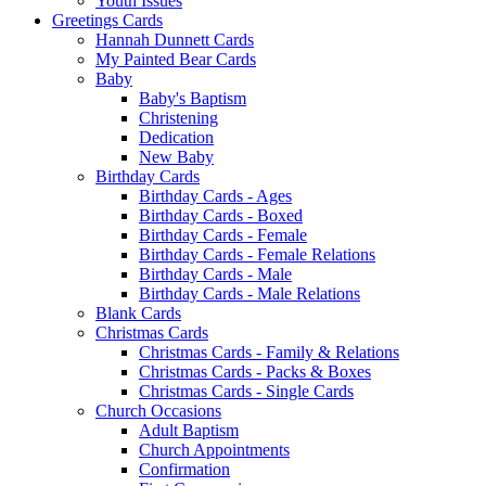
Youth Issues
Greetings Cards
Hannah Dunnett Cards
My Painted Bear Cards
Baby
Baby's Baptism
Christening
Dedication
New Baby
Birthday Cards
Birthday Cards - Ages
Birthday Cards - Boxed
Birthday Cards - Female
Birthday Cards - Female Relations
Birthday Cards - Male
Birthday Cards - Male Relations
Blank Cards
Christmas Cards
Christmas Cards - Family & Relations
Christmas Cards - Packs & Boxes
Christmas Cards - Single Cards
Church Occasions
Adult Baptism
Church Appointments
Confirmation