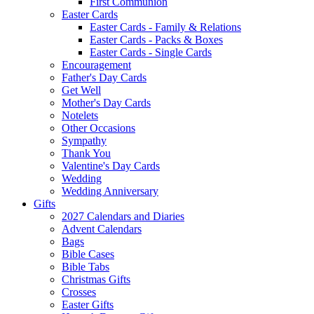
First Communion
Easter Cards
Easter Cards - Family & Relations
Easter Cards - Packs & Boxes
Easter Cards - Single Cards
Encouragement
Father's Day Cards
Get Well
Mother's Day Cards
Notelets
Other Occasions
Sympathy
Thank You
Valentine's Day Cards
Wedding
Wedding Anniversary
Gifts
2027 Calendars and Diaries
Advent Calendars
Bags
Bible Cases
Bible Tabs
Christmas Gifts
Crosses
Easter Gifts