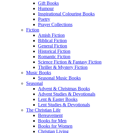
Gift Books
Humour
Inspirational Colouring Books
Poetry
Prayer Collections
Fiction
Amish Fiction
Biblical Fiction
General Fiction
Historical Fiction
Romantic Fiction
Science Fiction & Fantasy Fiction
Thriller & Mystery Fiction
Music Books
Seasonal Music Books
Seasonal
Advent & Christmas Books
Advent Studies & Devotionals
Lent & Easter Books
Lent Studies & Devotionals
The Christian Life
Bereavement
Books for Men
Books for Women
Christian Living