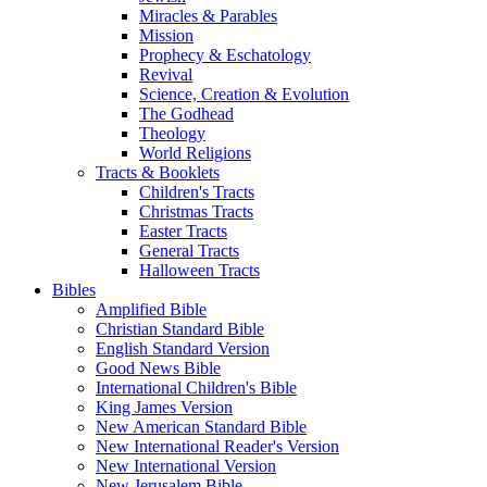
Miracles & Parables
Mission
Prophecy & Eschatology
Revival
Science, Creation & Evolution
The Godhead
Theology
World Religions
Tracts & Booklets
Children's Tracts
Christmas Tracts
Easter Tracts
General Tracts
Halloween Tracts
Bibles
Amplified Bible
Christian Standard Bible
English Standard Version
Good News Bible
International Children's Bible
King James Version
New American Standard Bible
New International Reader's Version
New International Version
New Jerusalem Bible