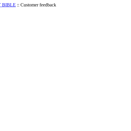
 BIBLE
::
Customer feedback