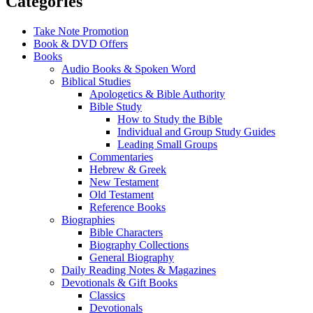
Categories
Take Note Promotion
Book & DVD Offers
Books
Audio Books & Spoken Word
Biblical Studies
Apologetics & Bible Authority
Bible Study
How to Study the Bible
Individual and Group Study Guides
Leading Small Groups
Commentaries
Hebrew & Greek
New Testament
Old Testament
Reference Books
Biographies
Bible Characters
Biography Collections
General Biography
Daily Reading Notes & Magazines
Devotionals & Gift Books
Classics
Devotionals