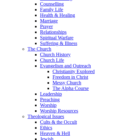
Counselling
Family Life
Health & Healing
Marriage
Prayer
Relationships
Spiritual Warfare
Suffering & Illness
The Church
Church History
Church Life
Evangelism and Outreach
Christianity Explored
Freedom in Christ
Messy Church
The Alpha Course
Leadership
Preaching
Worship
Worship Resources
Theological Issues
Cults & the Occult
Ethics
Heaven & Hell
Jewish