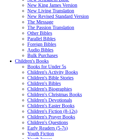
New King James Version
New Living Translation
New Revised Standard Version
The Message
The Passion Translation
Other Bibles
Parallel Bibles
Foreign Bibles
Audio Bibles
Bulk Purchases
Children's Books
Books for Under 5s
Children's Activity Books
Children's Bible Stories
Children's Bibles
Children's Biographies
Children's Christmas Books
Children's Devotionals
Children's Easter Books
Children's Fiction (8-12s)
Children's Prayer Books
Children's Questions
Early Readers (5-7s)
Youth Fiction