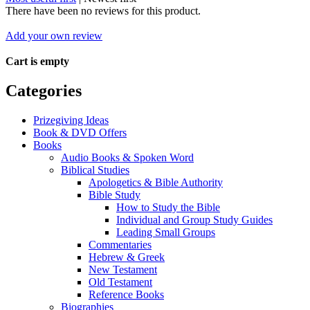
There have been no reviews for this product.
Add your own review
Cart is empty
Categories
Prizegiving Ideas
Book & DVD Offers
Books
Audio Books & Spoken Word
Biblical Studies
Apologetics & Bible Authority
Bible Study
How to Study the Bible
Individual and Group Study Guides
Leading Small Groups
Commentaries
Hebrew & Greek
New Testament
Old Testament
Reference Books
Biographies