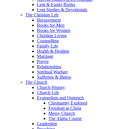
Lent & Easter Books
Lent Studies & Devotionals
The Christian Life
Bereavement
Books for Men
Books for Women
Christian Living
Counselling
Family Life
Health & Healing
Marriage
Prayer
Relationships
Spiritual Warfare
Suffering & Illness
The Church
Church History
Church Life
Evangelism and Outreach
Christianity Explored
Freedom in Christ
Messy Church
The Alpha Course
Leadership
Preaching