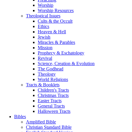
Worship
Worship Resources
Theological Issues
Cults & the Occult
Ethics
Heaven & Hell
Jewish
Miracles & Parables
Mission
Prophecy & Eschatology
Revival
Science, Creation & Evolution
The Godhead
Theology
World Religions
Tracts & Booklets
Children's Tracts
Christmas Tracts
Easter Tracts
General Tracts
Halloween Tracts
Bibles
Amplified Bible
Christian Standard Bible