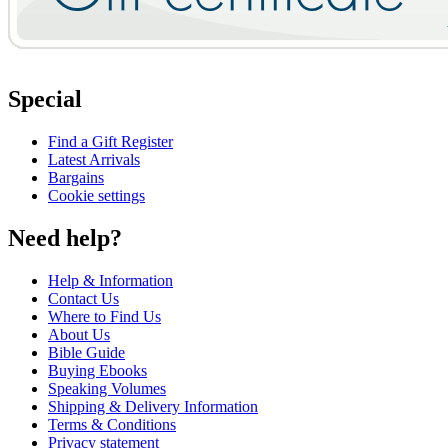
Special
Find a Gift Register
Latest Arrivals
Bargains
Cookie settings
Need help?
Help & Information
Contact Us
Where to Find Us
About Us
Bible Guide
Buying Ebooks
Speaking Volumes
Shipping & Delivery Information
Terms & Conditions
Privacy statement