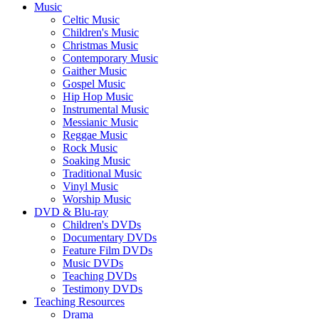
Music
Celtic Music
Children's Music
Christmas Music
Contemporary Music
Gaither Music
Gospel Music
Hip Hop Music
Instrumental Music
Messianic Music
Reggae Music
Rock Music
Soaking Music
Traditional Music
Vinyl Music
Worship Music
DVD & Blu-ray
Children's DVDs
Documentary DVDs
Feature Film DVDs
Music DVDs
Teaching DVDs
Testimony DVDs
Teaching Resources
Drama