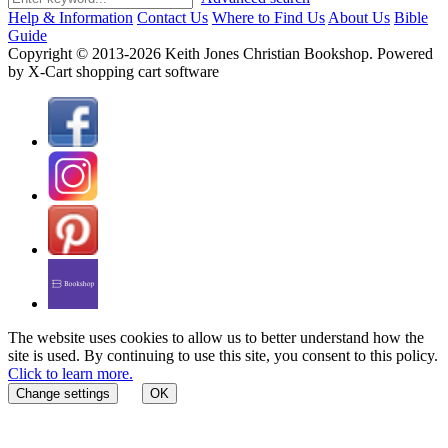
Help & Information
Contact Us
Where to Find Us
About Us
Bible
Guide
Copyright © 2013-2026 Keith Jones Christian Bookshop. Powered
by X-Cart shopping cart software
The website uses cookies to allow us to better understand how the
site is used. By continuing to use this site, you consent to this policy.
Click to learn more.
Change settings
OK