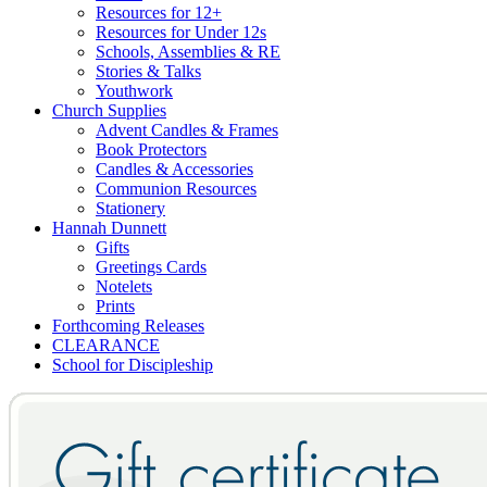
Resources for 12+
Resources for Under 12s
Schools, Assemblies & RE
Stories & Talks
Youthwork
Church Supplies
Advent Candles & Frames
Book Protectors
Candles & Accessories
Communion Resources
Stationery
Hannah Dunnett
Gifts
Greetings Cards
Notelets
Prints
Forthcoming Releases
CLEARANCE
School for Discipleship