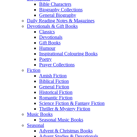
Bible Characters
Biography Collections
General Biography
Daily Reading Notes & Magazines
Devotionals & Gift Books
Classics
Devotionals
Gift Books
Humour
Inspirational Colouring Books
Poetry
Prayer Collections
Fiction
Amish Fiction
Biblical Fiction
General Fiction
Historical Fiction
Romantic Fiction
Science Fiction & Fantasy Fiction
Thriller & Mystery Fiction
Music Books
Seasonal Music Books
Seasonal
Advent & Christmas Books
Advent Studies & Devotionals