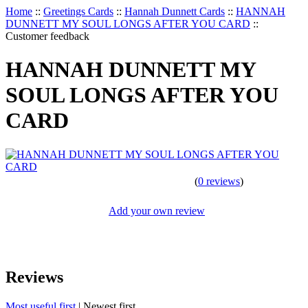
Home
::
Greetings Cards
::
Hannah Dunnett Cards
::
HANNAH
DUNNETT MY SOUL LONGS AFTER YOU CARD
::
Customer feedback
HANNAH DUNNETT MY
SOUL LONGS AFTER YOU
CARD
(
0 reviews
)
Add your own review
Reviews
Most useful first
|
Newest first