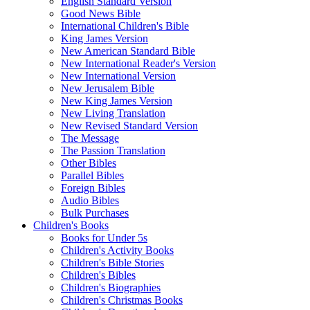
English Standard Version
Good News Bible
International Children's Bible
King James Version
New American Standard Bible
New International Reader's Version
New International Version
New Jerusalem Bible
New King James Version
New Living Translation
New Revised Standard Version
The Message
The Passion Translation
Other Bibles
Parallel Bibles
Foreign Bibles
Audio Bibles
Bulk Purchases
Children's Books
Books for Under 5s
Children's Activity Books
Children's Bible Stories
Children's Bibles
Children's Biographies
Children's Christmas Books