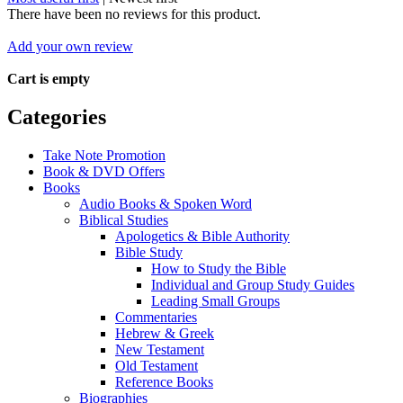
There have been no reviews for this product.
Add your own review
Cart is empty
Categories
Take Note Promotion
Book & DVD Offers
Books
Audio Books & Spoken Word
Biblical Studies
Apologetics & Bible Authority
Bible Study
How to Study the Bible
Individual and Group Study Guides
Leading Small Groups
Commentaries
Hebrew & Greek
New Testament
Old Testament
Reference Books
Biographies