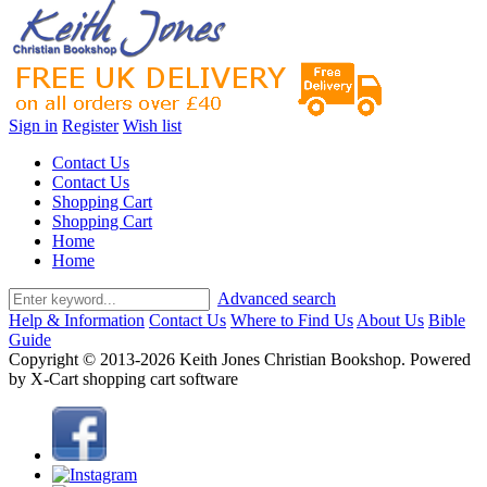
Sign in
Register
Wish list
Contact Us
Contact Us
Shopping Cart
Shopping Cart
Home
Home
Advanced search
Help & Information
Contact Us
Where to Find Us
About Us
Bible
Guide
Copyright © 2013-2026 Keith Jones Christian Bookshop. Powered
by X-Cart shopping cart software