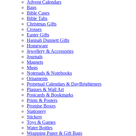
Advent Calendars
Bags
Bible Cases
Bible Tabs
Christmas Gifts
Crosses
Easter Gifts
Hannah Dunnett Gifts
Homeware
Jewellery & Accessories
Journals
Magnets
Mugs
Notepads & Notebooks
Ornaments
Perpetual Calendars & DayBrighteners
Plaques & Wall Art
Postcards & Bookmarks
Prints & Posters
Promise Boxes
Stationery
Stickers
Toys & Games
Water Bottles
Wrapping Paper & Gift Bags