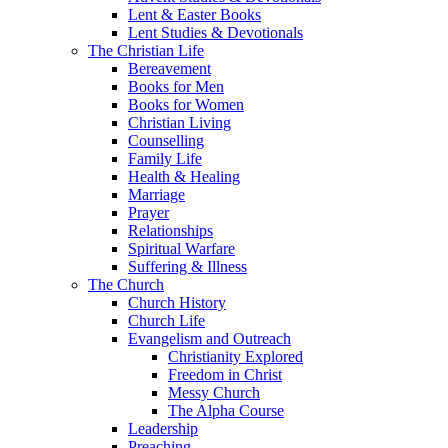
Lent & Easter Books
Lent Studies & Devotionals
The Christian Life
Bereavement
Books for Men
Books for Women
Christian Living
Counselling
Family Life
Health & Healing
Marriage
Prayer
Relationships
Spiritual Warfare
Suffering & Illness
The Church
Church History
Church Life
Evangelism and Outreach
Christianity Explored
Freedom in Christ
Messy Church
The Alpha Course
Leadership
Preaching