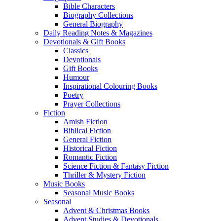
Bible Characters
Biography Collections
General Biography
Daily Reading Notes & Magazines
Devotionals & Gift Books
Classics
Devotionals
Gift Books
Humour
Inspirational Colouring Books
Poetry
Prayer Collections
Fiction
Amish Fiction
Biblical Fiction
General Fiction
Historical Fiction
Romantic Fiction
Science Fiction & Fantasy Fiction
Thriller & Mystery Fiction
Music Books
Seasonal Music Books
Seasonal
Advent & Christmas Books
Advent Studies & Devotionals