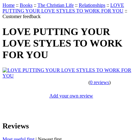
Home
::
Books
::
The Christian Life
::
Relationships
::
LOVE
PUTTING YOUR LOVE STYLES TO WORK FOR YOU
::
Customer feedback
LOVE PUTTING YOUR
LOVE STYLES TO WORK
FOR YOU
(
0 reviews
)
Add your own review
Reviews
Most useful first
|
Newest first