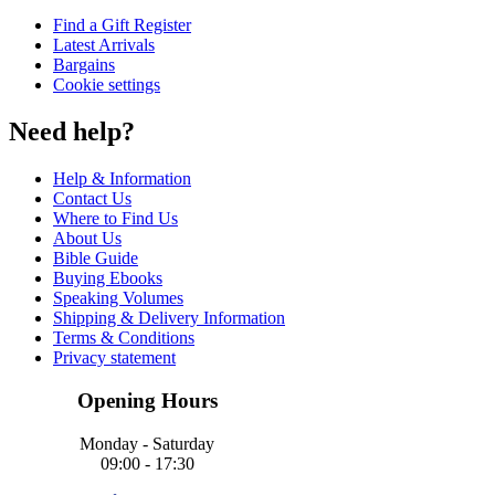
Find a Gift Register
Latest Arrivals
Bargains
Cookie settings
Need help?
Help & Information
Contact Us
Where to Find Us
About Us
Bible Guide
Buying Ebooks
Speaking Volumes
Shipping & Delivery Information
Terms & Conditions
Privacy statement
Opening Hours
Monday - Saturday
09:00 - 17:30