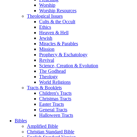
Worship
Worship Resources
Theological Issues
Cults & the Occult
Ethics
Heaven & Hell
Jewish
Miracles & Parables
Mission
Prophecy & Eschatology
Revival
Science, Creation & Evolution
The Godhead
Theology
World Religions
Tracts & Booklets
Children's Tracts
Christmas Tracts
Easter Tracts
General Tracts
Halloween Tracts
Bibles
Amplified Bible
Christian Standard Bible