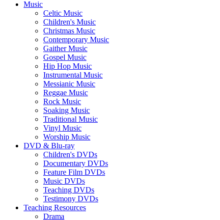
Music
Celtic Music
Children's Music
Christmas Music
Contemporary Music
Gaither Music
Gospel Music
Hip Hop Music
Instrumental Music
Messianic Music
Reggae Music
Rock Music
Soaking Music
Traditional Music
Vinyl Music
Worship Music
DVD & Blu-ray
Children's DVDs
Documentary DVDs
Feature Film DVDs
Music DVDs
Teaching DVDs
Testimony DVDs
Teaching Resources
Drama