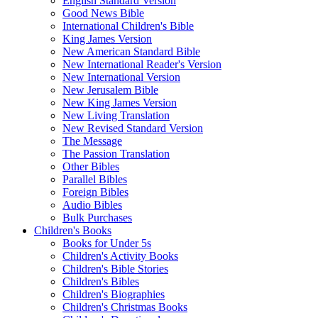
English Standard Version
Good News Bible
International Children's Bible
King James Version
New American Standard Bible
New International Reader's Version
New International Version
New Jerusalem Bible
New King James Version
New Living Translation
New Revised Standard Version
The Message
The Passion Translation
Other Bibles
Parallel Bibles
Foreign Bibles
Audio Bibles
Bulk Purchases
Children's Books
Books for Under 5s
Children's Activity Books
Children's Bible Stories
Children's Bibles
Children's Biographies
Children's Christmas Books