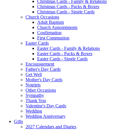
Christmas Cards - Family & Relations
Christmas Cards - Packs & Boxes
Christmas Cards - Single Cards
Church Occasions
Adult Baptism
Church Appointments
Confirmation
First Communion
Easter Cards
Easter Cards - Family & Relations
Easter Cards - Packs & Boxes
Easter Cards - Single Cards
Encouragement
Father's Day Cards
Get Well
Mother's Day Cards
Notelets
Other Occasions
Sympathy
Thank You
Valentine's Day Cards
Wedding
Wedding Anniversary
Gifts
2027 Calendars and Diaries