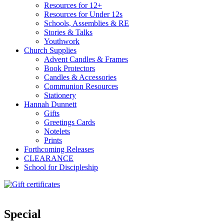
Resources for 12+
Resources for Under 12s
Schools, Assemblies & RE
Stories & Talks
Youthwork
Church Supplies
Advent Candles & Frames
Book Protectors
Candles & Accessories
Communion Resources
Stationery
Hannah Dunnett
Gifts
Greetings Cards
Notelets
Prints
Forthcoming Releases
CLEARANCE
School for Discipleship
Special