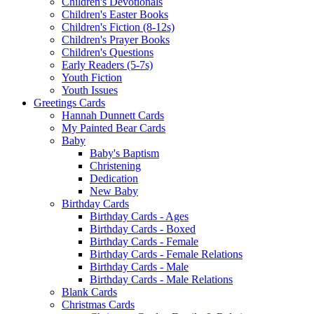
Children's Devotionals
Children's Easter Books
Children's Fiction (8-12s)
Children's Prayer Books
Children's Questions
Early Readers (5-7s)
Youth Fiction
Youth Issues
Greetings Cards
Hannah Dunnett Cards
My Painted Bear Cards
Baby
Baby's Baptism
Christening
Dedication
New Baby
Birthday Cards
Birthday Cards - Ages
Birthday Cards - Boxed
Birthday Cards - Female
Birthday Cards - Female Relations
Birthday Cards - Male
Birthday Cards - Male Relations
Blank Cards
Christmas Cards