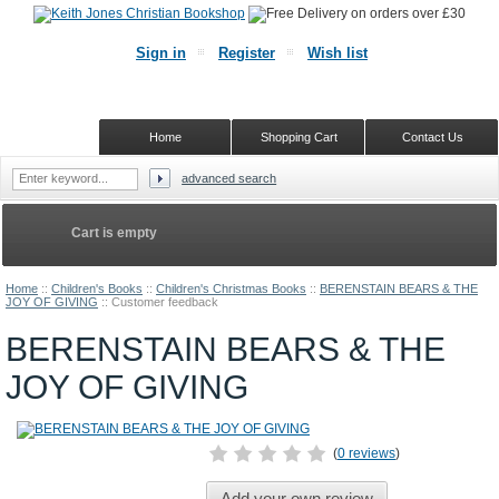
Sign in
Register
Wish list
Home
Shopping Cart
Contact Us
advanced search
Cart is empty
Home
::
Children's Books
::
Children's Christmas Books
::
BERENSTAIN BEARS & THE
JOY OF GIVING
::
Customer feedback
BERENSTAIN BEARS & THE
JOY OF GIVING
(
0 reviews
)
Add your own review