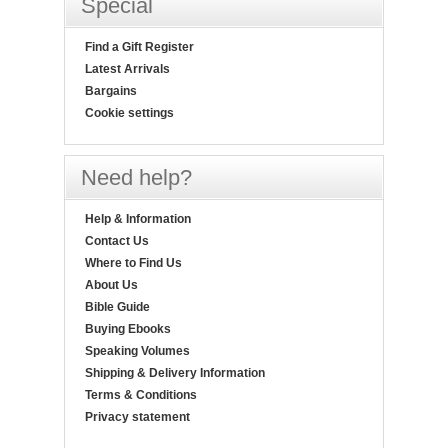
Special
Find a Gift Register
Latest Arrivals
Bargains
Cookie settings
Need help?
Help & Information
Contact Us
Where to Find Us
About Us
Bible Guide
Buying Ebooks
Speaking Volumes
Shipping & Delivery Information
Terms & Conditions
Privacy statement