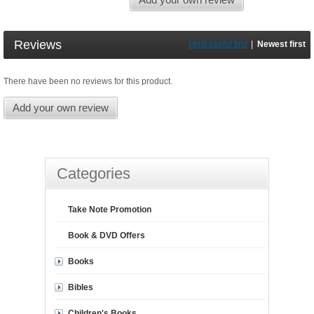
Reviews
Most useful first
|
Newest first
There have been no reviews for this product.
Add your own review
Categories
Take Note Promotion
Book & DVD Offers
Books
Bibles
Children's Books