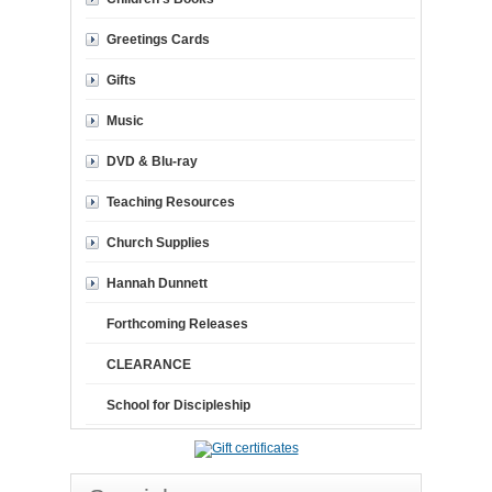
Greetings Cards
Gifts
Music
DVD & Blu-ray
Teaching Resources
Church Supplies
Hannah Dunnett
Forthcoming Releases
CLEARANCE
School for Discipleship