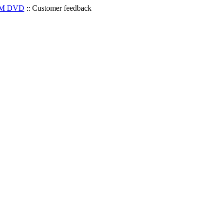
OM DVD
::
Customer feedback