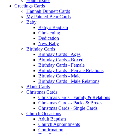
Youth Issues
Greetings Cards
Hannah Dunnett Cards
My Painted Bear Cards
Baby
Baby's Baptism
Christening
Dedication
New Baby
Birthday Cards
Birthday Cards - Ages
Birthday Cards - Boxed
Birthday Cards - Female
Birthday Cards - Female Relations
Birthday Cards - Male
Birthday Cards - Male Relations
Blank Cards
Christmas Cards
Christmas Cards - Family & Relations
Christmas Cards - Packs & Boxes
Christmas Cards - Single Cards
Church Occasions
Adult Baptism
Church Appointments
Confirmation