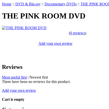
Home
::
DVD & Blu-ray
::
Documentary DVDs
::
THE PINK RO
THE PINK ROOM DVD
(
0 reviews
)
Add your own review
Reviews
Most useful first
|
Newest first
There have been no reviews for this product.
Add your own review
Cart is empty