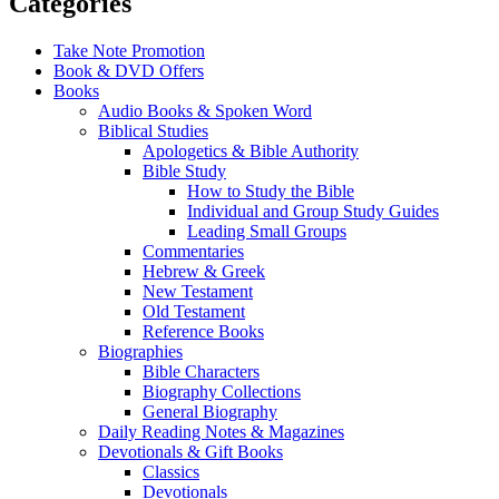
Categories
Take Note Promotion
Book & DVD Offers
Books
Audio Books & Spoken Word
Biblical Studies
Apologetics & Bible Authority
Bible Study
How to Study the Bible
Individual and Group Study Guides
Leading Small Groups
Commentaries
Hebrew & Greek
New Testament
Old Testament
Reference Books
Biographies
Bible Characters
Biography Collections
General Biography
Daily Reading Notes & Magazines
Devotionals & Gift Books
Classics
Devotionals