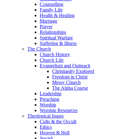
Counselling
Family Life
Health & Healing
Marriage
Prayer
Relationships
Spiritual Warfare
Suffering & Illness
The Church
Church History
Church Life
Evangelism and Outreach
Christianity Explored
Freedom in Christ
Messy Church
The Alpha Course
Leadership
Preaching
Worship
Worship Resources
Theological Issues
Cults & the Occult
Ethics
Heaven & Hell
Jewish