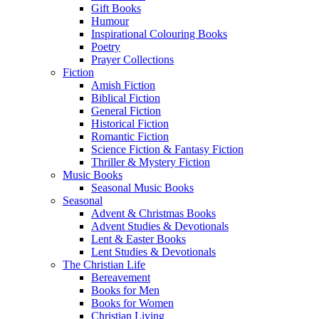
Gift Books
Humour
Inspirational Colouring Books
Poetry
Prayer Collections
Fiction
Amish Fiction
Biblical Fiction
General Fiction
Historical Fiction
Romantic Fiction
Science Fiction & Fantasy Fiction
Thriller & Mystery Fiction
Music Books
Seasonal Music Books
Seasonal
Advent & Christmas Books
Advent Studies & Devotionals
Lent & Easter Books
Lent Studies & Devotionals
The Christian Life
Bereavement
Books for Men
Books for Women
Christian Living