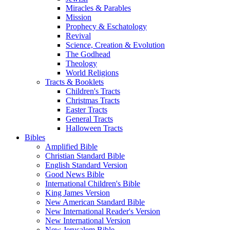
Miracles & Parables
Mission
Prophecy & Eschatology
Revival
Science, Creation & Evolution
The Godhead
Theology
World Religions
Tracts & Booklets
Children's Tracts
Christmas Tracts
Easter Tracts
General Tracts
Halloween Tracts
Bibles
Amplified Bible
Christian Standard Bible
English Standard Version
Good News Bible
International Children's Bible
King James Version
New American Standard Bible
New International Reader's Version
New International Version
New Jerusalem Bible