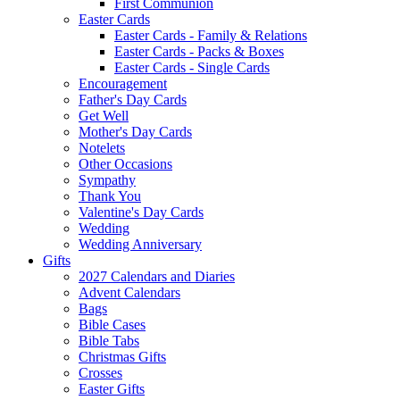
First Communion
Easter Cards
Easter Cards - Family & Relations
Easter Cards - Packs & Boxes
Easter Cards - Single Cards
Encouragement
Father's Day Cards
Get Well
Mother's Day Cards
Notelets
Other Occasions
Sympathy
Thank You
Valentine's Day Cards
Wedding
Wedding Anniversary
Gifts
2027 Calendars and Diaries
Advent Calendars
Bags
Bible Cases
Bible Tabs
Christmas Gifts
Crosses
Easter Gifts