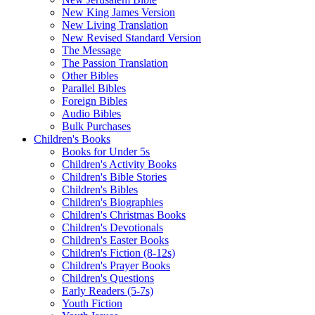
New King James Version
New Living Translation
New Revised Standard Version
The Message
The Passion Translation
Other Bibles
Parallel Bibles
Foreign Bibles
Audio Bibles
Bulk Purchases
Children's Books
Books for Under 5s
Children's Activity Books
Children's Bible Stories
Children's Bibles
Children's Biographies
Children's Christmas Books
Children's Devotionals
Children's Easter Books
Children's Fiction (8-12s)
Children's Prayer Books
Children's Questions
Early Readers (5-7s)
Youth Fiction