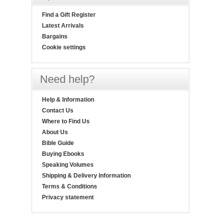
Find a Gift Register
Latest Arrivals
Bargains
Cookie settings
Need help?
Help & Information
Contact Us
Where to Find Us
About Us
Bible Guide
Buying Ebooks
Speaking Volumes
Shipping & Delivery Information
Terms & Conditions
Privacy statement