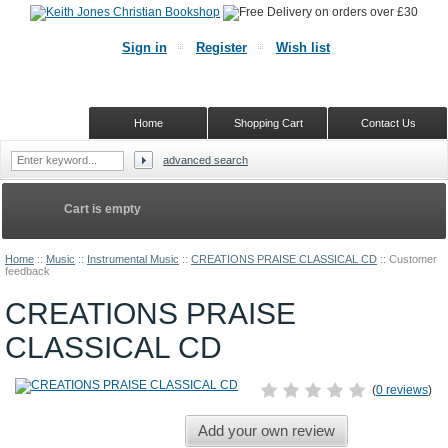
Sign in
Register
Wish list
Home
Shopping Cart
Contact Us
advanced search
Cart is empty
Home
::
Music
::
Instrumental Music
::
CREATIONS PRAISE CLASSICAL CD
::
Customer
feedback
CREATIONS PRAISE
CLASSICAL CD
(
0 reviews
)
Add your own review