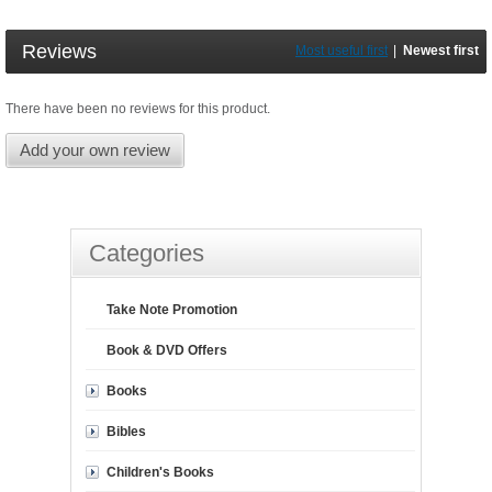
Reviews
Most useful first
|
Newest first
There have been no reviews for this product.
Add your own review
Categories
Take Note Promotion
Book & DVD Offers
Books
Bibles
Children's Books