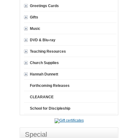
Greetings Cards
Gifts
Music
DVD & Blu-ray
Teaching Resources
Church Supplies
Hannah Dunnett
Forthcoming Releases
CLEARANCE
School for Discipleship
Special