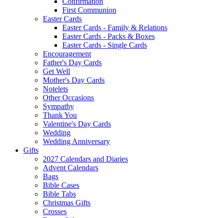
Confirmation
First Communion
Easter Cards
Easter Cards - Family & Relations
Easter Cards - Packs & Boxes
Easter Cards - Single Cards
Encouragement
Father's Day Cards
Get Well
Mother's Day Cards
Notelets
Other Occasions
Sympathy
Thank You
Valentine's Day Cards
Wedding
Wedding Anniversary
Gifts
2027 Calendars and Diaries
Advent Calendars
Bags
Bible Cases
Bible Tabs
Christmas Gifts
Crosses