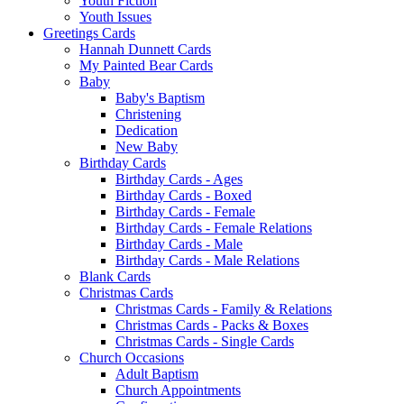
Youth Fiction
Youth Issues
Greetings Cards
Hannah Dunnett Cards
My Painted Bear Cards
Baby
Baby's Baptism
Christening
Dedication
New Baby
Birthday Cards
Birthday Cards - Ages
Birthday Cards - Boxed
Birthday Cards - Female
Birthday Cards - Female Relations
Birthday Cards - Male
Birthday Cards - Male Relations
Blank Cards
Christmas Cards
Christmas Cards - Family & Relations
Christmas Cards - Packs & Boxes
Christmas Cards - Single Cards
Church Occasions
Adult Baptism
Church Appointments