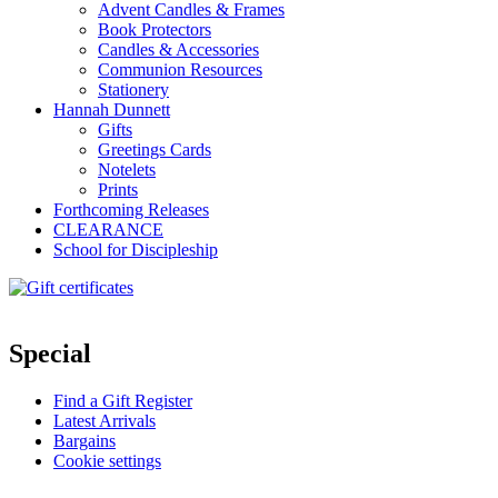
Advent Candles & Frames
Book Protectors
Candles & Accessories
Communion Resources
Stationery
Hannah Dunnett
Gifts
Greetings Cards
Notelets
Prints
Forthcoming Releases
CLEARANCE
School for Discipleship
Special
Find a Gift Register
Latest Arrivals
Bargains
Cookie settings