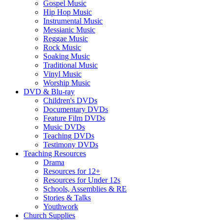
Gospel Music
Hip Hop Music
Instrumental Music
Messianic Music
Reggae Music
Rock Music
Soaking Music
Traditional Music
Vinyl Music
Worship Music
DVD & Blu-ray
Children's DVDs
Documentary DVDs
Feature Film DVDs
Music DVDs
Teaching DVDs
Testimony DVDs
Teaching Resources
Drama
Resources for 12+
Resources for Under 12s
Schools, Assemblies & RE
Stories & Talks
Youthwork
Church Supplies