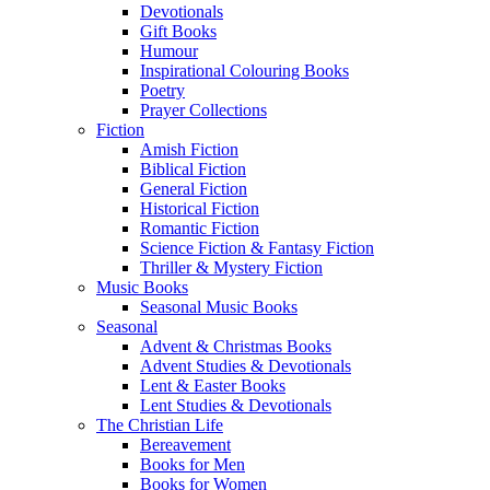
Devotionals
Gift Books
Humour
Inspirational Colouring Books
Poetry
Prayer Collections
Fiction
Amish Fiction
Biblical Fiction
General Fiction
Historical Fiction
Romantic Fiction
Science Fiction & Fantasy Fiction
Thriller & Mystery Fiction
Music Books
Seasonal Music Books
Seasonal
Advent & Christmas Books
Advent Studies & Devotionals
Lent & Easter Books
Lent Studies & Devotionals
The Christian Life
Bereavement
Books for Men
Books for Women