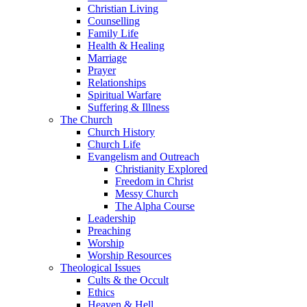
Christian Living
Counselling
Family Life
Health & Healing
Marriage
Prayer
Relationships
Spiritual Warfare
Suffering & Illness
The Church
Church History
Church Life
Evangelism and Outreach
Christianity Explored
Freedom in Christ
Messy Church
The Alpha Course
Leadership
Preaching
Worship
Worship Resources
Theological Issues
Cults & the Occult
Ethics
Heaven & Hell