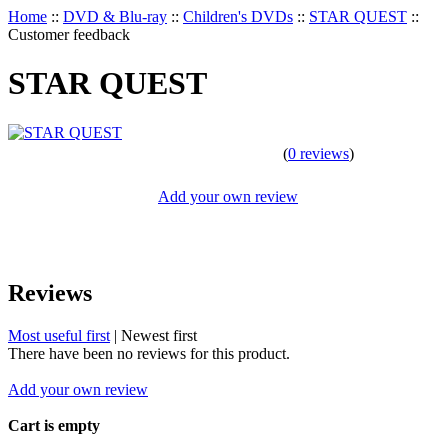
Home
::
DVD & Blu-ray
::
Children's DVDs
::
STAR QUEST
::
Customer feedback
STAR QUEST
(
0 reviews
)
Add your own review
Reviews
Most useful first
|
Newest first
There have been no reviews for this product.
Add your own review
Cart is empty