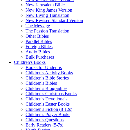
New Jerusalem Bible
New King James Version
New Living Translation
New Revised Standard Version
The Message
The Passion Translation
Other Bibles
Parallel Bibles
Foreign Bibles
Audio Bibles
Bulk Purchases
Children's Books
Books for Under 5s
Children's Activity Books
Children's Bible Stories
Children's Bibles
Children's Biographies
Children's Christmas Books
Children's Devotionals
Children's Easter Books
Children's Fiction (8-12s)
Children's Prayer Books
Children's Questions
Early Readers (5-7s)