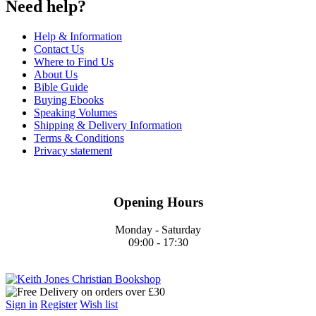
Need help?
Help & Information
Contact Us
Where to Find Us
About Us
Bible Guide
Buying Ebooks
Speaking Volumes
Shipping & Delivery Information
Terms & Conditions
Privacy statement
Opening Hours
Monday - Saturday
09:00 - 17:30
Sign in
Register
Wish list