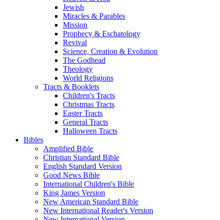
Jewish
Miracles & Parables
Mission
Prophecy & Eschatology
Revival
Science, Creation & Evolution
The Godhead
Theology
World Religions
Tracts & Booklets
Children's Tracts
Christmas Tracts
Easter Tracts
General Tracts
Halloween Tracts
Bibles
Amplified Bible
Christian Standard Bible
English Standard Version
Good News Bible
International Children's Bible
King James Version
New American Standard Bible
New International Reader's Version
New International Version