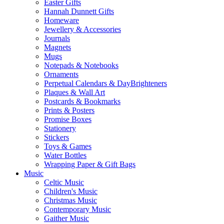
Easter Gifts
Hannah Dunnett Gifts
Homeware
Jewellery & Accessories
Journals
Magnets
Mugs
Notepads & Notebooks
Ornaments
Perpetual Calendars & DayBrighteners
Plaques & Wall Art
Postcards & Bookmarks
Prints & Posters
Promise Boxes
Stationery
Stickers
Toys & Games
Water Bottles
Wrapping Paper & Gift Bags
Music
Celtic Music
Children's Music
Christmas Music
Contemporary Music
Gaither Music