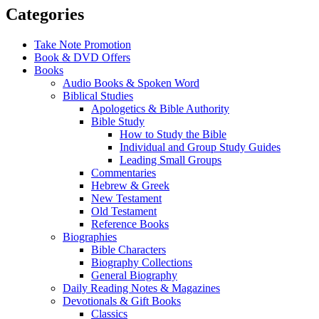
Categories
Take Note Promotion
Book & DVD Offers
Books
Audio Books & Spoken Word
Biblical Studies
Apologetics & Bible Authority
Bible Study
How to Study the Bible
Individual and Group Study Guides
Leading Small Groups
Commentaries
Hebrew & Greek
New Testament
Old Testament
Reference Books
Biographies
Bible Characters
Biography Collections
General Biography
Daily Reading Notes & Magazines
Devotionals & Gift Books
Classics