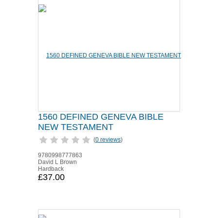
1560 DEFINED GENEVA BIBLE
NEW TESTAMENT
(
0 reviews
)
9780998777863
David L Brown
Hardback
£37.00