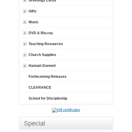
Greetings Cards
Gifts
Music
DVD & Blu-ray
Teaching Resources
Church Supplies
Hannah Dunnett
Forthcoming Releases
CLEARANCE
School for Discipleship
Special