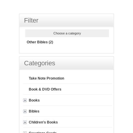
Filter
Choose a category
Other Bibles (2)
Categories
Take Note Promotion
Book & DVD Offers
Books
Bibles
Children's Books