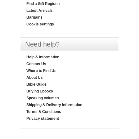
Find a Gift Register
Latest Arrivals
Bargains
Cookie settings
Need help?
Help & Information
Contact Us
Where to Find Us
About Us
Bible Guide
Buying Ebooks
Speaking Volumes
Shipping & Delivery Information
Terms & Conditions
Privacy statement