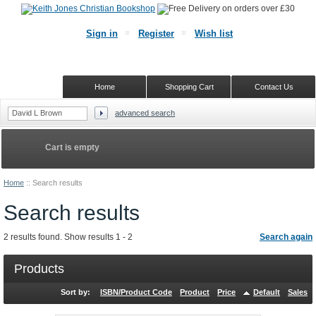
Sign in
Register
Wish list
Home
Shopping Cart
Contact Us
advanced search
Cart is empty
Home
::
Search results
Search results
2 results found. Show results 1 - 2
Search again
Products
Sort by:
ISBN/Product Code
Product
Price
Default
Sales