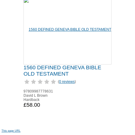
1560 DEFINED GENEVA BIBLE
OLD TESTAMENT
(
0 reviews
)
97809987778631
David L Brown
Hardback
£58.00
This page URL