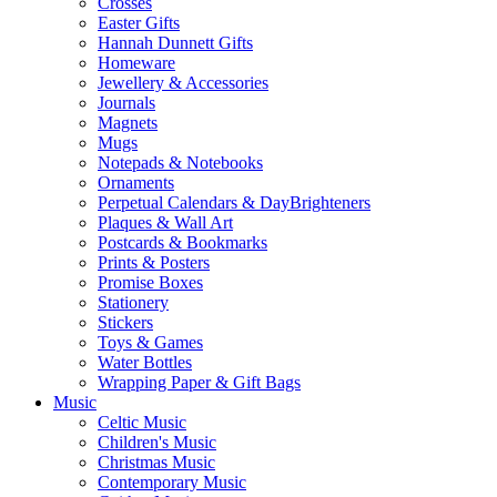
Crosses
Easter Gifts
Hannah Dunnett Gifts
Homeware
Jewellery & Accessories
Journals
Magnets
Mugs
Notepads & Notebooks
Ornaments
Perpetual Calendars & DayBrighteners
Plaques & Wall Art
Postcards & Bookmarks
Prints & Posters
Promise Boxes
Stationery
Stickers
Toys & Games
Water Bottles
Wrapping Paper & Gift Bags
Music
Celtic Music
Children's Music
Christmas Music
Contemporary Music