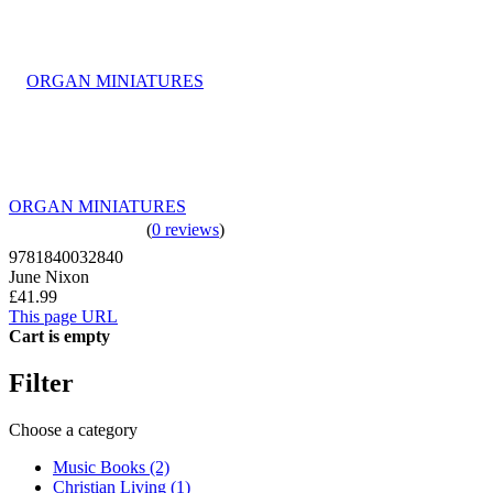
ORGAN MINIATURES
(
0 reviews
)
9781840032840
June Nixon
£41.99
This page URL
Cart is empty
Filter
Choose a category
Music Books (2)
Christian Living (1)