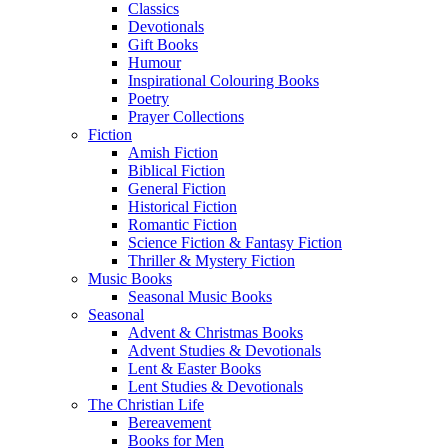
Classics
Devotionals
Gift Books
Humour
Inspirational Colouring Books
Poetry
Prayer Collections
Fiction
Amish Fiction
Biblical Fiction
General Fiction
Historical Fiction
Romantic Fiction
Science Fiction & Fantasy Fiction
Thriller & Mystery Fiction
Music Books
Seasonal Music Books
Seasonal
Advent & Christmas Books
Advent Studies & Devotionals
Lent & Easter Books
Lent Studies & Devotionals
The Christian Life
Bereavement
Books for Men