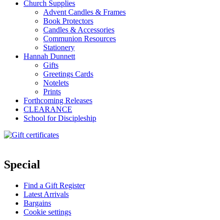
Church Supplies
Advent Candles & Frames
Book Protectors
Candles & Accessories
Communion Resources
Stationery
Hannah Dunnett
Gifts
Greetings Cards
Notelets
Prints
Forthcoming Releases
CLEARANCE
School for Discipleship
Special
Find a Gift Register
Latest Arrivals
Bargains
Cookie settings