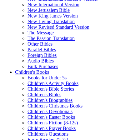
New International Version
New Jerusalem Bible
New King James Version
New Living Translation
New Revised Standard Version
The Message
The Passion Translation
Other Bibles
Parallel Bibles
Foreign Bibles
Audio Bibles
Bulk Purchases
Children's Books
Books for Under 5s
Children's Activity Books
Children's Bible Stories
Children's Bibles
Children's Biographies
Children's Christmas Books
Children's Devotionals
Children's Easter Books
Children's Fiction (8-12s)
Children's Prayer Books
Children's Questions
Early Readers (5-7s)