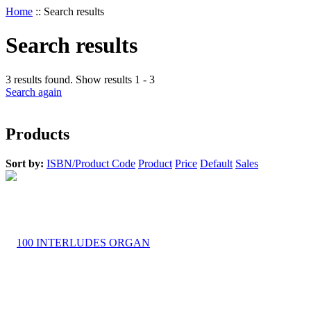
Home
::
Search results
Search results
3 results found. Show results 1 - 3
Search again
Products
Sort by:
ISBN/Product Code
Product
Price
Default
Sales