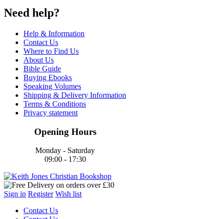
Need help?
Help & Information
Contact Us
Where to Find Us
About Us
Bible Guide
Buying Ebooks
Speaking Volumes
Shipping & Delivery Information
Terms & Conditions
Privacy statement
Opening Hours
Monday - Saturday
09:00 - 17:30
Sign in
Register
Wish list
Contact Us