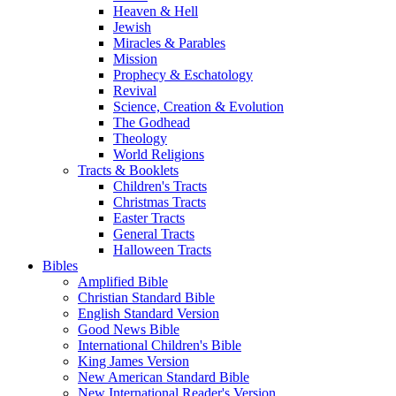
Heaven & Hell
Jewish
Miracles & Parables
Mission
Prophecy & Eschatology
Revival
Science, Creation & Evolution
The Godhead
Theology
World Religions
Tracts & Booklets
Children's Tracts
Christmas Tracts
Easter Tracts
General Tracts
Halloween Tracts
Bibles
Amplified Bible
Christian Standard Bible
English Standard Version
Good News Bible
International Children's Bible
King James Version
New American Standard Bible
New International Reader's Version