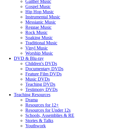
Gaither Music
Gospel Music
Hip Hop Music
Instrumental Music
Messianic Music
Reggae Music
Rock Music
Soaking Music
Traditional Music
Vinyl Music
Worship Music
DVD & Blu-ray
Children's DVDs
Documentary DVDs
Feature Film DVDs
Music DVDs
Teaching DVDs
Testimony DVDs
Teaching Resources
Drama
Resources for 12+
Resources for Under 12s
Schools, Assemblies & RE
Stories & Talks
Youthwork