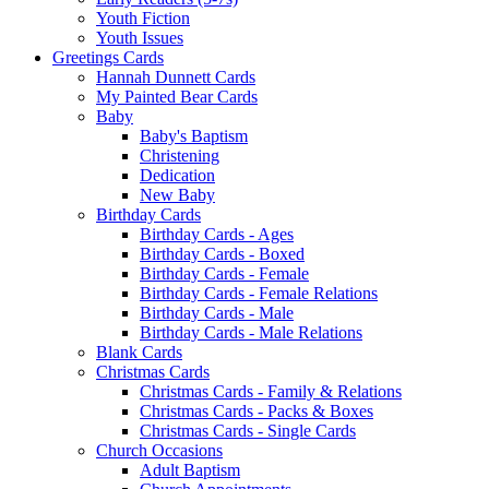
Youth Fiction
Youth Issues
Greetings Cards
Hannah Dunnett Cards
My Painted Bear Cards
Baby
Baby's Baptism
Christening
Dedication
New Baby
Birthday Cards
Birthday Cards - Ages
Birthday Cards - Boxed
Birthday Cards - Female
Birthday Cards - Female Relations
Birthday Cards - Male
Birthday Cards - Male Relations
Blank Cards
Christmas Cards
Christmas Cards - Family & Relations
Christmas Cards - Packs & Boxes
Christmas Cards - Single Cards
Church Occasions
Adult Baptism