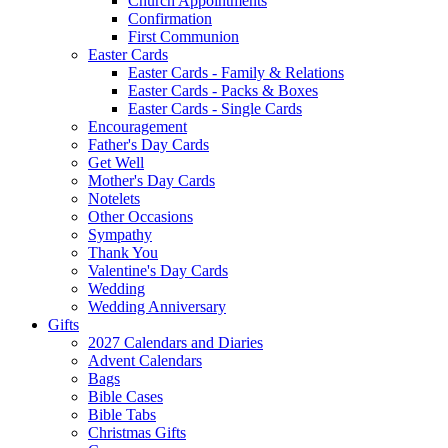
Church Appointments
Confirmation
First Communion
Easter Cards
Easter Cards - Family & Relations
Easter Cards - Packs & Boxes
Easter Cards - Single Cards
Encouragement
Father's Day Cards
Get Well
Mother's Day Cards
Notelets
Other Occasions
Sympathy
Thank You
Valentine's Day Cards
Wedding
Wedding Anniversary
Gifts
2027 Calendars and Diaries
Advent Calendars
Bags
Bible Cases
Bible Tabs
Christmas Gifts