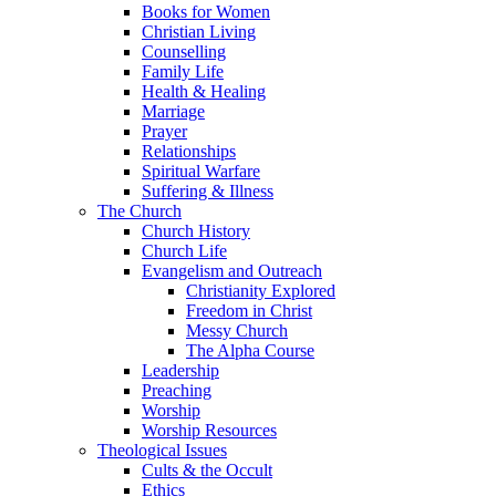
Books for Women
Christian Living
Counselling
Family Life
Health & Healing
Marriage
Prayer
Relationships
Spiritual Warfare
Suffering & Illness
The Church
Church History
Church Life
Evangelism and Outreach
Christianity Explored
Freedom in Christ
Messy Church
The Alpha Course
Leadership
Preaching
Worship
Worship Resources
Theological Issues
Cults & the Occult
Ethics