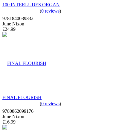
100 INTERLUDES ORGAN
(
0 reviews
)
9781840039832
June Nixon
£24.99
FINAL FLOURISH
(
0 reviews
)
9780862099176
June Nixon
£16.99