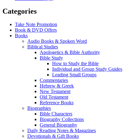
Categories
Take Note Promotion
Book & DVD Offers
Books
Audio Books & Spoken Word
Biblical Studies
Apologetics & Bible Authority
Bible Study
How to Study the Bible
Individual and Group Study Guides
Leading Small Groups
Commentaries
Hebrew & Greek
New Testament
Old Testament
Reference Books
Biographies
Bible Characters
Biography Collections
General Biography
Daily Reading Notes & Magazines
Devotionals & Gift Books