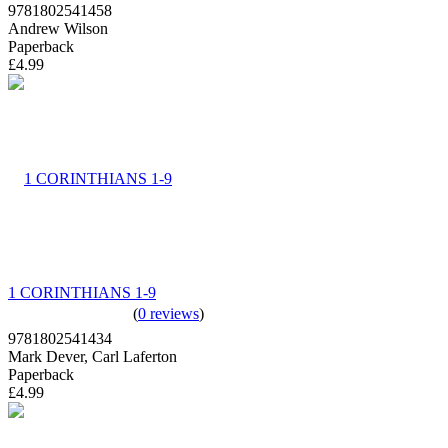
9781802541458
Andrew Wilson
Paperback
£4.99
1 CORINTHIANS 1-9
(
0 reviews
)
9781802541434
Mark Dever, Carl Laferton
Paperback
£4.99