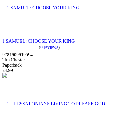
1 SAMUEL: CHOOSE YOUR KING
(
0 reviews
)
9781909919594
Tim Chester
Paperback
£4.99