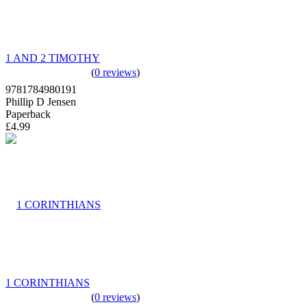
1 AND 2 TIMOTHY
(
0 reviews
)
9781784980191
Phillip D Jensen
Paperback
£4.99
1 CORINTHIANS
(
0 reviews
)