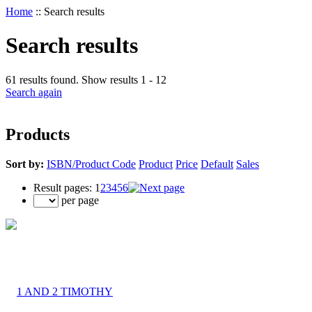
Home
::
Search results
Search results
61 results found. Show results 1 - 12
Search again
Products
Sort by:
ISBN/Product Code
Product
Price
Default
Sales
Result pages:
1
2
3
4
5
6
per page