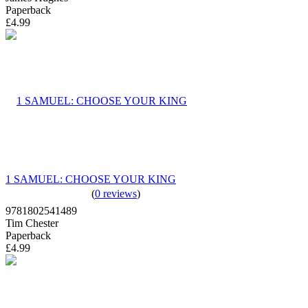
Paperback
£4.99
1 SAMUEL: CHOOSE YOUR KING
(
0 reviews
)
9781802541489
Tim Chester
Paperback
£4.99