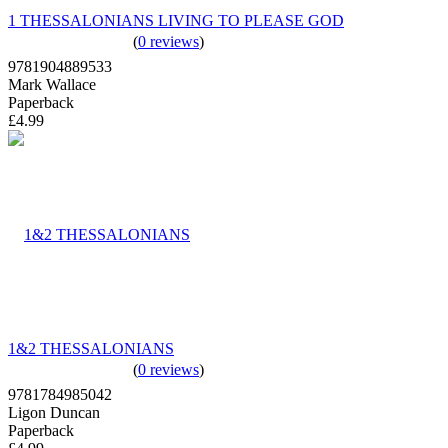
1 THESSALONIANS LIVING TO PLEASE GOD
(
0 reviews
)
9781904889533
Mark Wallace
Paperback
£4.99
1&2 THESSALONIANS
(
0 reviews
)
9781784985042
Ligon Duncan
Paperback