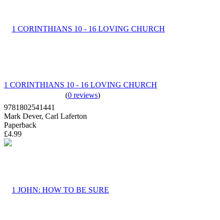
1 CORINTHIANS 10 - 16 LOVING CHURCH
(
0 reviews
)
9781802541441
Mark Dever, Carl Laferton
Paperback
£4.99