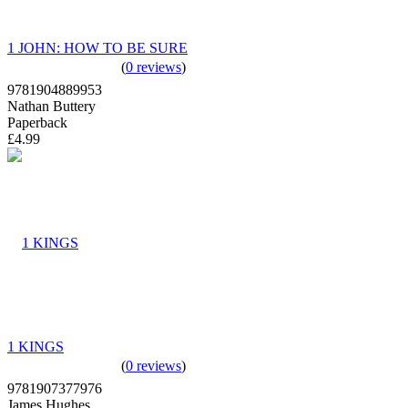
1 JOHN: HOW TO BE SURE
(
0 reviews
)
9781904889953
Nathan Buttery
Paperback
£4.99
1 KINGS
(
0 reviews
)
9781907377976
James Hughes