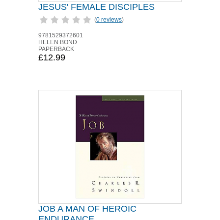
JESUS' FEMALE DISCIPLES
(
0 reviews
)
9781529372601
HELEN BOND
PAPERBACK
£12.99
JOB A MAN OF HEROIC
ENDURANCE