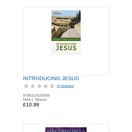
INTRODUCING JESUS
(
0 reviews
)
9780310528586
Mark L Strauss
£10.99