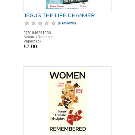
JESUS THE LIFE CHANGER
(
0 reviews
)
9781846251238
Simon J Robinson
Paperback
£7.00