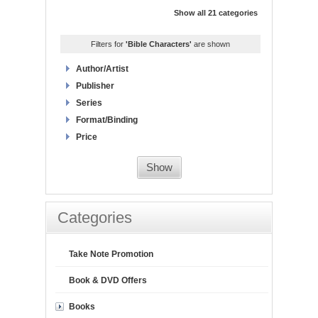
Show all 21 categories
Filters for
'Bible Characters'
are shown
Author/Artist
Publisher
Series
Format/Binding
Price
Show
Categories
Take Note Promotion
Book & DVD Offers
Books