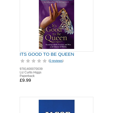
ITS GOOD TO BE QUEEN
(
0 reviews
)
9781400070039
Liz Curtis Higgs
Paperback
£9.99