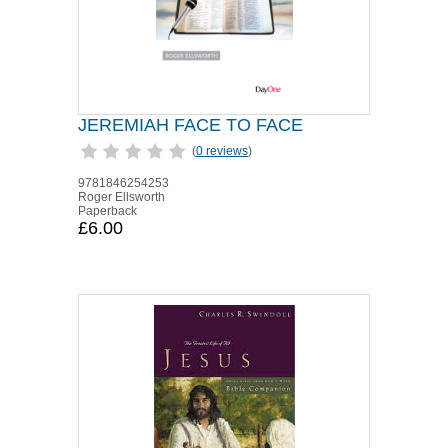
JEREMIAH FACE TO FACE
(
0 reviews
)
9781846254253
Roger Ellsworth
Paperback
£6.00