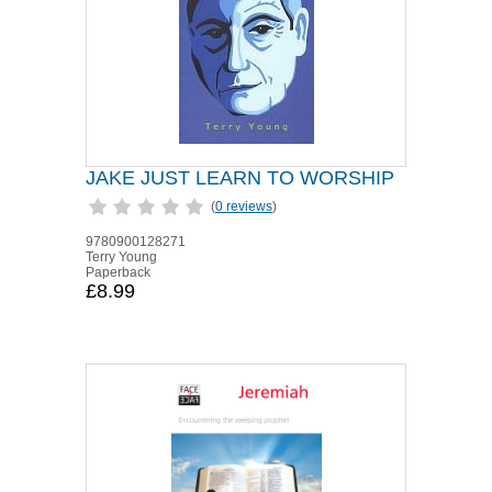
JAKE JUST LEARN TO WORSHIP
(
0 reviews
)
9780900128271
Terry Young
Paperback
£8.99