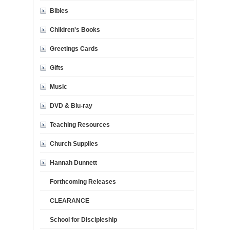
Bibles
Children's Books
Greetings Cards
Gifts
Music
DVD & Blu-ray
Teaching Resources
Church Supplies
Hannah Dunnett
Forthcoming Releases
CLEARANCE
School for Discipleship