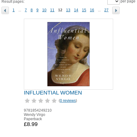
per page
Result pages:
1
...
7
8
9
10
11
12
13
14
15
16
...
27
INFLUENTIAL WOMEN
(
0 reviews
)
9781854249210
Wendy Virgo
Paperback
£8.99