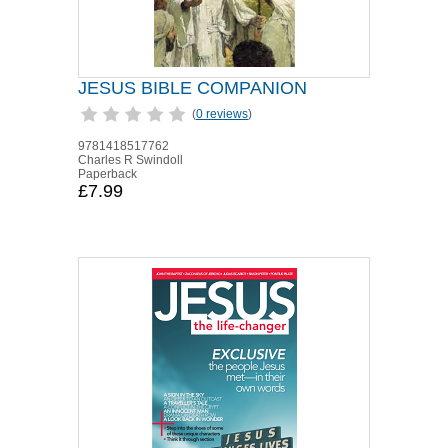
JESUS BIBLE COMPANION
(
0 reviews
)
9781418517762
Charles R Swindoll
Paperback
£7.99