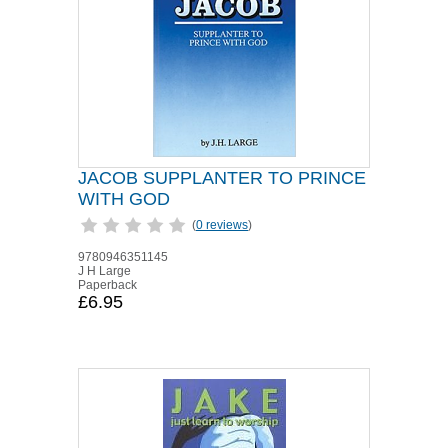
JACOB SUPPLANTER TO PRINCE
WITH GOD
(
0 reviews
)
9780946351145
J H Large
Paperback
£6.95