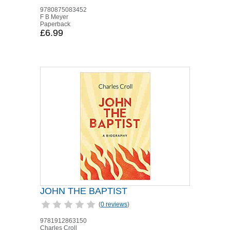
9780875083452
F B Meyer
Paperback
£6.99
JOHN THE BAPTIST
(
0 reviews
)
9781912863150
Charles Croll