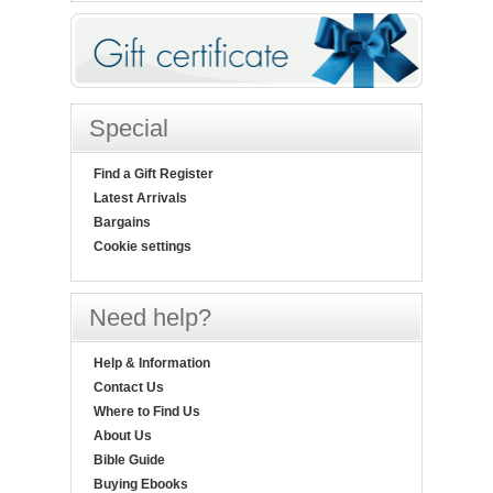
Special
Find a Gift Register
Latest Arrivals
Bargains
Cookie settings
Need help?
Help & Information
Contact Us
Where to Find Us
About Us
Bible Guide
Buying Ebooks