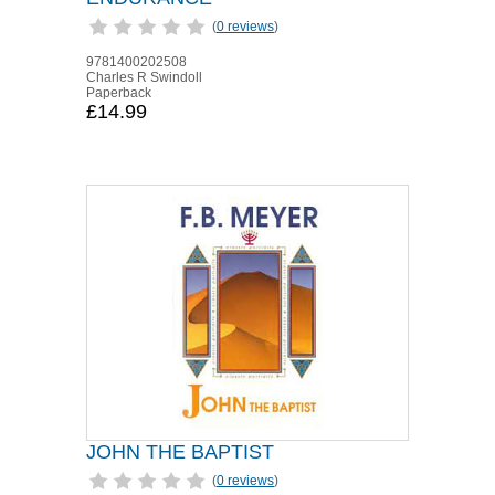
(
0 reviews
)
9781400202508
Charles R Swindoll
Paperback
£14.99
JOHN THE BAPTIST
(
0 reviews
)