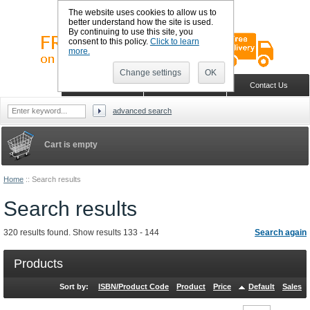
The website uses cookies to allow us to
better understand how the site is used.
By continuing to use this site, you
consent to this policy.
Click to learn
more.
Change settings
OK
Sign in
Register
Wish list
Home
Shopping Cart
Contact Us
advanced search
Cart is empty
Home
::
Search results
Search results
320 results found. Show results 133 - 144
Search again
Products
Sort by:
ISBN/Product Code
Product
Price
Default
Sales