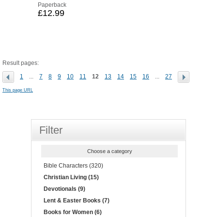
Paperback
£12.99
Result pages:
1
...
7
8
9
10
11
12
13
14
15
16
...
27
This page URL
Filter
Choose a category
Bible Characters (320)
Christian Living (15)
Devotionals (9)
Lent & Easter Books (7)
Books for Women (6)