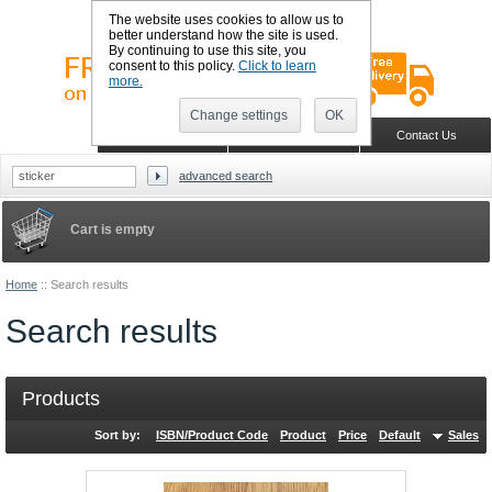
The website uses cookies to allow us to
better understand how the site is used.
By continuing to use this site, you
consent to this policy.
Click to learn
more.
Change settings
OK
Sign in
Register
Wish list
Home
Shopping Cart
Contact Us
advanced search
Cart is empty
Home
::
Search results
Search results
Products
Sort by:
ISBN/Product Code
Product
Price
Default
Sales