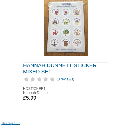
HANNAH DUNNETT STICKER
MIXED SET
(
0 reviews
)
HDSTICKER1
Hannah Dunnett
£5.99
This page URL