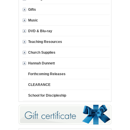
Gifts
Music
DVD & Blu-ray
Teaching Resources
Church Supplies
Hannah Dunnett
Forthcoming Releases
CLEARANCE
School for Discipleship