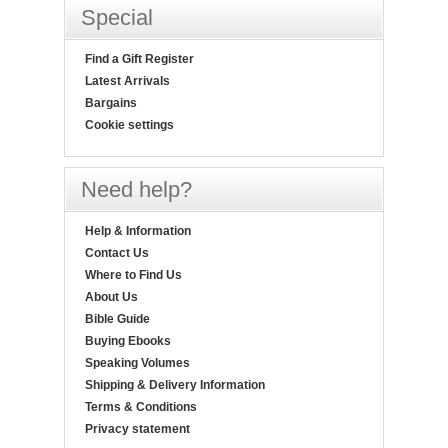
Special
Find a Gift Register
Latest Arrivals
Bargains
Cookie settings
Need help?
Help & Information
Contact Us
Where to Find Us
About Us
Bible Guide
Buying Ebooks
Speaking Volumes
Shipping & Delivery Information
Terms & Conditions
Privacy statement