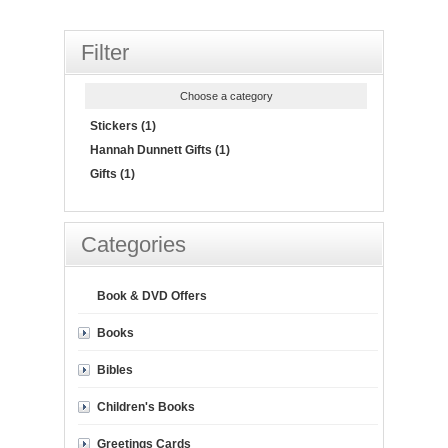
Filter
Choose a category
Stickers (1)
Hannah Dunnett Gifts (1)
Gifts (1)
Categories
Book & DVD Offers
Books
Bibles
Children's Books
Greetings Cards