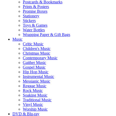
Postcards & Bookmarks
Prints & Posters
Promise Boxes
Stationery
Stickers
Toys & Games
Water Bottles
Wrapping Paper & Gift Bags
Music
Celtic Music
Children's Music
Christmas Music
Contemporary Music
Gaither Music
Gospel Music
Hip Hop Music
Instrumental Music
Messianic Music
Reggae Music
Rock Music
Soaking Music
Traditional Music
Vinyl Music
Worship Music
DVD & Blu-ray