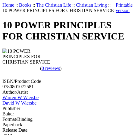
Home
::
Books
::
The Christian Life
::
Christian Living
::
Printable
10 POWER PRINCIPLES FOR CHRISTIAN SERVICE
version
10 POWER PRINCIPLES
FOR CHRISTIAN SERVICE
(
0 reviews
)
ISBN/Product Code
9780801072581
Author/Artist
Warren W Wiersbe
David W Wiersbe
Publisher
Baker
Format/Binding
Paperback
Release Date