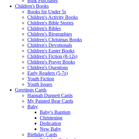
Bulk Purchases
Children's Books
Books for Under 5s
Children's Activity Books
Children's Bible Stories
Children's Bibles
Children's Biographies
Children's Christmas Books
Children's Devotionals
Children's Easter Books
Children's Fiction (8-12s)
Children's Prayer Books
Children's Questions
Early Readers (5-7s)
Youth Fiction
Youth Issues
Greetings Cards
Hannah Dunnett Cards
My Painted Bear Cards
Baby
Baby's Baptism
Christening
Dedication
New Baby
Birthday Cards