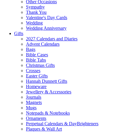
Other Occasions
Sympathy
Thank You
Valentine's Day Cards
Wedding
Wedding Anniversary
Gifts
2027 Calendars and Diaries
Advent Calendars
Bags
Bible Cases
Bible Tabs
Christmas Gifts
Crosses
Easter Gifts
Hannah Dunnett Gifts
Homeware
Jewellery & Accessories
Journals
Magnets
Mugs
Notepads & Notebooks
Ornaments
Perpetual Calendars & DayBrighteners
Plaques & Wall Art