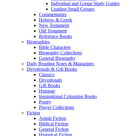
Individual and Group Study Guides
Leading Small Groups
Commentaries
Hebrew & Greek
New Testament
Old Testament
Reference Books
Biographies
Bible Characters
Biography Collections
General Biography
Daily Reading Notes & Magazines
Devotionals & Gift Books
Classics
Devotionals
Gift Books
Humour
Inspirational Colouring Books
Poetry
Prayer Collections
Fiction
Amish Fiction
Biblical Fiction
General Fiction
Historical Fiction