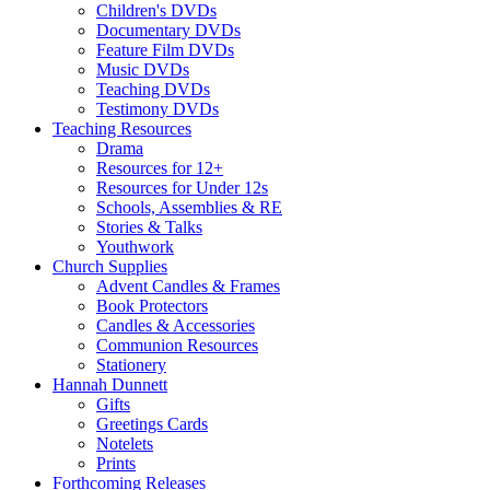
Children's DVDs
Documentary DVDs
Feature Film DVDs
Music DVDs
Teaching DVDs
Testimony DVDs
Teaching Resources
Drama
Resources for 12+
Resources for Under 12s
Schools, Assemblies & RE
Stories & Talks
Youthwork
Church Supplies
Advent Candles & Frames
Book Protectors
Candles & Accessories
Communion Resources
Stationery
Hannah Dunnett
Gifts
Greetings Cards
Notelets
Prints
Forthcoming Releases