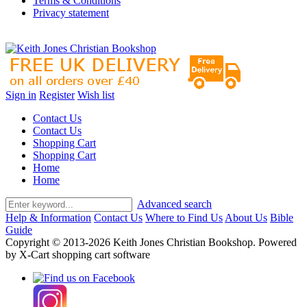
Terms & Conditions
Privacy statement
Sign in
Register
Wish list
Contact Us
Contact Us
Shopping Cart
Shopping Cart
Home
Home
Advanced search
Help & Information
Contact Us
Where to Find Us
About Us
Bible
Guide
Copyright © 2013-2026 Keith Jones Christian Bookshop. Powered
by X-Cart shopping cart software