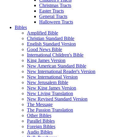
Christmas Tracts
Easter Tracts
General Tracts
Halloween Tracts
Bibles
Amplified Bible
Christian Standard Bible
English Standard Version
Good News Bible
International Children's Bible
King James Version
New American Standard Bible
New International Reader's Version
New International Version
New Jerusalem Bible
New King James Version
New Living Translation
New Revised Standard Version
The Message
The Passion Translation
Other Bibles
Parallel Bibles
Foreign Bibles
Audio Bibles