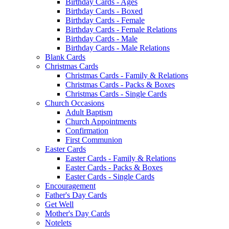
Birthday Cards - Ages
Birthday Cards - Boxed
Birthday Cards - Female
Birthday Cards - Female Relations
Birthday Cards - Male
Birthday Cards - Male Relations
Blank Cards
Christmas Cards
Christmas Cards - Family & Relations
Christmas Cards - Packs & Boxes
Christmas Cards - Single Cards
Church Occasions
Adult Baptism
Church Appointments
Confirmation
First Communion
Easter Cards
Easter Cards - Family & Relations
Easter Cards - Packs & Boxes
Easter Cards - Single Cards
Encouragement
Father's Day Cards
Get Well
Mother's Day Cards
Notelets