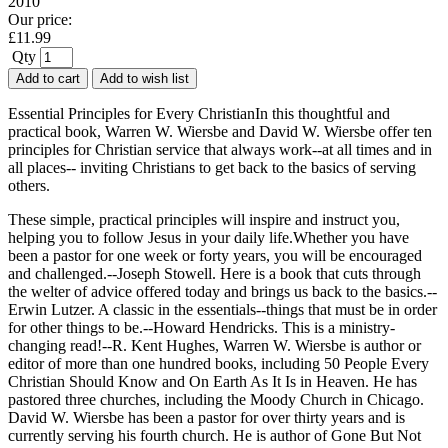
2010
Our price:
£
11.99
Qty
Add to cart
Add to wish list
Essential Principles for Every ChristianIn this thoughtful and
practical book, Warren W. Wiersbe and David W. Wiersbe offer ten
principles for Christian service that always work--at all times and in
all places-- inviting Christians to get back to the basics of serving
others.
These simple, practical principles will inspire and instruct you,
helping you to follow Jesus in your daily life.Whether you have
been a pastor for one week or forty years, you will be encouraged
and challenged.--Joseph Stowell. Here is a book that cuts through
the welter of advice offered today and brings us back to the basics.--
Erwin Lutzer. A classic in the essentials--things that must be in order
for other things to be.--Howard Hendricks. This is a ministry-
changing read!--R. Kent Hughes, Warren W. Wiersbe is author or
editor of more than one hundred books, including 50 People Every
Christian Should Know and On Earth As It Is in Heaven. He has
pastored three churches, including the Moody Church in Chicago.
David W. Wiersbe has been a pastor for over thirty years and is
currently serving his fourth church. He is author of Gone But Not