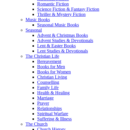
Romantic Fiction
Science Fiction & Fantasy Fiction
Thriller & Mystery Fiction
Music Books
Seasonal Music Books
Seasonal
Advent & Christmas Books
Advent Studies & Devotionals
Lent & Easter Books
Lent Studies & Devotionals
The Christian Life
Bereavement
Books for Men
Books for Women
Christian Living
Counselling
Family Life
Health & Healing
Marriage
Prayer
Relationships
Spiritual Warfare
Suffering & Illness
The Church
Church History