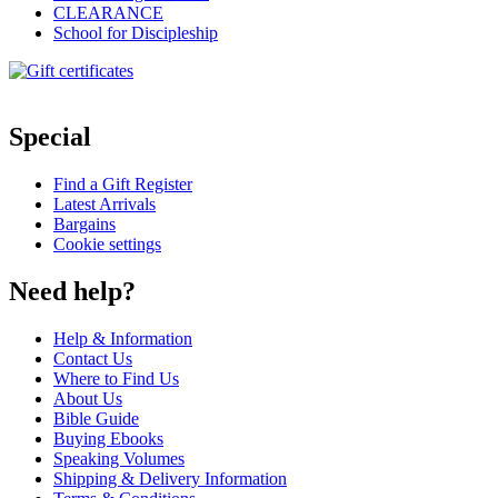
CLEARANCE
School for Discipleship
Special
Find a Gift Register
Latest Arrivals
Bargains
Cookie settings
Need help?
Help & Information
Contact Us
Where to Find Us
About Us
Bible Guide
Buying Ebooks
Speaking Volumes
Shipping & Delivery Information