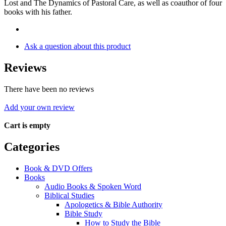
Lost and The Dynamics of Pastoral Care, as well as coauthor of four
books with his father.
Ask a question about this product
Reviews
There have been no reviews
Add your own review
Cart is empty
Categories
Book & DVD Offers
Books
Audio Books & Spoken Word
Biblical Studies
Apologetics & Bible Authority
Bible Study
How to Study the Bible