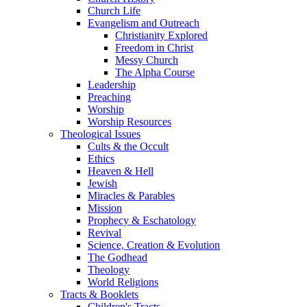
Church Life
Evangelism and Outreach
Christianity Explored
Freedom in Christ
Messy Church
The Alpha Course
Leadership
Preaching
Worship
Worship Resources
Theological Issues
Cults & the Occult
Ethics
Heaven & Hell
Jewish
Miracles & Parables
Mission
Prophecy & Eschatology
Revival
Science, Creation & Evolution
The Godhead
Theology
World Religions
Tracts & Booklets
Children's Tracts