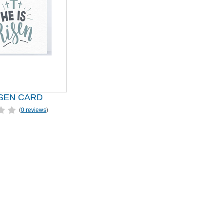
ISEN CARD
(
0 reviews
)