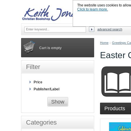
The website uses cookies to allow u
Click to learn more.
advanced search
Home
::
Greetings Ca
Cart is empty
Easter 
Filter
Price
Publisher/Label
Show
Products
Categories