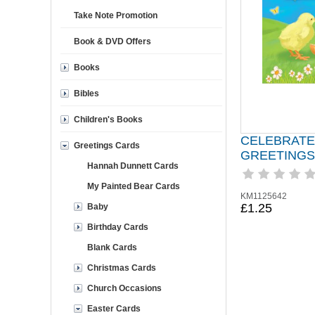
Take Note Promotion
Book & DVD Offers
Books
Bibles
Children's Books
CELEBRATE
Greetings Cards
GREETINGS
Hannah Dunnett Cards
My Painted Bear Cards
KM1125642
£1.25
Baby
Birthday Cards
Blank Cards
Christmas Cards
Church Occasions
Easter Cards