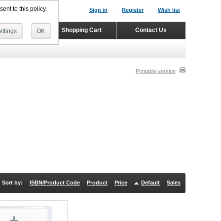
ent to this policy.
Sign in
Register
Wish list
Home
Shopping Cart
Contact Us
ttings
OK
Printable version
Sort by:
ISBN/Product Code
Product
Price
Default
Sales