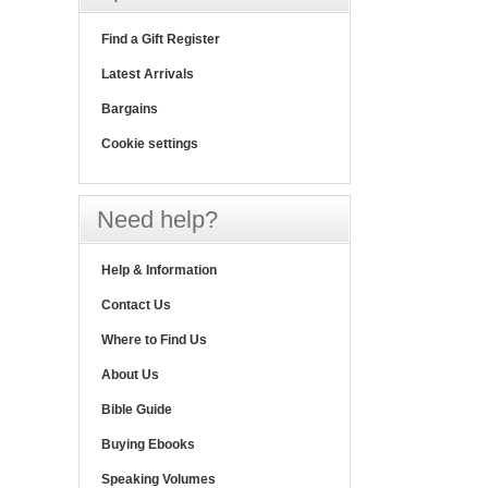
Find a Gift Register
Latest Arrivals
Bargains
Cookie settings
Need help?
Help & Information
Contact Us
Where to Find Us
About Us
Bible Guide
Buying Ebooks
Speaking Volumes