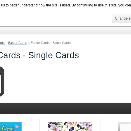
s to better understand how the site is used. By continuing to use this site, you cons
Change se
rds
::
Easter Cards
::
Easter Cards - Single Cards
Cards - Single Cards