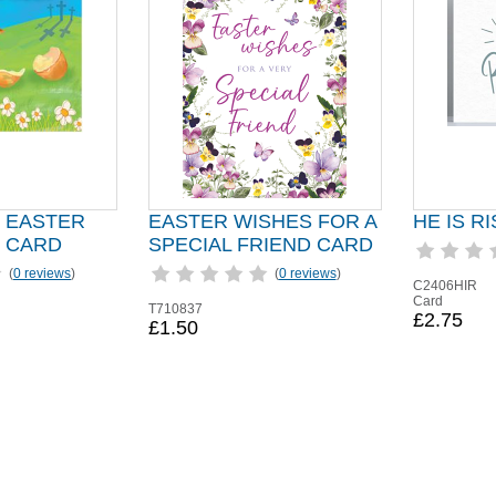
 EASTER
EASTER WISHES FOR A
HE IS R
 CARD
SPECIAL FRIEND CARD
(
0 reviews
)
(
0 reviews
)
C2406HIR
Card
T710837
£2.75
£1.50