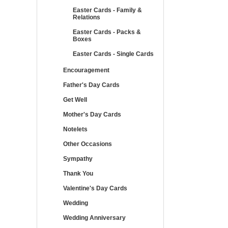
Easter Cards - Family &
Relations
Easter Cards - Packs &
Boxes
Easter Cards - Single Cards
Encouragement
Father's Day Cards
Get Well
Mother's Day Cards
Notelets
Other Occasions
Sympathy
Thank You
Valentine's Day Cards
Wedding
Wedding Anniversary