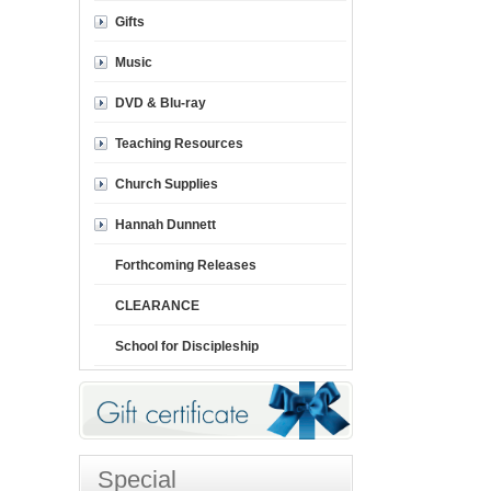
Gifts
Music
DVD & Blu-ray
Teaching Resources
Church Supplies
Hannah Dunnett
Forthcoming Releases
CLEARANCE
School for Discipleship
Special