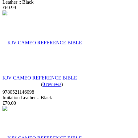
Leather :: Black
£69.99
KJV CAMEO REFERENCE BIBLE
(
0 reviews
)
9780521146098
Imitation Leather :: Black
£70.00