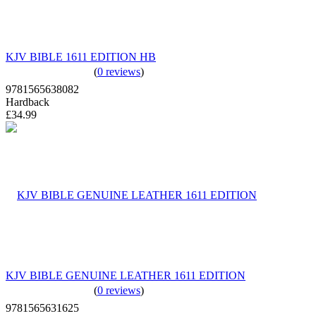
KJV BIBLE 1611 EDITION HB
(
0 reviews
)
9781565638082
Hardback
£34.99
KJV BIBLE GENUINE LEATHER 1611 EDITION
(
0 reviews
)
9781565631625