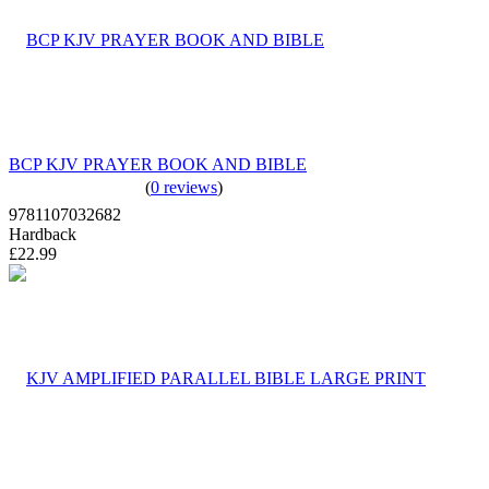
BCP KJV PRAYER BOOK AND BIBLE
(
0 reviews
)
9781107032682
Hardback
£22.99