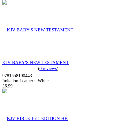
KJV BABY'S NEW TESTAMENT
(
0 reviews
)
9781558190443
Imitation Leather :: White
£6.99