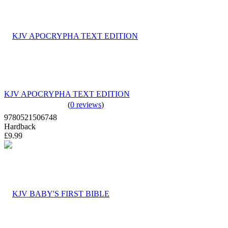
KJV APOCRYPHA TEXT EDITION
(
0 reviews
)
9780521506748
Hardback
£9.99