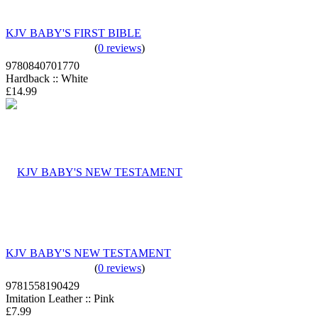
KJV BABY'S FIRST BIBLE
(
0 reviews
)
9780840701770
Hardback :: White
£14.99
KJV BABY'S NEW TESTAMENT
(
0 reviews
)
9781558190429
Imitation Leather :: Pink
£7.99