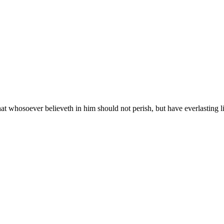
at whosoever believeth in him should not perish, but have everlasting li