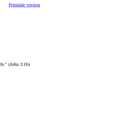
Printable version
fe." (John 3:16)