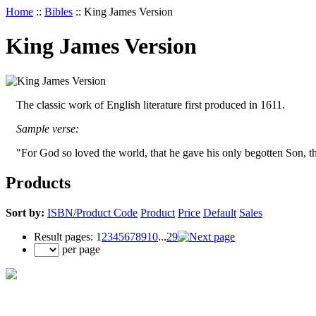
Home
::
Bibles
::
King James Version
King James Version
The classic work of English literature first produced in 1611.
Sample verse:
"For God so loved the world, that he gave his only begotten Son, th
Products
Sort by:
ISBN/Product Code
Product
Price
Default
Sales
Result pages:
1
2
3
4
5
6
7
8
9
10
...
29
per page