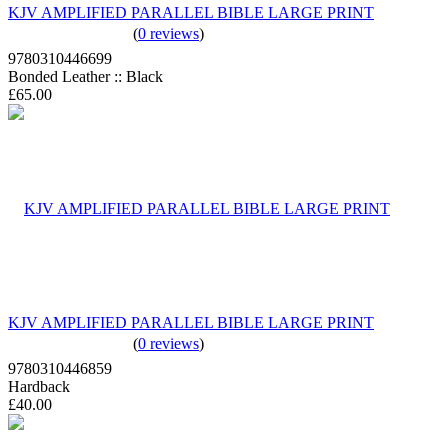
KJV AMPLIFIED PARALLEL BIBLE LARGE PRINT
(
0 reviews
)
9780310446699
Bonded Leather :: Black
£65.00
KJV AMPLIFIED PARALLEL BIBLE LARGE PRINT
(
0 reviews
)
9780310446859
Hardback
£40.00