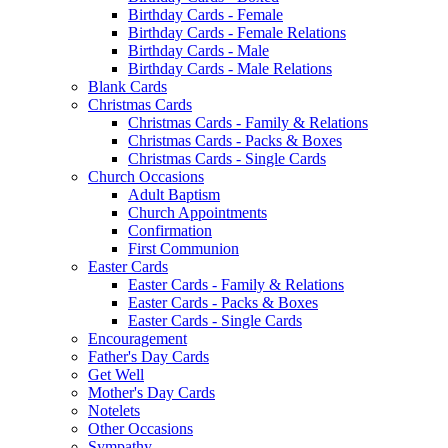
Birthday Cards - Female
Birthday Cards - Female Relations
Birthday Cards - Male
Birthday Cards - Male Relations
Blank Cards
Christmas Cards
Christmas Cards - Family & Relations
Christmas Cards - Packs & Boxes
Christmas Cards - Single Cards
Church Occasions
Adult Baptism
Church Appointments
Confirmation
First Communion
Easter Cards
Easter Cards - Family & Relations
Easter Cards - Packs & Boxes
Easter Cards - Single Cards
Encouragement
Father's Day Cards
Get Well
Mother's Day Cards
Notelets
Other Occasions
Sympathy