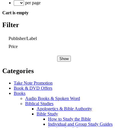
per page
Cart is empty
Filter
Publisher/Label
Price
Show
Categories
Take Note Promotion
Book & DVD Offers
Books
Audio Books & Spoken Word
Biblical Studies
Apologetics & Bible Authority
Bible Study
How to Study the Bible
Individual and Group Study Guides