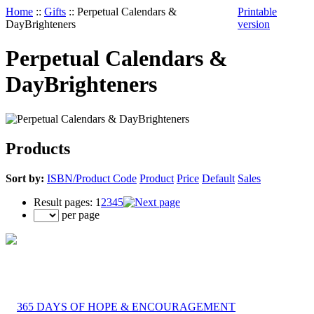
Home
::
Gifts
::
Perpetual Calendars &
Printable
DayBrighteners
version
Perpetual Calendars &
DayBrighteners
Products
Sort by:
ISBN/Product Code
Product
Price
Default
Sales
Result pages:
1
2
3
4
5
per page