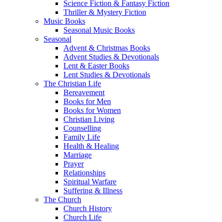
Science Fiction & Fantasy Fiction
Thriller & Mystery Fiction
Music Books
Seasonal Music Books
Seasonal
Advent & Christmas Books
Advent Studies & Devotionals
Lent & Easter Books
Lent Studies & Devotionals
The Christian Life
Bereavement
Books for Men
Books for Women
Christian Living
Counselling
Family Life
Health & Healing
Marriage
Prayer
Relationships
Spiritual Warfare
Suffering & Illness
The Church
Church History
Church Life