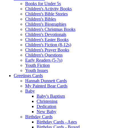
Books for Under 5s
Children's Activity Books
Children's Bible Stories
Children's Bibles
Children's Biographies
Children's Christmas Books
Children's Devotionals
Children's Easter Books
Children's Fiction (8-12s)
Children's Prayer Books
Children's Questions
Early Readers (5-7s)
Youth Fiction
Youth Issues
Greetings Cards
Hannah Dunnett Cards
My Painted Bear Cards
Baby
Baby's Baptism
Christening
Dedication
New Baby
Birthday Cards
Birthday Cards - Ages
Birthday Cards - Boxed