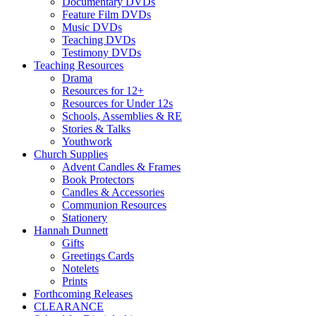
Documentary DVDs
Feature Film DVDs
Music DVDs
Teaching DVDs
Testimony DVDs
Teaching Resources
Drama
Resources for 12+
Resources for Under 12s
Schools, Assemblies & RE
Stories & Talks
Youthwork
Church Supplies
Advent Candles & Frames
Book Protectors
Candles & Accessories
Communion Resources
Stationery
Hannah Dunnett
Gifts
Greetings Cards
Notelets
Prints
Forthcoming Releases
CLEARANCE