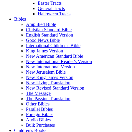
Easter Tracts
General Tracts
Halloween Tracts
Bibles
Amplified Bible
Christian Standard Bible
English Standard Version
Good News Bible
International Children's Bible
King James Version
New American Standard Bible
New International Reader's Version
New International Version
New Jerusalem Bible
New King James Version
New Living Translation
New Revised Standard Version
The Message
The Passion Translation
Other Bibles
Parallel Bibles
Foreign Bibles
Audio Bibles
Bulk Purchases
Children's Books