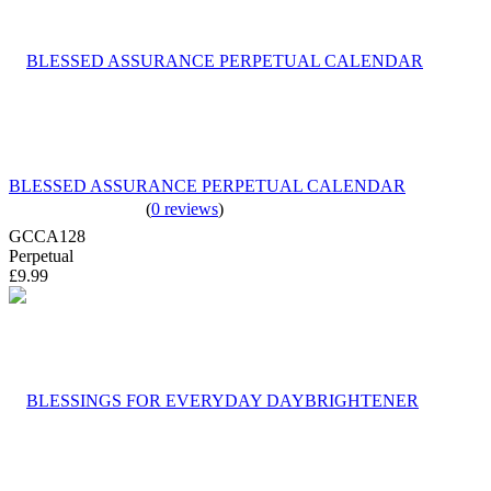
BLESSED ASSURANCE PERPETUAL CALENDAR
(
0 reviews
)
GCCA128
Perpetual
£9.99