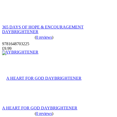
365 DAYS OF HOPE & ENCOURAGEMENT
DAYBRIGHTENER
(
0 reviews
)
9781648703225
£9.99
A HEART FOR GOD DAYBRIGHTENER
(
0 reviews
)