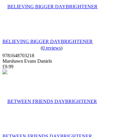
BELIEVING BIGGER DAYBRIGHTENER
(
0 reviews
)
9781648703218
Marshawn Evans Daniels
£9.99
BETWEEN FRIENDS DAYBRIGHTENER