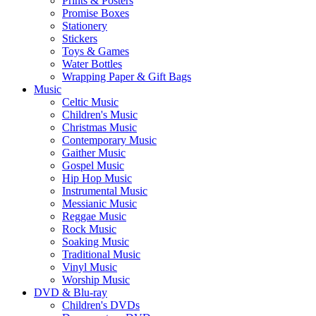
Prints & Posters
Promise Boxes
Stationery
Stickers
Toys & Games
Water Bottles
Wrapping Paper & Gift Bags
Music
Celtic Music
Children's Music
Christmas Music
Contemporary Music
Gaither Music
Gospel Music
Hip Hop Music
Instrumental Music
Messianic Music
Reggae Music
Rock Music
Soaking Music
Traditional Music
Vinyl Music
Worship Music
DVD & Blu-ray
Children's DVDs