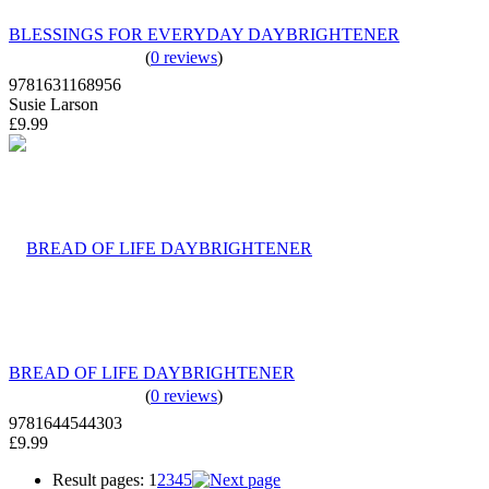
BLESSINGS FOR EVERYDAY DAYBRIGHTENER
(
0 reviews
)
9781631168956
Susie Larson
£9.99
BREAD OF LIFE DAYBRIGHTENER
(
0 reviews
)
9781644544303
£9.99
Result pages:
1
2
3
4
5