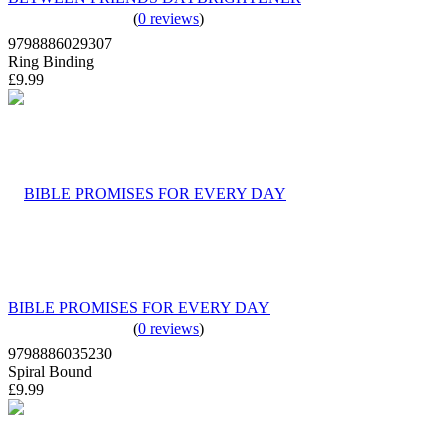
(
0 reviews
)
9798886029307
Ring Binding
£9.99
BIBLE PROMISES FOR EVERY DAY
(
0 reviews
)
9798886035230
Spiral Bound
£9.99