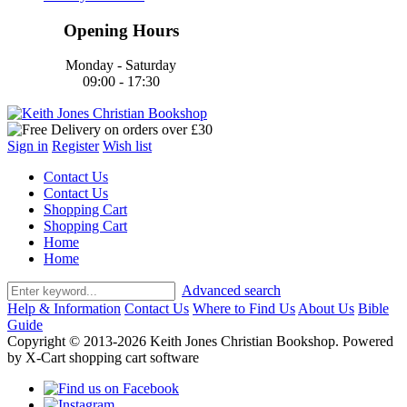
Opening Hours
Monday - Saturday
09:00 - 17:30
Sign in
Register
Wish list
Contact Us
Contact Us
Shopping Cart
Shopping Cart
Home
Home
Advanced search
Help & Information
Contact Us
Where to Find Us
About Us
Bible
Guide
Copyright © 2013-2026 Keith Jones Christian Bookshop. Powered
by X-Cart shopping cart software