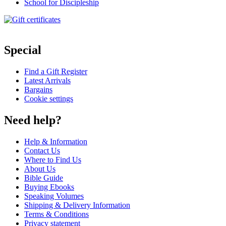
School for Discipleship
Special
Find a Gift Register
Latest Arrivals
Bargains
Cookie settings
Need help?
Help & Information
Contact Us
Where to Find Us
About Us
Bible Guide
Buying Ebooks
Speaking Volumes
Shipping & Delivery Information
Terms & Conditions
Privacy statement