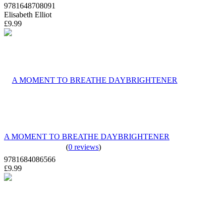
9781648708091
Elisabeth Elliot
£9.99
A MOMENT TO BREATHE DAYBRIGHTENER
(
0 reviews
)
9781684086566
£9.99