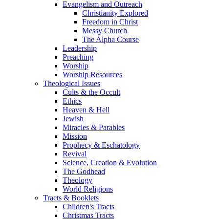
Evangelism and Outreach
Christianity Explored
Freedom in Christ
Messy Church
The Alpha Course
Leadership
Preaching
Worship
Worship Resources
Theological Issues
Cults & the Occult
Ethics
Heaven & Hell
Jewish
Miracles & Parables
Mission
Prophecy & Eschatology
Revival
Science, Creation & Evolution
The Godhead
Theology
World Religions
Tracts & Booklets
Children's Tracts
Christmas Tracts