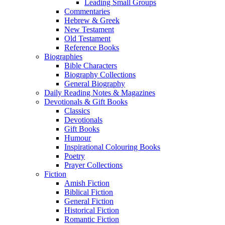
Leading Small Groups
Commentaries
Hebrew & Greek
New Testament
Old Testament
Reference Books
Biographies
Bible Characters
Biography Collections
General Biography
Daily Reading Notes & Magazines
Devotionals & Gift Books
Classics
Devotionals
Gift Books
Humour
Inspirational Colouring Books
Poetry
Prayer Collections
Fiction
Amish Fiction
Biblical Fiction
General Fiction
Historical Fiction
Romantic Fiction