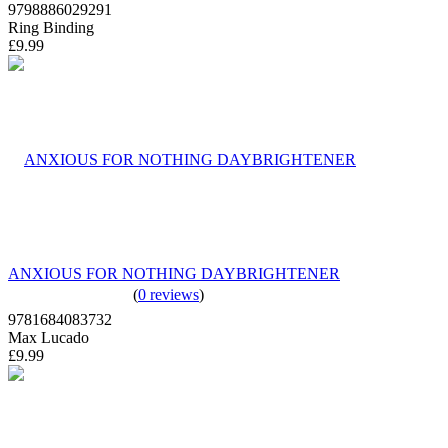
9798886029291
Ring Binding
£9.99
ANXIOUS FOR NOTHING DAYBRIGHTENER
(
0 reviews
)
9781684083732
Max Lucado
£9.99