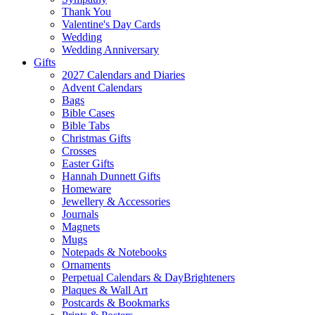
Thank You
Valentine's Day Cards
Wedding
Wedding Anniversary
Gifts
2027 Calendars and Diaries
Advent Calendars
Bags
Bible Cases
Bible Tabs
Christmas Gifts
Crosses
Easter Gifts
Hannah Dunnett Gifts
Homeware
Jewellery & Accessories
Journals
Magnets
Mugs
Notepads & Notebooks
Ornaments
Perpetual Calendars & DayBrighteners
Plaques & Wall Art
Postcards & Bookmarks