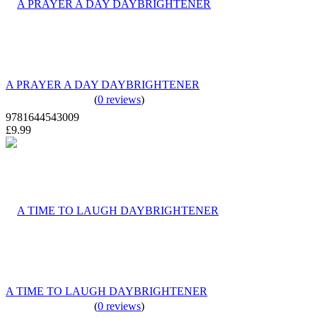
A PRAYER A DAY DAYBRIGHTENER
(
0 reviews
)
9781644543009
£9.99
A TIME TO LAUGH DAYBRIGHTENER
(
0 reviews
)