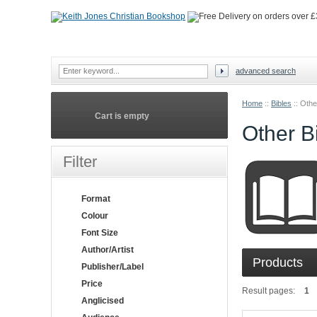
advanced search
Home
::
Bibles
::
Othe
Cart is empty
Other B
Filter
Format
Colour
Font Size
Author/Artist
Products
Publisher/Label
Price
Result pages:
1
Anglicised