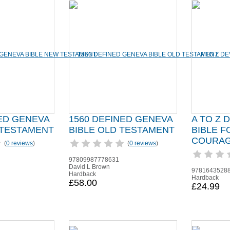
NED GENEVA
1560 DEFINED GENEVA
A TO Z 
 TESTAMENT
BIBLE OLD TESTAMENT
BIBLE F
COURAG
(
0 reviews
)
(
0 reviews
)
97809987778631
David L Brown
9781643528
Hardback
Hardback
£58.00
£24.99