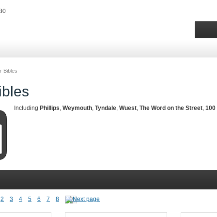
r Bibles
ibles
Including
Phillips
,
Weymouth
,
Tyndale
,
Wuest
,
The Word on the Street
,
100 
2
3
4
5
6
7
8