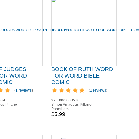
F JUDGES
BOOK OF RUTH WORD
OR WORD
FOR WORD BIBLE
OMIC
COMIC
(
1 reviews
)
(
1 reviews
)
509
9780995603516
s Pillario
Simon Amadeus Pillario
Paperback
£5.99