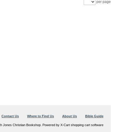
per page
Contact Us
Where to Find Us
About Us
Bible Guide
th Jones Christian Bookshop. Powered by X-Cart shopping cart software