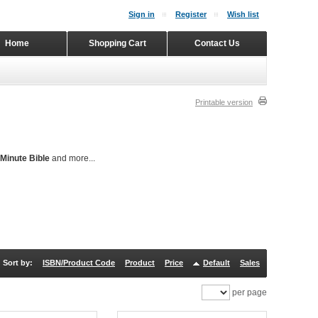
Sign in
Register
Wish list
Home
Shopping Cart
Contact Us
Printable version
Minute Bible
and more...
Sort by:
ISBN/Product Code
Product
Price
Default
Sales
per page