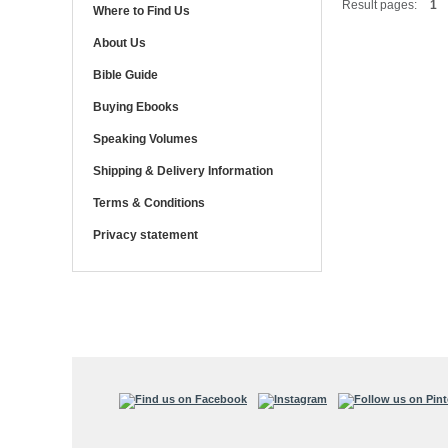
Result pages:
1
Where to Find Us
About Us
Bible Guide
Buying Ebooks
Speaking Volumes
Shipping & Delivery Information
Terms & Conditions
Privacy statement