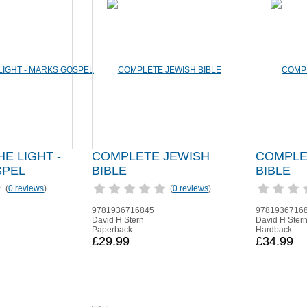
HE LIGHT -
COMPLETE JEWISH
COMPLE
SPEL
BIBLE
BIBLE
(
0 reviews
)
(
0 reviews
)
9781936716845
9781936716
David H Stern
David H Ster
Paperback
Hardback
£29.99
£34.99