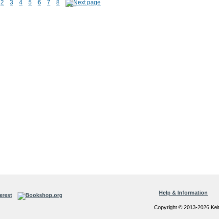
2
3
4
5
6
7
8
Help & Information
Copyright © 2013-2026 Kei