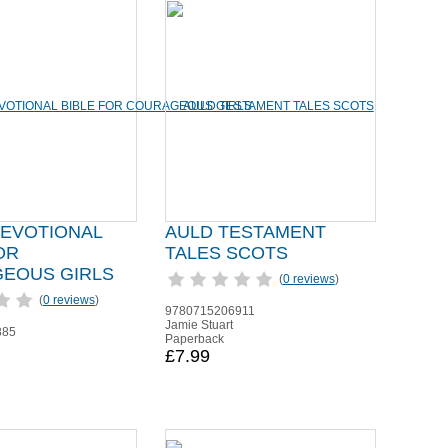
DEVOTIONAL
AULD TESTAMENT
OR
TALES SCOTS
EOUS GIRLS
(
0 reviews
)
(
0 reviews
)
9780715206911
Jamie Stuart
885
Paperback
£7.99