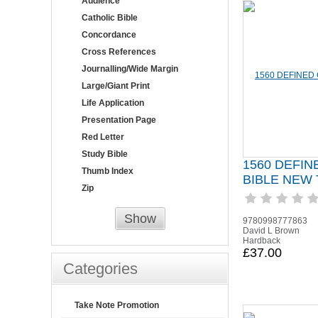
Audience
Catholic Bible
Concordance
Cross References
Journalling/Wide Margin
Large/Giant Print
Life Application
Presentation Page
Red Letter
Study Bible
1560 DEFI
Thumb Index
BIBLE NEW
Zip
Show
9780998777863
David L Brown
Hardback
£37.00
Categories
Take Note Promotion