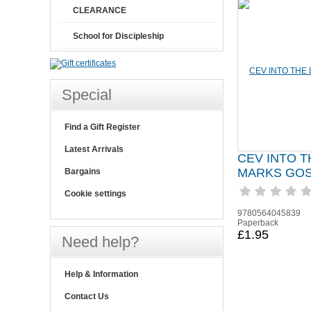
CLEARANCE
School for Discipleship
Special
Find a Gift Register
Latest Arrivals
CEV INTO T
MARKS GO
Bargains
Cookie settings
9780564045839
Paperback
£1.95
Need help?
Help & Information
Contact Us