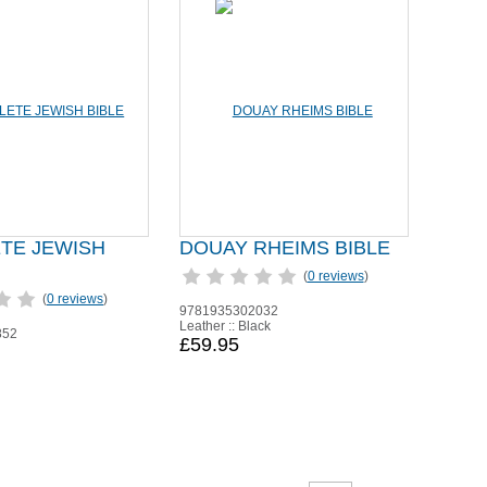
TE JEWISH
DOUAY RHEIMS BIBLE
(
0 reviews
)
(
0 reviews
)
9781935302032
Leather :: Black
852
£59.95
n