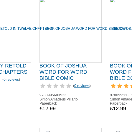
RY RETOLD
BOOK OF JOSHUA
BOOK O
 CHAPTERS
WORD FOR WORD
WORD F
BIBLE COMIC
BIBLE C
(
0 reviews
)
(
0 reviews
)
9780995603523
9780995603
Simon Amadeus Pillario
Simon Amadeu
Paperback
Paperback
£12.99
£12.99