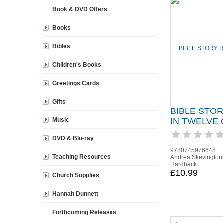
Book & DVD Offers
Books
Bibles
Children's Books
Greetings Cards
Gifts
BIBLE STO
Music
IN TWELVE
DVD & Blu-ray
9780745976648
Teaching Resources
Andrea Skevington
Hardback
£10.99
Church Supplies
Hannah Dunnett
Forthcoming Releases