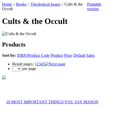
Home
::
Books
::
Theological Issues
::
Cults & the
Printable
Occult
version
Cults & the Occult
Products
Sort by:
ISBN/Product Code
Product
Price
Default
Sales
Result pages:
1
2
3
4
5
per page