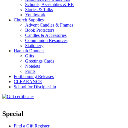
Schools, Assemblies & RE
Stories & Talks
Youthwork
Church Supplies
Advent Candles & Frames
Book Protectors
Candles & Accessories
Communion Resources
Stationery
Hannah Dunnett
Gifts
Greetings Cards
Notelets
Prints
Forthcoming Releases
CLEARANCE
School for Discipleship
Special
Find a Gift Register