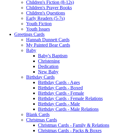
Children's Fiction (8-12s)
Children's Prayer Books
Children's Questions
Early Readers (5-7s)
Youth Fiction
Youth Issues
Greetings Cards
Hannah Dunnett Cards
My Painted Bear Cards
Baby
Baby's Baptism
Christening
Dedication
New Baby
Birthday Cards
Birthday Cards - Ages
Birthday Cards - Boxed
Birthday Cards - Female
Birthday Cards - Female Relations
Birthday Cards - Male
Birthday Cards - Male Relations
Blank Cards
Christmas Cards
Christmas Cards - Family & Relations
Christmas Cards - Packs & Boxes