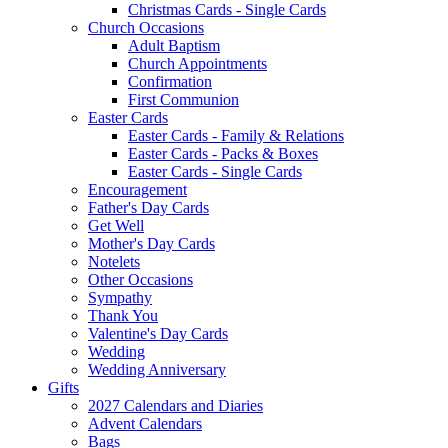
Christmas Cards - Single Cards
Church Occasions
Adult Baptism
Church Appointments
Confirmation
First Communion
Easter Cards
Easter Cards - Family & Relations
Easter Cards - Packs & Boxes
Easter Cards - Single Cards
Encouragement
Father's Day Cards
Get Well
Mother's Day Cards
Notelets
Other Occasions
Sympathy
Thank You
Valentine's Day Cards
Wedding
Wedding Anniversary
Gifts
2027 Calendars and Diaries
Advent Calendars
Bags