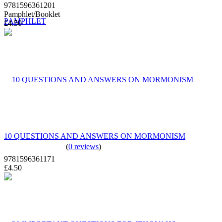
9781596361201
Pamphlet/Booklet
£4.50
10 QUESTIONS AND ANSWERS ON MORMONISM
(
0 reviews
)
9781596361171
£4.50