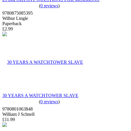
(
0 reviews
)
9780875085395
Wilbur Lingle
Paperback
£2.99
30 YEARS A WATCHTOWER SLAVE
(
0 reviews
)
9780801063848
William J Schnell
£11.99