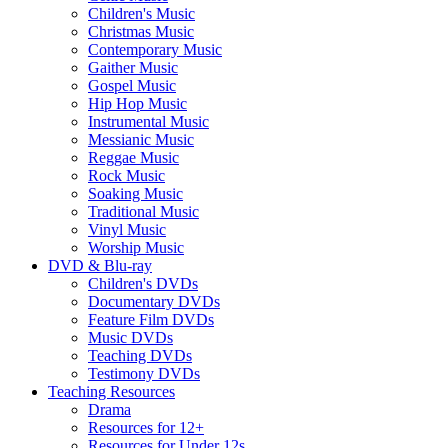
Children's Music
Christmas Music
Contemporary Music
Gaither Music
Gospel Music
Hip Hop Music
Instrumental Music
Messianic Music
Reggae Music
Rock Music
Soaking Music
Traditional Music
Vinyl Music
Worship Music
DVD & Blu-ray
Children's DVDs
Documentary DVDs
Feature Film DVDs
Music DVDs
Teaching DVDs
Testimony DVDs
Teaching Resources
Drama
Resources for 12+
Resources for Under 12s