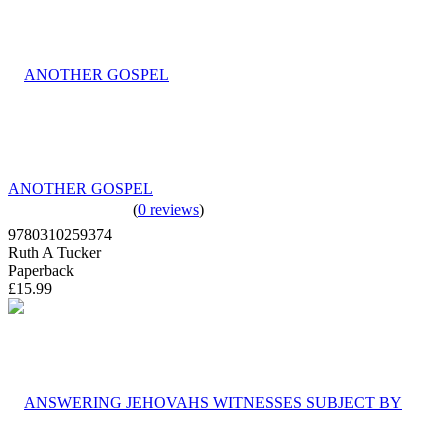
ANOTHER GOSPEL
(
0 reviews
)
9780310259374
Ruth A Tucker
Paperback
£15.99