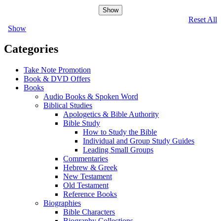
Show
Reset All
Show
Categories
Take Note Promotion
Book & DVD Offers
Books
Audio Books & Spoken Word
Biblical Studies
Apologetics & Bible Authority
Bible Study
How to Study the Bible
Individual and Group Study Guides
Leading Small Groups
Commentaries
Hebrew & Greek
New Testament
Old Testament
Reference Books
Biographies
Bible Characters
Biography Collections