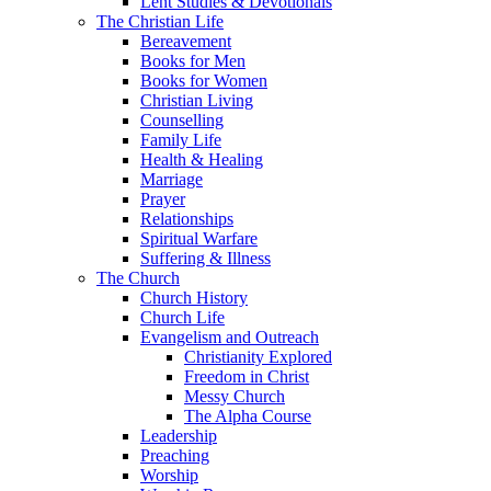
Lent Studies & Devotionals
The Christian Life
Bereavement
Books for Men
Books for Women
Christian Living
Counselling
Family Life
Health & Healing
Marriage
Prayer
Relationships
Spiritual Warfare
Suffering & Illness
The Church
Church History
Church Life
Evangelism and Outreach
Christianity Explored
Freedom in Christ
Messy Church
The Alpha Course
Leadership
Preaching
Worship