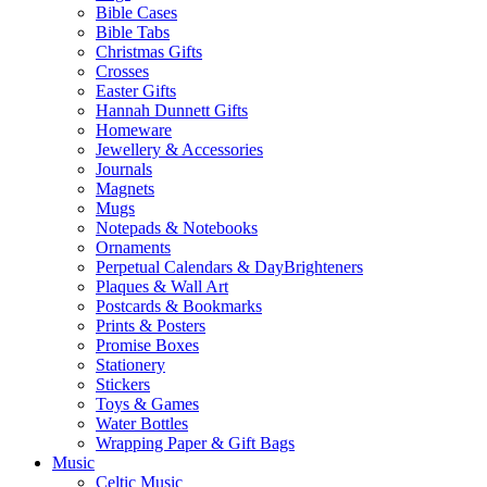
Bible Cases
Bible Tabs
Christmas Gifts
Crosses
Easter Gifts
Hannah Dunnett Gifts
Homeware
Jewellery & Accessories
Journals
Magnets
Mugs
Notepads & Notebooks
Ornaments
Perpetual Calendars & DayBrighteners
Plaques & Wall Art
Postcards & Bookmarks
Prints & Posters
Promise Boxes
Stationery
Stickers
Toys & Games
Water Bottles
Wrapping Paper & Gift Bags
Music
Celtic Music