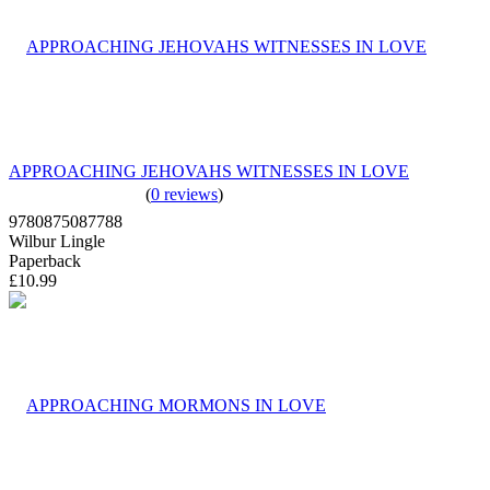
APPROACHING JEHOVAHS WITNESSES IN LOVE
(
0 reviews
)
9780875087788
Wilbur Lingle
Paperback
£10.99