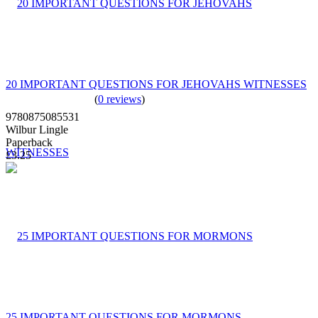
20 IMPORTANT QUESTIONS FOR JEHOVAHS WITNESSES
(
0 reviews
)
9780875085531
Wilbur Lingle
Paperback
£3.25
25 IMPORTANT QUESTIONS FOR MORMONS