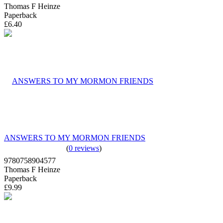
Thomas F Heinze
Paperback
£6.40
ANSWERS TO MY MORMON FRIENDS
(
0 reviews
)
9780758904577
Thomas F Heinze
Paperback
£9.99