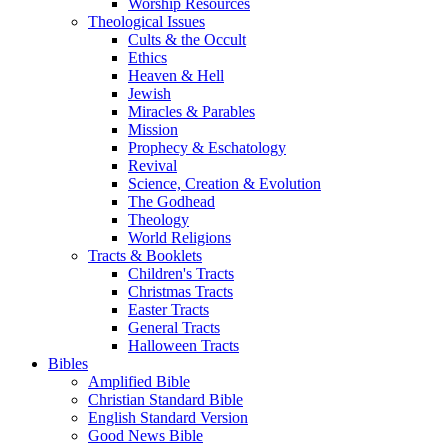
Worship Resources
Theological Issues
Cults & the Occult
Ethics
Heaven & Hell
Jewish
Miracles & Parables
Mission
Prophecy & Eschatology
Revival
Science, Creation & Evolution
The Godhead
Theology
World Religions
Tracts & Booklets
Children's Tracts
Christmas Tracts
Easter Tracts
General Tracts
Halloween Tracts
Bibles
Amplified Bible
Christian Standard Bible
English Standard Version
Good News Bible