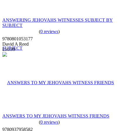
ANSWERING JEHOVAHS WITNESSES SUBJECT BY
SUBJECT
(
0 reviews
)
9780801053177
David A Reed
£10.99
ANSWERS TO MY JEHOVAHS WITNESS FRIENDS
(
0 reviews
)
9780937958582