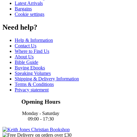
Latest Arrivals
Bargains
Cookie settings
Need help?
Help & Information
Contact Us
Where to Find Us
About Us
Bible Guide
Buying Ebooks
Speaking Volumes
Shipping & Delivery Information
Terms & Conditions
Privacy statement
Opening Hours
Monday - Saturday
09:00 - 17:30