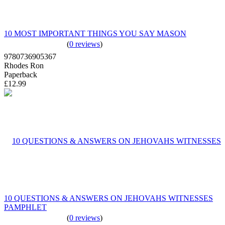
10 MOST IMPORTANT THINGS YOU SAY MASON
(
0 reviews
)
9780736905367
Rhodes Ron
Paperback
£12.99
10 QUESTIONS & ANSWERS ON JEHOVAHS WITNESSES
PAMPHLET
(
0 reviews
)