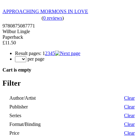
APPROACHING MORMONS IN LOVE
(
0 reviews
)
9780875087771
Wilbur Lingle
Paperback
£11.50
Result pages:
1
2
3
4
5
per page
Cart is empty
Filter
Author/Artist
Clear
Publisher
Clear
Series
Clear
Format/Binding
Clear
Price
Clear