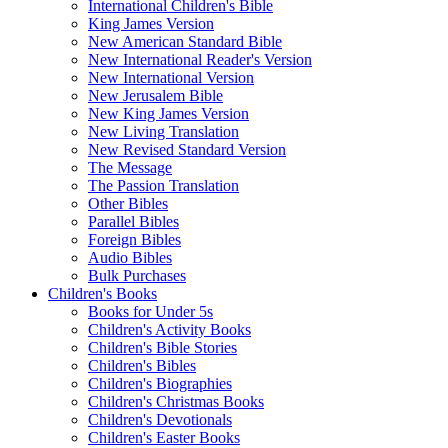
International Children's Bible
King James Version
New American Standard Bible
New International Reader's Version
New International Version
New Jerusalem Bible
New King James Version
New Living Translation
New Revised Standard Version
The Message
The Passion Translation
Other Bibles
Parallel Bibles
Foreign Bibles
Audio Bibles
Bulk Purchases
Children's Books
Books for Under 5s
Children's Activity Books
Children's Bible Stories
Children's Bibles
Children's Biographies
Children's Christmas Books
Children's Devotionals
Children's Easter Books