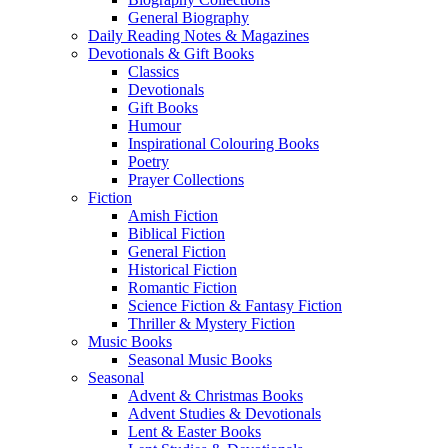
General Biography
Daily Reading Notes & Magazines
Devotionals & Gift Books
Classics
Devotionals
Gift Books
Humour
Inspirational Colouring Books
Poetry
Prayer Collections
Fiction
Amish Fiction
Biblical Fiction
General Fiction
Historical Fiction
Romantic Fiction
Science Fiction & Fantasy Fiction
Thriller & Mystery Fiction
Music Books
Seasonal Music Books
Seasonal
Advent & Christmas Books
Advent Studies & Devotionals
Lent & Easter Books