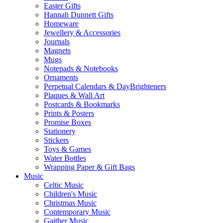
Easter Gifts
Hannah Dunnett Gifts
Homeware
Jewellery & Accessories
Journals
Magnets
Mugs
Notepads & Notebooks
Ornaments
Perpetual Calendars & DayBrighteners
Plaques & Wall Art
Postcards & Bookmarks
Prints & Posters
Promise Boxes
Stationery
Stickers
Toys & Games
Water Bottles
Wrapping Paper & Gift Bags
Music
Celtic Music
Children's Music
Christmas Music
Contemporary Music
Gaither Music