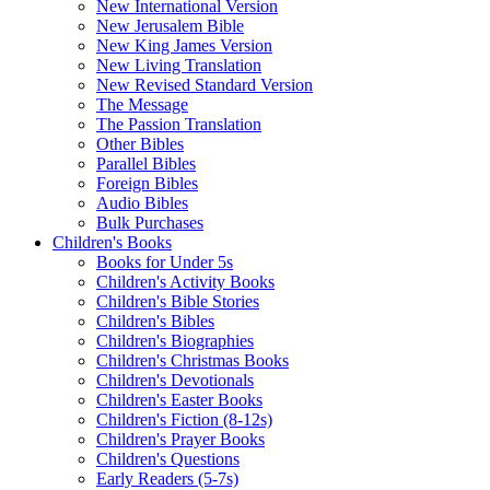
New International Version
New Jerusalem Bible
New King James Version
New Living Translation
New Revised Standard Version
The Message
The Passion Translation
Other Bibles
Parallel Bibles
Foreign Bibles
Audio Bibles
Bulk Purchases
Children's Books
Books for Under 5s
Children's Activity Books
Children's Bible Stories
Children's Bibles
Children's Biographies
Children's Christmas Books
Children's Devotionals
Children's Easter Books
Children's Fiction (8-12s)
Children's Prayer Books
Children's Questions
Early Readers (5-7s)