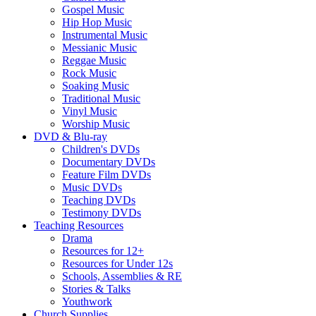
Gospel Music
Hip Hop Music
Instrumental Music
Messianic Music
Reggae Music
Rock Music
Soaking Music
Traditional Music
Vinyl Music
Worship Music
DVD & Blu-ray
Children's DVDs
Documentary DVDs
Feature Film DVDs
Music DVDs
Teaching DVDs
Testimony DVDs
Teaching Resources
Drama
Resources for 12+
Resources for Under 12s
Schools, Assemblies & RE
Stories & Talks
Youthwork
Church Supplies