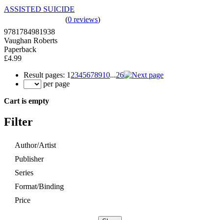
ASSISTED SUICIDE
(
0 reviews
)
9781784981938
Vaughan Roberts
Paperback
£4.99
Result pages:
1
2
3
4
5
6
7
8
9
10
...
26
per page
Cart is empty
Filter
Author/Artist
Publisher
Series
Format/Binding
Price