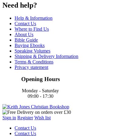
Need help?
Help & Information
Contact Us
Where to Find Us
About Us
Bible Guide
Buying Ebooks
Speaking Volumes
Shipping & Delivery Information
Terms & Conditions
Privacy statement
Opening Hours
Monday - Saturday
09:00 - 17:30
Sign in
Register
Wish list
Contact Us
Contact Us