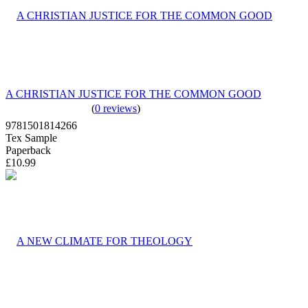
A CHRISTIAN JUSTICE FOR THE COMMON GOOD
(
0 reviews
)
9781501814266
Tex Sample
Paperback
£10.99