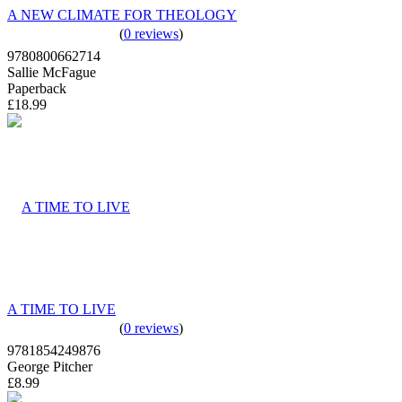
A NEW CLIMATE FOR THEOLOGY
(
0 reviews
)
9780800662714
Sallie McFague
Paperback
£18.99
A TIME TO LIVE
(
0 reviews
)
9781854249876
George Pitcher
£8.99