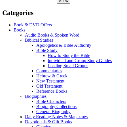
Show
Categories
Book & DVD Offers
Books
Audio Books & Spoken Word
Biblical Studies
Apologetics & Bible Authority
Bible Study
How to Study the Bible
Individual and Group Study Guides
Leading Small Groups
Commentaries
Hebrew & Greek
New Testament
Old Testament
Reference Books
Biographies
Bible Characters
Biography Collections
General Biography
Daily Reading Notes & Magazines
Devotionals & Gift Books
Classics