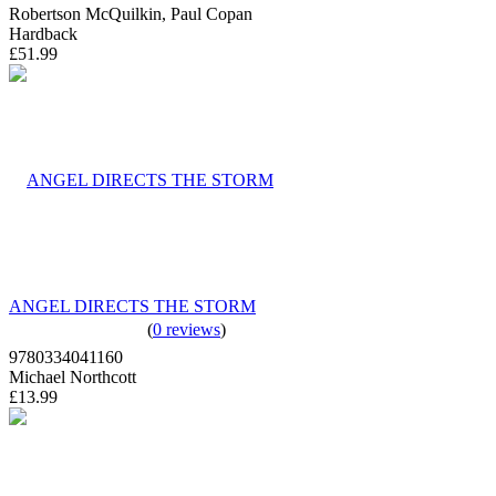
Robertson McQuilkin, Paul Copan
Hardback
£51.99
ANGEL DIRECTS THE STORM
(
0 reviews
)
9780334041160
Michael Northcott
£13.99