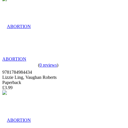
ABORTION
(
0 reviews
)
9781784984434
Lizzie Ling, Vaughan Roberts
Paperback
£3.99