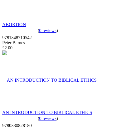
ABORTION
(
0 reviews
)
9781848710542
Peter Barnes
£2.00
AN INTRODUCTION TO BIBLICAL ETHICS
(
0 reviews
)
9780830828180