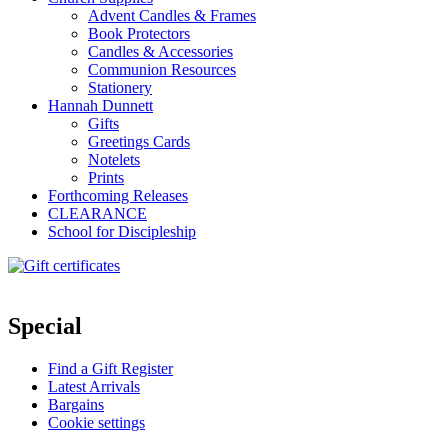
Advent Candles & Frames
Book Protectors
Candles & Accessories
Communion Resources
Stationery
Hannah Dunnett
Gifts
Greetings Cards
Notelets
Prints
Forthcoming Releases
CLEARANCE
School for Discipleship
Special
Find a Gift Register
Latest Arrivals
Bargains
Cookie settings