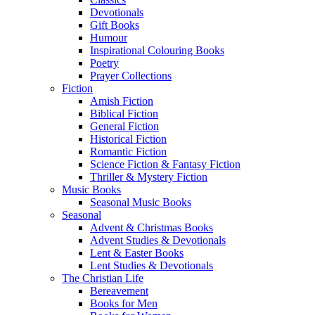
Devotionals
Gift Books
Humour
Inspirational Colouring Books
Poetry
Prayer Collections
Fiction
Amish Fiction
Biblical Fiction
General Fiction
Historical Fiction
Romantic Fiction
Science Fiction & Fantasy Fiction
Thriller & Mystery Fiction
Music Books
Seasonal Music Books
Seasonal
Advent & Christmas Books
Advent Studies & Devotionals
Lent & Easter Books
Lent Studies & Devotionals
The Christian Life
Bereavement
Books for Men