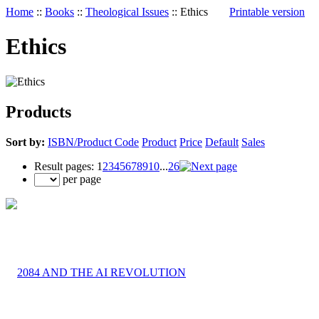
Home
::
Books
::
Theological Issues
::
Ethics
Printable version
Ethics
Products
Sort by:
ISBN/Product Code
Product
Price
Default
Sales
Result pages:
1
2
3
4
5
6
7
8
9
10
...
26
per page