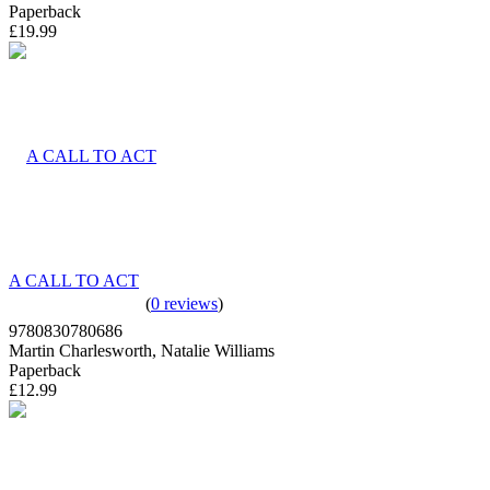
Paperback
£19.99
A CALL TO ACT
(
0 reviews
)
9780830780686
Martin Charlesworth, Natalie Williams
Paperback
£12.99