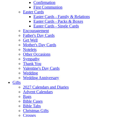
Confirmation
First Communion
Easter Cards
Easter Cards - Family & Relations
Easter Cards - Packs & Boxes
Easter Cards - Single Cards
Encouragement
Father's Day Cards
Get Well
Mother's Day Cards
Notelets
Other Occasions
Sympathy
Thank You
Valentine's Day Cards
Wedding
Wedding Anniversary
Gifts
2027 Calendars and Diaries
Advent Calendars
Bags
Bible Cases
Bible Tabs
Christmas Gifts
Crosses