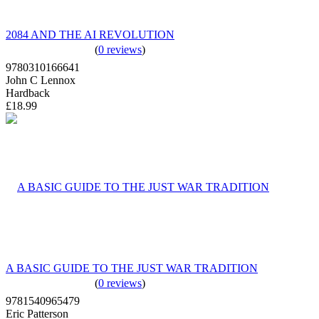
2084 AND THE AI REVOLUTION
(
0 reviews
)
9780310166641
John C Lennox
Hardback
£18.99
A BASIC GUIDE TO THE JUST WAR TRADITION
(
0 reviews
)
9781540965479
Eric Patterson