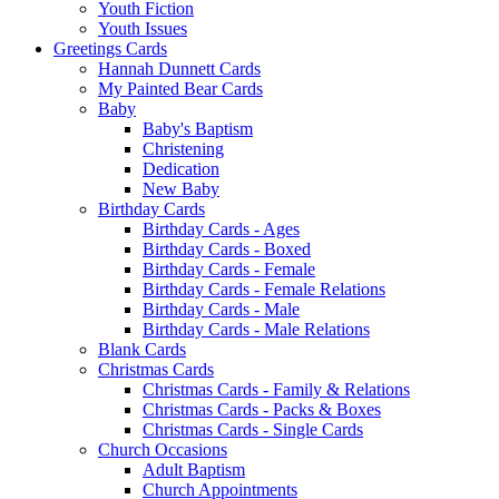
Youth Fiction
Youth Issues
Greetings Cards
Hannah Dunnett Cards
My Painted Bear Cards
Baby
Baby's Baptism
Christening
Dedication
New Baby
Birthday Cards
Birthday Cards - Ages
Birthday Cards - Boxed
Birthday Cards - Female
Birthday Cards - Female Relations
Birthday Cards - Male
Birthday Cards - Male Relations
Blank Cards
Christmas Cards
Christmas Cards - Family & Relations
Christmas Cards - Packs & Boxes
Christmas Cards - Single Cards
Church Occasions
Adult Baptism
Church Appointments