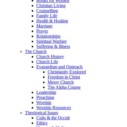
Books for Women
Christian Living
Counselling
Family Life
Health & Healing
Marriage
Prayer
Relationships
Spiritual Warfare
Suffering & Illness
The Church
Church History
Church Life
Evangelism and Outreach
Christianity Explored
Freedom in Christ
Messy Church
The Alpha Course
Leadership
Preaching
Worship
Worship Resources
Theological Issues
Cults & the Occult
Ethics