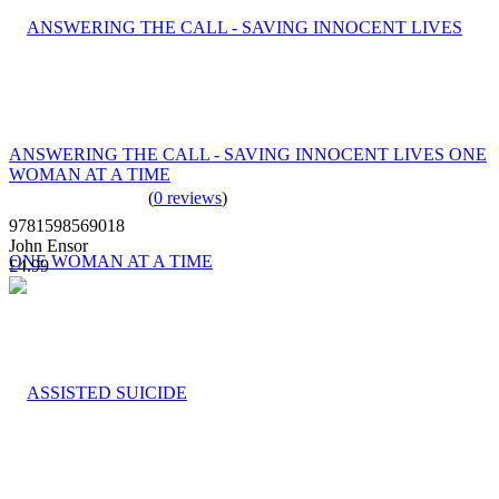
ANSWERING THE CALL - SAVING INNOCENT LIVES ONE
WOMAN AT A TIME
(
0 reviews
)
9781598569018
John Ensor
£4.99