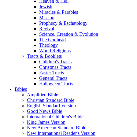
Heaven & Hell
Jewish
Miracles & Parables
Mission
Prophecy & Eschatology
Revival
Science, Creation & Evolution
The Godhead
Theology
World Religions
Tracts & Booklets
Children's Tracts
Christmas Tracts
Easter Tracts
General Tracts
Halloween Tracts
Bibles
Amplified Bible
Christian Standard Bible
English Standard Version
Good News Bible
International Children's Bible
King James Version
New American Standard Bible
New International Reader's Version