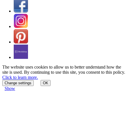
The website uses cookies to allow us to better understand how the
site is used. By continuing to use this site, you consent to this policy.
Click to learn more.
Change settings
OK
Show