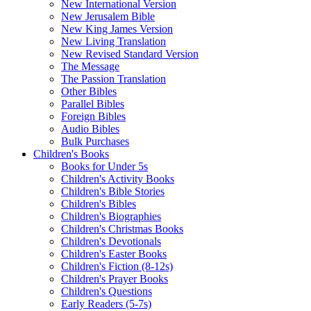
New International Version
New Jerusalem Bible
New King James Version
New Living Translation
New Revised Standard Version
The Message
The Passion Translation
Other Bibles
Parallel Bibles
Foreign Bibles
Audio Bibles
Bulk Purchases
Children's Books
Books for Under 5s
Children's Activity Books
Children's Bible Stories
Children's Bibles
Children's Biographies
Children's Christmas Books
Children's Devotionals
Children's Easter Books
Children's Fiction (8-12s)
Children's Prayer Books
Children's Questions
Early Readers (5-7s)