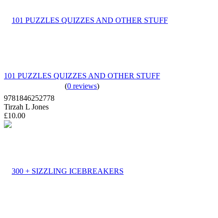
101 PUZZLES QUIZZES AND OTHER STUFF
(
0 reviews
)
9781846252778
Tirzah L Jones
£10.00