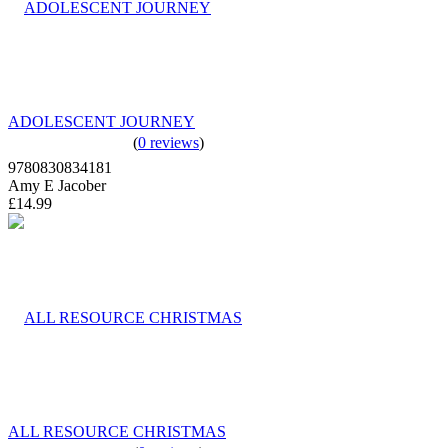
ADOLESCENT JOURNEY
(
0 reviews
)
9780830834181
Amy E Jacober
£14.99
ALL RESOURCE CHRISTMAS