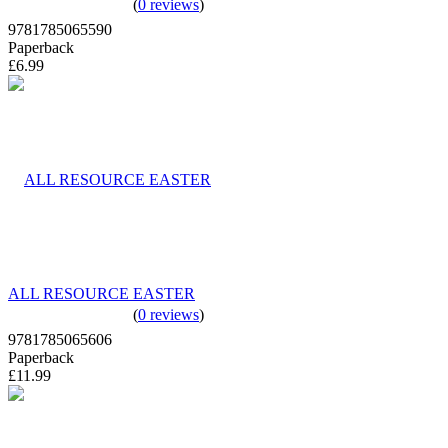
(
0 reviews
)
9781785065590
Paperback
£6.99
ALL RESOURCE EASTER
(
0 reviews
)
9781785065606
Paperback
£11.99