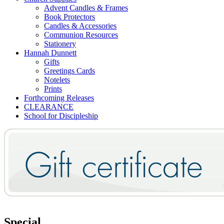
Advent Candles & Frames
Book Protectors
Candles & Accessories
Communion Resources
Stationery
Hannah Dunnett
Gifts
Greetings Cards
Notelets
Prints
Forthcoming Releases
CLEARANCE
School for Discipleship
Special