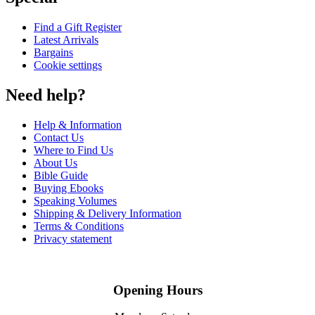
Find a Gift Register
Latest Arrivals
Bargains
Cookie settings
Need help?
Help & Information
Contact Us
Where to Find Us
About Us
Bible Guide
Buying Ebooks
Speaking Volumes
Shipping & Delivery Information
Terms & Conditions
Privacy statement
Opening Hours