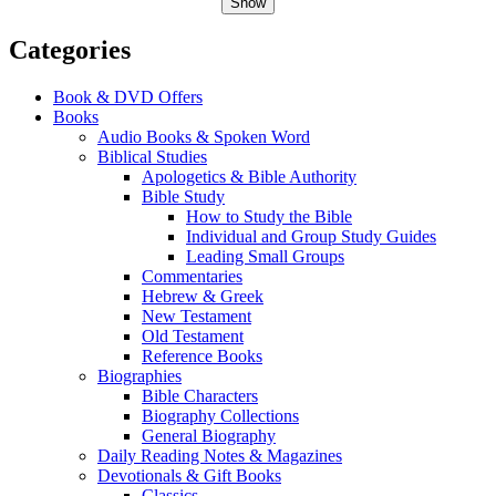
Show
Categories
Book & DVD Offers
Books
Audio Books & Spoken Word
Biblical Studies
Apologetics & Bible Authority
Bible Study
How to Study the Bible
Individual and Group Study Guides
Leading Small Groups
Commentaries
Hebrew & Greek
New Testament
Old Testament
Reference Books
Biographies
Bible Characters
Biography Collections
General Biography
Daily Reading Notes & Magazines
Devotionals & Gift Books
Classics