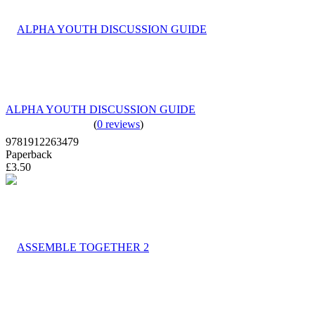
ALPHA YOUTH DISCUSSION GUIDE
(
0 reviews
)
9781912263479
Paperback
£3.50