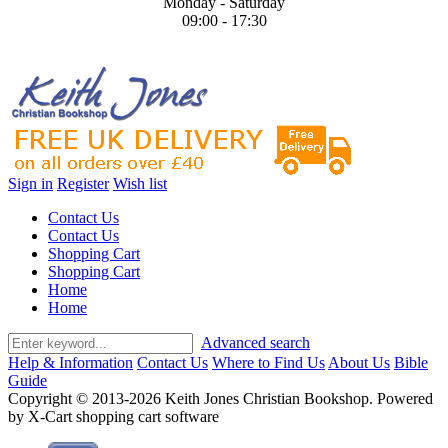
Monday - Saturday
09:00 - 17:30
Sign in
Register
Wish list
Contact Us
Contact Us
Shopping Cart
Shopping Cart
Home
Home
Advanced search
Help & Information
Contact Us
Where to Find Us
About Us
Bible
Guide
Copyright © 2013-2026 Keith Jones Christian Bookshop. Powered
by X-Cart shopping cart software