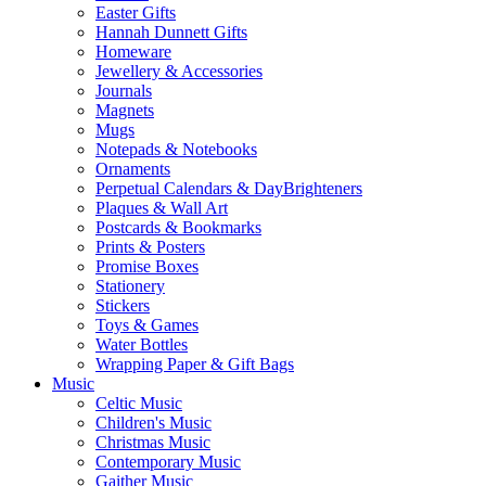
Easter Gifts
Hannah Dunnett Gifts
Homeware
Jewellery & Accessories
Journals
Magnets
Mugs
Notepads & Notebooks
Ornaments
Perpetual Calendars & DayBrighteners
Plaques & Wall Art
Postcards & Bookmarks
Prints & Posters
Promise Boxes
Stationery
Stickers
Toys & Games
Water Bottles
Wrapping Paper & Gift Bags
Music
Celtic Music
Children's Music
Christmas Music
Contemporary Music
Gaither Music