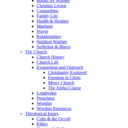
Books for Women
Christian Living
Counselling
Family Life
Health & Healing
Marriage
Prayer
Relationships
Spiritual Warfare
Suffering & Illness
The Church
Church History
Church Life
Evangelism and Outreach
Christianity Explored
Freedom in Christ
Messy Church
The Alpha Course
Leadership
Preaching
Worship
Worship Resources
Theological Issues
Cults & the Occult
Ethics