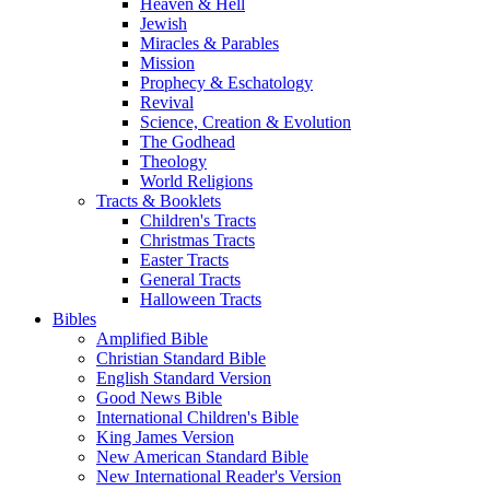
Heaven & Hell
Jewish
Miracles & Parables
Mission
Prophecy & Eschatology
Revival
Science, Creation & Evolution
The Godhead
Theology
World Religions
Tracts & Booklets
Children's Tracts
Christmas Tracts
Easter Tracts
General Tracts
Halloween Tracts
Bibles
Amplified Bible
Christian Standard Bible
English Standard Version
Good News Bible
International Children's Bible
King James Version
New American Standard Bible
New International Reader's Version