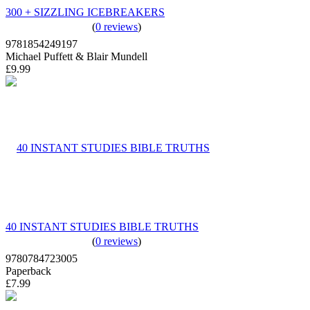
300 + SIZZLING ICEBREAKERS
(
0 reviews
)
9781854249197
Michael Puffett & Blair Mundell
£9.99
40 INSTANT STUDIES BIBLE TRUTHS
(
0 reviews
)
9780784723005
Paperback
£7.99