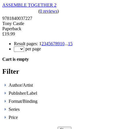
ASSEMBLE TOGETHER 2
(
0 reviews
)
9781840037227
Tony Castle
Paperback
£19.99
Result pages:
1
2
3
4
5
6
7
8
9
10
...
15
per page
Cart is empty
Filter
Author/Artist
Publisher/Label
Format/Binding
Series
Price