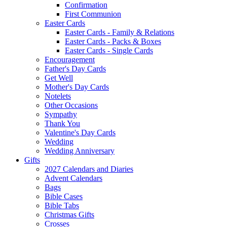
Confirmation
First Communion
Easter Cards
Easter Cards - Family & Relations
Easter Cards - Packs & Boxes
Easter Cards - Single Cards
Encouragement
Father's Day Cards
Get Well
Mother's Day Cards
Notelets
Other Occasions
Sympathy
Thank You
Valentine's Day Cards
Wedding
Wedding Anniversary
Gifts
2027 Calendars and Diaries
Advent Calendars
Bags
Bible Cases
Bible Tabs
Christmas Gifts
Crosses