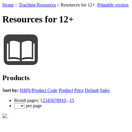
Home
::
Teaching Resources
::
Resources for 12+
Printable version
Resources for 12+
Products
Sort by:
ISBN/Product Code
Product
Price
Default
Sales
Result pages:
1
2
3
4
5
6
7
8
9
10
...
15
per page