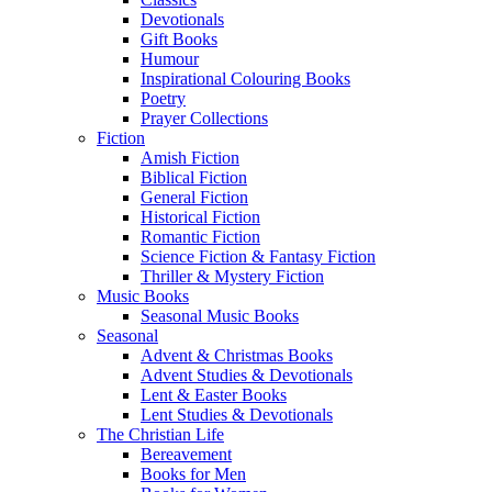
Devotionals
Gift Books
Humour
Inspirational Colouring Books
Poetry
Prayer Collections
Fiction
Amish Fiction
Biblical Fiction
General Fiction
Historical Fiction
Romantic Fiction
Science Fiction & Fantasy Fiction
Thriller & Mystery Fiction
Music Books
Seasonal Music Books
Seasonal
Advent & Christmas Books
Advent Studies & Devotionals
Lent & Easter Books
Lent Studies & Devotionals
The Christian Life
Bereavement
Books for Men