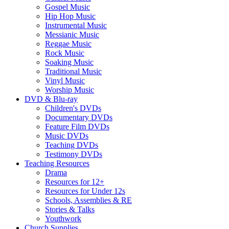
Gospel Music
Hip Hop Music
Instrumental Music
Messianic Music
Reggae Music
Rock Music
Soaking Music
Traditional Music
Vinyl Music
Worship Music
DVD & Blu-ray
Children's DVDs
Documentary DVDs
Feature Film DVDs
Music DVDs
Teaching DVDs
Testimony DVDs
Teaching Resources
Drama
Resources for 12+
Resources for Under 12s
Schools, Assemblies & RE
Stories & Talks
Youthwork
Church Supplies