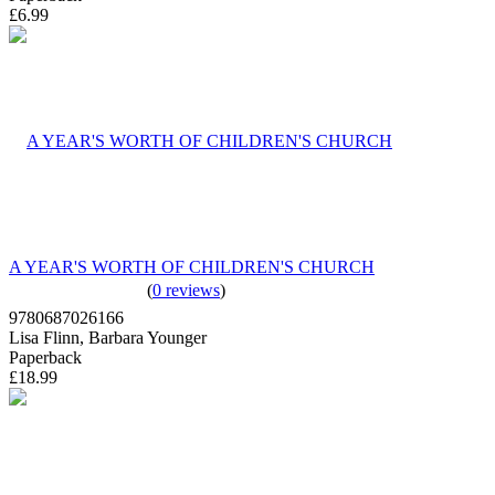
£6.99
A YEAR'S WORTH OF CHILDREN'S CHURCH
(
0 reviews
)
9780687026166
Lisa Flinn, Barbara Younger
Paperback
£18.99