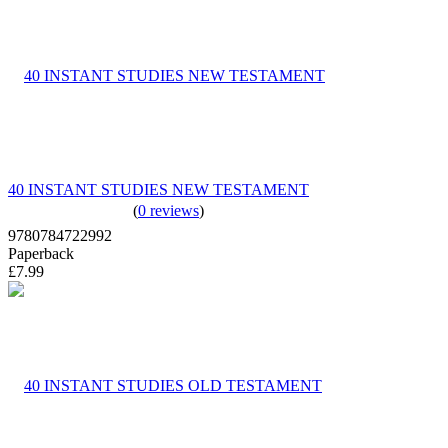
40 INSTANT STUDIES NEW TESTAMENT
(
0 reviews
)
9780784722992
Paperback
£7.99