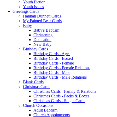
Youth Fiction
Youth Issues
Greetings Cards
Hannah Dunnett Cards
My Painted Bear Cards
Baby
Baby's Baptism
Christening
Dedication
New Baby
Birthday Cards
Birthday Cards - Ages
Birthday Cards - Boxed
Birthday Cards - Female
Birthday Cards - Female Relations
Birthday Cards - Male
Birthday Cards - Male Relations
Blank Cards
Christmas Cards
Christmas Cards - Family & Relations
Christmas Cards - Packs & Boxes
Christmas Cards - Single Cards
Church Occasions
Adult Baptism
Church Appointments