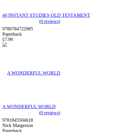
40 INSTANT STUDIES OLD TESTAMENT
(
0 reviews
)
9780784722985
Paperback
£7.99
A WONDERFUL WORLD
(
0 reviews
)
9781845504618
Nick Margesson
Paperback