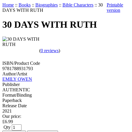
Home
::
Books
::
Biographies
::
Bible Characters
::
30
Printable
DAYS WITH RUTH
version
30 DAYS WITH RUTH
(
0 reviews
)
ISBN/Product Code
9781788931793
Author/Artist
EMILY OWEN
Publisher
AUTHENTIC
Format/Binding
Paperback
Release Date
2021
Our price:
£
6.99
Qty