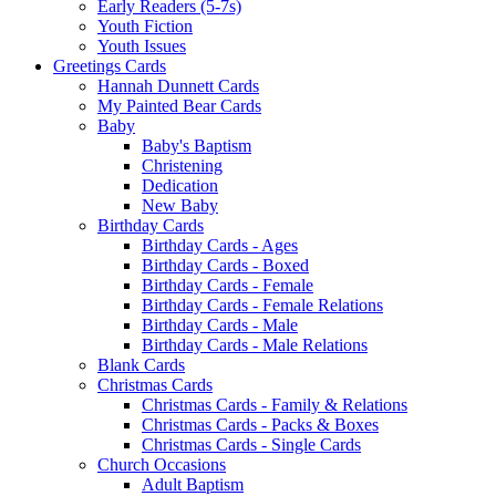
Early Readers (5-7s)
Youth Fiction
Youth Issues
Greetings Cards
Hannah Dunnett Cards
My Painted Bear Cards
Baby
Baby's Baptism
Christening
Dedication
New Baby
Birthday Cards
Birthday Cards - Ages
Birthday Cards - Boxed
Birthday Cards - Female
Birthday Cards - Female Relations
Birthday Cards - Male
Birthday Cards - Male Relations
Blank Cards
Christmas Cards
Christmas Cards - Family & Relations
Christmas Cards - Packs & Boxes
Christmas Cards - Single Cards
Church Occasions
Adult Baptism