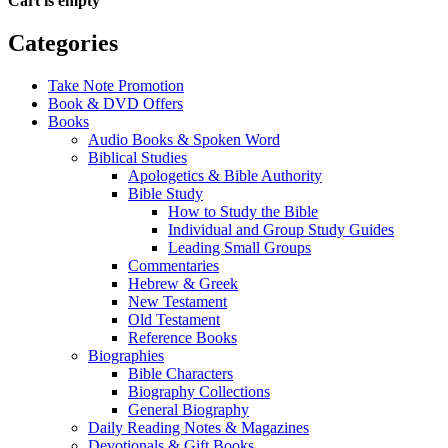
Cart is empty
Categories
Take Note Promotion
Book & DVD Offers
Books
Audio Books & Spoken Word
Biblical Studies
Apologetics & Bible Authority
Bible Study
How to Study the Bible
Individual and Group Study Guides
Leading Small Groups
Commentaries
Hebrew & Greek
New Testament
Old Testament
Reference Books
Biographies
Bible Characters
Biography Collections
General Biography
Daily Reading Notes & Magazines
Devotionals & Gift Books