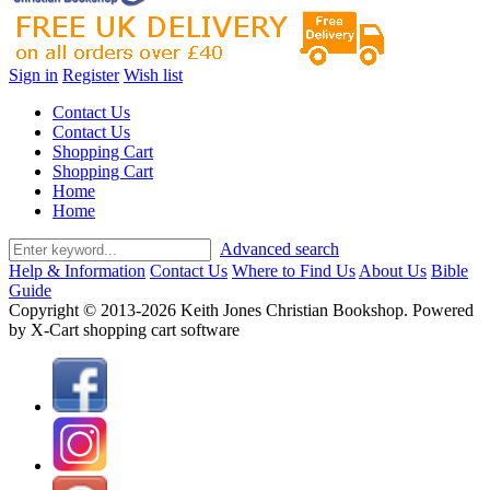
Sign in
Register
Wish list
Contact Us
Contact Us
Shopping Cart
Shopping Cart
Home
Home
Advanced search
Help & Information
Contact Us
Where to Find Us
About Us
Bible
Guide
Copyright © 2013-2026 Keith Jones Christian Bookshop. Powered
by X-Cart shopping cart software