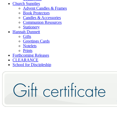
Church Supplies
Advent Candles & Frames
Book Protectors
Candles & Accessories
Communion Resources
Stationery
Hannah Dunnett
Gifts
Greetings Cards
Notelets
Prints
Forthcoming Releases
CLEARANCE
School for Discipleship