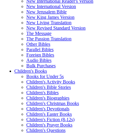
New International Reader's Version
New International Version
New Jerusalem Bible
New King James Version
New Living Translation
New Revised Standard Version
The Message
The Passion Translation
Other Bibles
Parallel Bibles
Foreign Bibles
Audio Bibles
Bulk Purchases
Children's Books
Books for Under 5s
Children's Activity Books
Children's Bible Stories
Children's Bibles
Children's Biographies
Children's Christmas Books
Children's Devotionals
Children's Easter Books
Children's Fiction (8-12s)
Children's Prayer Books
Children's Questions