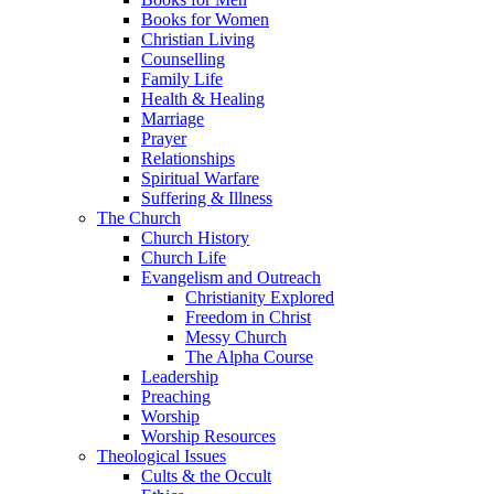
Books for Women
Christian Living
Counselling
Family Life
Health & Healing
Marriage
Prayer
Relationships
Spiritual Warfare
Suffering & Illness
The Church
Church History
Church Life
Evangelism and Outreach
Christianity Explored
Freedom in Christ
Messy Church
The Alpha Course
Leadership
Preaching
Worship
Worship Resources
Theological Issues
Cults & the Occult