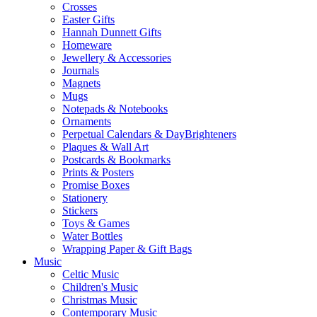
Crosses
Easter Gifts
Hannah Dunnett Gifts
Homeware
Jewellery & Accessories
Journals
Magnets
Mugs
Notepads & Notebooks
Ornaments
Perpetual Calendars & DayBrighteners
Plaques & Wall Art
Postcards & Bookmarks
Prints & Posters
Promise Boxes
Stationery
Stickers
Toys & Games
Water Bottles
Wrapping Paper & Gift Bags
Music
Celtic Music
Children's Music
Christmas Music
Contemporary Music