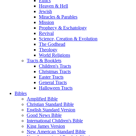
Ethics
Heaven & Hell
Jewish
Miracles & Parables
Mission
Prophecy & Eschatology
Revival
Science, Creation & Evolution
The Godhead
Theology
World Religions
Tracts & Booklets
Children's Tracts
Christmas Tracts
Easter Tracts
General Tracts
Halloween Tracts
Bibles
Amplified Bible
Christian Standard Bible
English Standard Version
Good News Bible
International Children's Bible
King James Version
New American Standard Bible