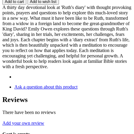
Add to cart
Add to wish list
A thirty day devotional look at 'Ruth's diary' with thought provoking
points, prayers and questions to help explore this much-loved story
in a new way. What must it have been like to be Ruth, transformed
from a widow in a foreign land to become the great-grandmother of
King David? Emily Owen explores these questions through Ruth's
'diary', sharing in her trials, her excitements, her challenges, fears
and joys. Each chapter begins with a 'diary extract' from Ruth's life,
which is then beautifully unpacked with a meditation to encourage
you to reflect on how that applies today. Each meditation is
encouraging yet challenging, and helpful for personal growth. A
wonderful book to help readers look again at familiar Bible stories
with a fresh perspective.
Ask a question about this product
Reviews
There have been no reviews
Add your own review