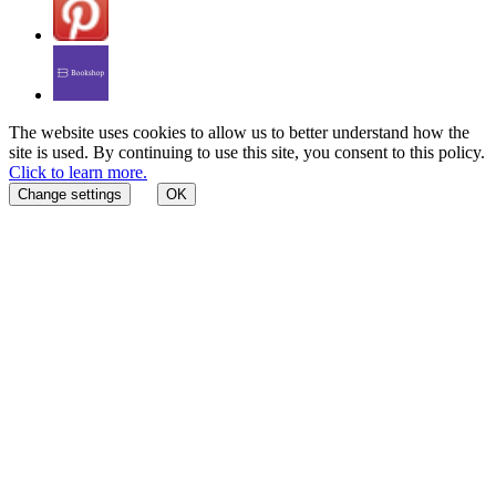
The website uses cookies to allow us to better understand how the
site is used. By continuing to use this site, you consent to this policy.
Click to learn more.
Change settings
OK