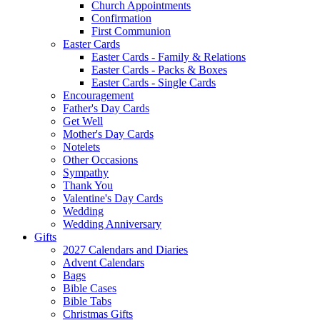
Church Appointments
Confirmation
First Communion
Easter Cards
Easter Cards - Family & Relations
Easter Cards - Packs & Boxes
Easter Cards - Single Cards
Encouragement
Father's Day Cards
Get Well
Mother's Day Cards
Notelets
Other Occasions
Sympathy
Thank You
Valentine's Day Cards
Wedding
Wedding Anniversary
Gifts
2027 Calendars and Diaries
Advent Calendars
Bags
Bible Cases
Bible Tabs
Christmas Gifts