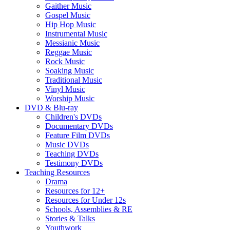
Gaither Music
Gospel Music
Hip Hop Music
Instrumental Music
Messianic Music
Reggae Music
Rock Music
Soaking Music
Traditional Music
Vinyl Music
Worship Music
DVD & Blu-ray
Children's DVDs
Documentary DVDs
Feature Film DVDs
Music DVDs
Teaching DVDs
Testimony DVDs
Teaching Resources
Drama
Resources for 12+
Resources for Under 12s
Schools, Assemblies & RE
Stories & Talks
Youthwork