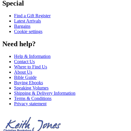
Special
Find a Gift Register
Latest Arrivals
Bargains
Cookie settings
Need help?
Help & Information
Contact Us
Where to Find Us
About Us
Bible Guide
Buying Ebooks
Speaking Volumes
Shipping & Delivery Information
Terms & Conditions
Privacy statement