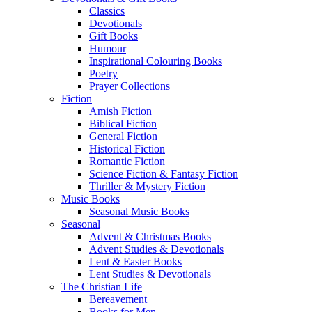
Classics
Devotionals
Gift Books
Humour
Inspirational Colouring Books
Poetry
Prayer Collections
Fiction
Amish Fiction
Biblical Fiction
General Fiction
Historical Fiction
Romantic Fiction
Science Fiction & Fantasy Fiction
Thriller & Mystery Fiction
Music Books
Seasonal Music Books
Seasonal
Advent & Christmas Books
Advent Studies & Devotionals
Lent & Easter Books
Lent Studies & Devotionals
The Christian Life
Bereavement
Books for Men