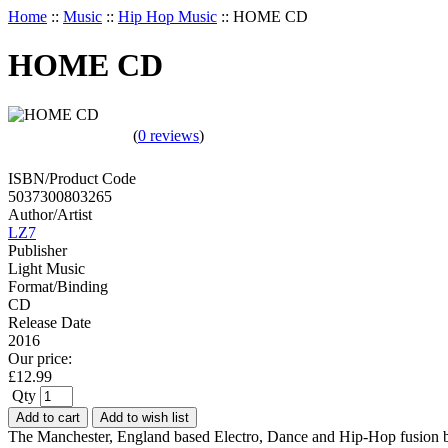
Home
::
Music
::
Hip Hop Music
::
HOME CD
HOME CD
(
0 reviews
)
ISBN/Product Code
5037300803265
Author/Artist
LZ7
Publisher
Light Music
Format/Binding
CD
Release Date
2016
Our price:
£
12.99
Qty
Add to cart
Add to wish list
The Manchester, England based Electro, Dance and Hip-Hop fusion b