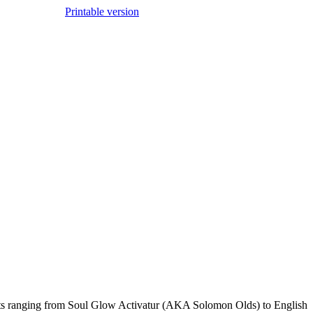
Printable version
sts ranging from Soul Glow Activatur (AKA Solomon Olds) to English