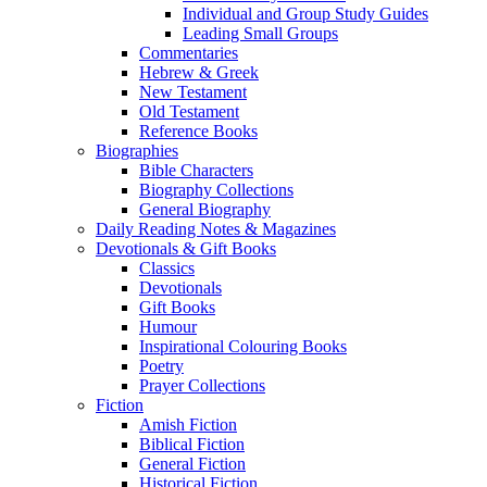
Individual and Group Study Guides
Leading Small Groups
Commentaries
Hebrew & Greek
New Testament
Old Testament
Reference Books
Biographies
Bible Characters
Biography Collections
General Biography
Daily Reading Notes & Magazines
Devotionals & Gift Books
Classics
Devotionals
Gift Books
Humour
Inspirational Colouring Books
Poetry
Prayer Collections
Fiction
Amish Fiction
Biblical Fiction
General Fiction
Historical Fiction