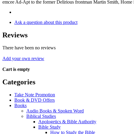
emcee Ad-Apt to the former Delirious frontman Martin Smith, Home i
Ask a question about this product
Reviews
There have been no reviews
Add your own review
Cart is empty
Categories
Take Note Promotion
Book & DVD Offers
Books
Audio Books & Spoken Word
Biblical Studies
Apologetics & Bible Authority
Bible Study
How to Study the Bible