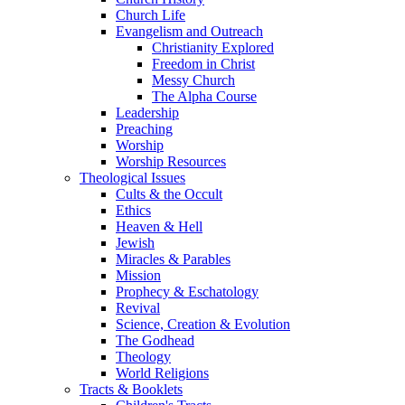
Church Life
Evangelism and Outreach
Christianity Explored
Freedom in Christ
Messy Church
The Alpha Course
Leadership
Preaching
Worship
Worship Resources
Theological Issues
Cults & the Occult
Ethics
Heaven & Hell
Jewish
Miracles & Parables
Mission
Prophecy & Eschatology
Revival
Science, Creation & Evolution
The Godhead
Theology
World Religions
Tracts & Booklets