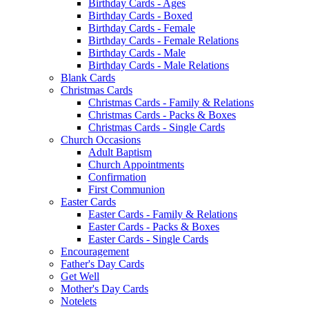
Birthday Cards - Ages
Birthday Cards - Boxed
Birthday Cards - Female
Birthday Cards - Female Relations
Birthday Cards - Male
Birthday Cards - Male Relations
Blank Cards
Christmas Cards
Christmas Cards - Family & Relations
Christmas Cards - Packs & Boxes
Christmas Cards - Single Cards
Church Occasions
Adult Baptism
Church Appointments
Confirmation
First Communion
Easter Cards
Easter Cards - Family & Relations
Easter Cards - Packs & Boxes
Easter Cards - Single Cards
Encouragement
Father's Day Cards
Get Well
Mother's Day Cards
Notelets