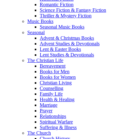
Romantic Fiction
Science Fiction & Fantasy Fiction
Thriller & Mystery Fiction
Music Books
Seasonal Music Books
Seasonal
Advent & Christmas Books
Advent Studies & Devotionals
Lent & Easter Books
Lent Studies & Devotionals
The Christian Life
Bereavement
Books for Men
Books for Women
Christian Living
Counselling
Family Life
Health & Healing
Marriage
Prayer
Relationships
Spiritual Warfare
Suffering & Illness
The Church
Church History