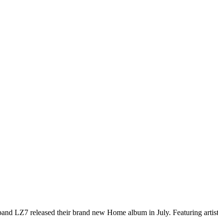
and LZ7 released their brand new Home album in July. Featuring arti