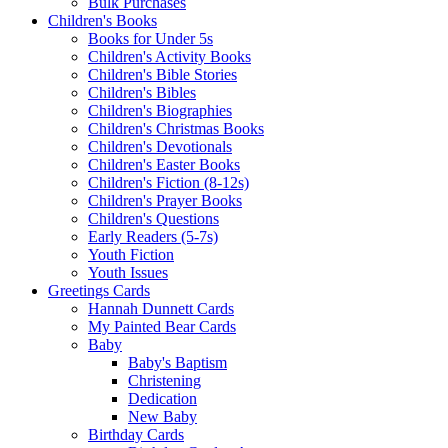
Bulk Purchases
Children's Books
Books for Under 5s
Children's Activity Books
Children's Bible Stories
Children's Bibles
Children's Biographies
Children's Christmas Books
Children's Devotionals
Children's Easter Books
Children's Fiction (8-12s)
Children's Prayer Books
Children's Questions
Early Readers (5-7s)
Youth Fiction
Youth Issues
Greetings Cards
Hannah Dunnett Cards
My Painted Bear Cards
Baby
Baby's Baptism
Christening
Dedication
New Baby
Birthday Cards