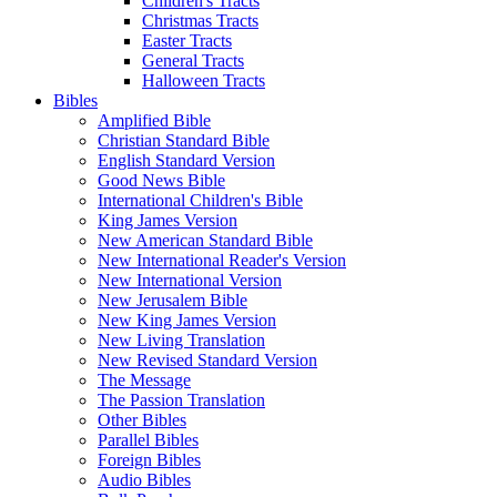
Children's Tracts
Christmas Tracts
Easter Tracts
General Tracts
Halloween Tracts
Bibles
Amplified Bible
Christian Standard Bible
English Standard Version
Good News Bible
International Children's Bible
King James Version
New American Standard Bible
New International Reader's Version
New International Version
New Jerusalem Bible
New King James Version
New Living Translation
New Revised Standard Version
The Message
The Passion Translation
Other Bibles
Parallel Bibles
Foreign Bibles
Audio Bibles