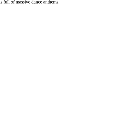
s full of massive dance anthems.