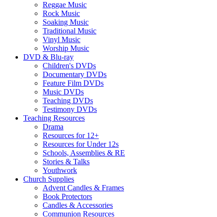
Reggae Music
Rock Music
Soaking Music
Traditional Music
Vinyl Music
Worship Music
DVD & Blu-ray
Children's DVDs
Documentary DVDs
Feature Film DVDs
Music DVDs
Teaching DVDs
Testimony DVDs
Teaching Resources
Drama
Resources for 12+
Resources for Under 12s
Schools, Assemblies & RE
Stories & Talks
Youthwork
Church Supplies
Advent Candles & Frames
Book Protectors
Candles & Accessories
Communion Resources