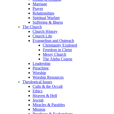
Marriage
Prayer
Relationships
Spiritual Warfare
Suffering & Illness
The Church
Church History
Church Life
Evangelism and Outreach
Christianity Explored
Freedom in Christ
Messy Church
The Alpha Course
Leadership
Preaching
Worship
Worship Resources
Theological Issues
Cults & the Occult
Ethics
Heaven & Hell
Jewish
Miracles & Parables
Mission
Prophecy & Eschatology