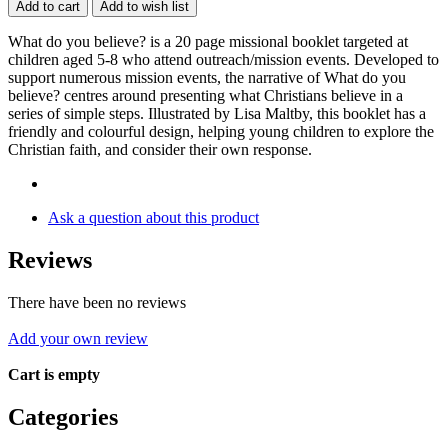
Add to cart
Add to wish list
What do you believe? is a 20 page missional booklet targeted at
children aged 5-8 who attend outreach/mission events. Developed to
support numerous mission events, the narrative of What do you
believe? centres around presenting what Christians believe in a
series of simple steps. Illustrated by Lisa Maltby, this booklet has a
friendly and colourful design, helping young children to explore the
Christian faith, and consider their own response.
Ask a question about this product
Reviews
There have been no reviews
Add your own review
Cart is empty
Categories