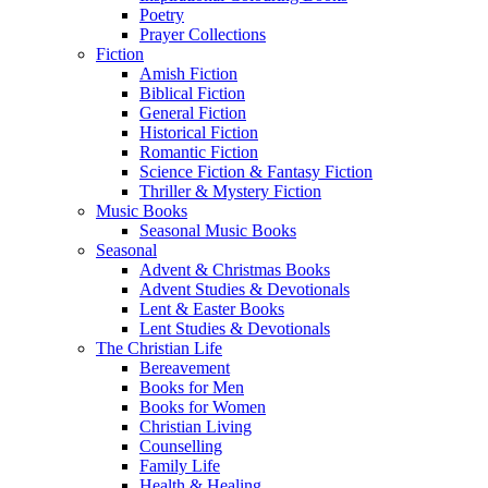
Poetry
Prayer Collections
Fiction
Amish Fiction
Biblical Fiction
General Fiction
Historical Fiction
Romantic Fiction
Science Fiction & Fantasy Fiction
Thriller & Mystery Fiction
Music Books
Seasonal Music Books
Seasonal
Advent & Christmas Books
Advent Studies & Devotionals
Lent & Easter Books
Lent Studies & Devotionals
The Christian Life
Bereavement
Books for Men
Books for Women
Christian Living
Counselling
Family Life
Health & Healing