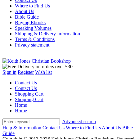
Contact Us
Where to Find Us
About Us
Bible Guide
Buying Ebooks
Speaking Volumes
Shipping & Delivery Information
Terms & Conditions
Privacy statement
Sign in
Register
Wish list
Contact Us
Contact Us
Shopping Cart
Shopping Cart
Home
Home
Advanced search
Help & Information
Contact Us
Where to Find Us
About Us
Bible
Guide
Copyright © 2013-2026 Keith Jones Christian Bookshop. Powered