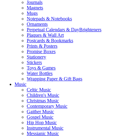
Journals
Magnets
Mugs
Notepads & Notebooks
Ornaments
Perpetual Calendars & DayBrighteners
Plaques & Wall Art
Postcards & Bookmarks
Prints & Posters
Promise Boxes
Stationery
Stickers
Toys & Games
Water Bottles
Wrapping Paper & Gift Bags
Music
Celtic Music
Children's Music
Christmas Music
Contemporary Music
Gaither Music
Gospel Music
Hip Hop Music
Instrumental Music
Messianic Music