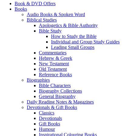
Book & DVD Offers
Books
Audio Books & Spoken Word
Biblical Studies
Apologetics & Bible Authority
Bible Study
How to Study the Bible
Individual and Group Study Guides
Leading Small Groups
Commentaries
Hebrew & Greek
New Testament
Old Testament
Reference Books
Biographies
Bible Characters
Biography Collections
General Biography
Daily Reading Notes & Magazines
Devotionals & Gift Books
Classics
Devotionals
Gift Books
Humour
Inspirational Colouring Books