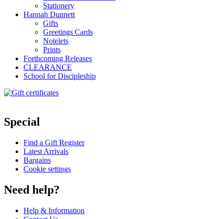
Stationery
Hannah Dunnett
Gifts
Greetings Cards
Notelets
Prints
Forthcoming Releases
CLEARANCE
School for Discipleship
Special
Find a Gift Register
Latest Arrivals
Bargains
Cookie settings
Need help?
Help & Information