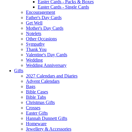
Easter Cards - Packs & Boxes
Easter Cards - Single Cards
Encouragement
Father's Day Cards
Get Well
Mother's Day Cards
Notelets
Other Occasions
Sympathy
Thank You
Valentine's Day Cards
Wedding
Wedding Anniversary
Gifts
2027 Calendars and Diaries
Advent Calendars
Bags
Bible Cases
Bible Tabs
Christmas Gifts
Crosses
Easter Gifts
Hannah Dunnett Gifts
Homeware
Jewellery & Accessories