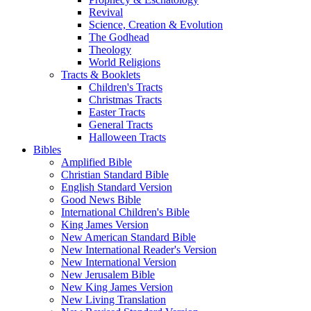
Revival
Science, Creation & Evolution
The Godhead
Theology
World Religions
Tracts & Booklets
Children's Tracts
Christmas Tracts
Easter Tracts
General Tracts
Halloween Tracts
Bibles
Amplified Bible
Christian Standard Bible
English Standard Version
Good News Bible
International Children's Bible
King James Version
New American Standard Bible
New International Reader's Version
New International Version
New Jerusalem Bible
New King James Version
New Living Translation