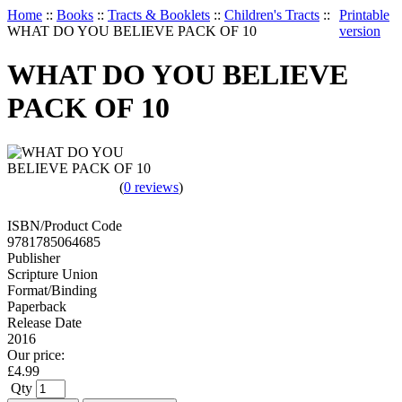
Home
::
Books
::
Tracts & Booklets
::
Children's Tracts
::
Printable
WHAT DO YOU BELIEVE PACK OF 10
version
WHAT DO YOU BELIEVE
PACK OF 10
(
0 reviews
)
ISBN/Product Code
9781785064685
Publisher
Scripture Union
Format/Binding
Paperback
Release Date
2016
Our price:
£
4.99
Qty