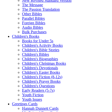
New Revised Standard Version
The Message
The Passion Translation
Other Bibles
Parallel Bibles
Foreign Bibles
Audio Bibles
Bulk Purchases
Children's Books
Books for Under 5s
Children's Activity Books
Children's Bible Stories
Children's Bibles
Children's Biographies
Children's Christmas Books
Children's Devotionals
Children's Easter Books
Children's Fiction (8-12s)
Children's Prayer Books
Children's Questions
Early Readers (5-7s)
Youth Fiction
Youth Issues
Greetings Cards
Hannah Dunnett Cards