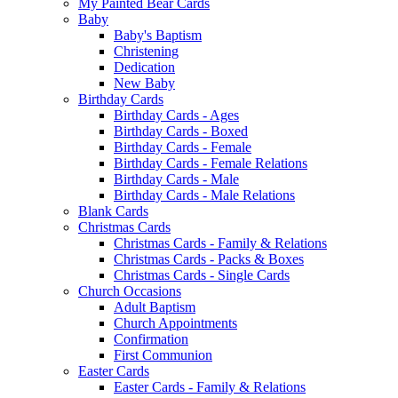
My Painted Bear Cards
Baby
Baby's Baptism
Christening
Dedication
New Baby
Birthday Cards
Birthday Cards - Ages
Birthday Cards - Boxed
Birthday Cards - Female
Birthday Cards - Female Relations
Birthday Cards - Male
Birthday Cards - Male Relations
Blank Cards
Christmas Cards
Christmas Cards - Family & Relations
Christmas Cards - Packs & Boxes
Christmas Cards - Single Cards
Church Occasions
Adult Baptism
Church Appointments
Confirmation
First Communion
Easter Cards
Easter Cards - Family & Relations