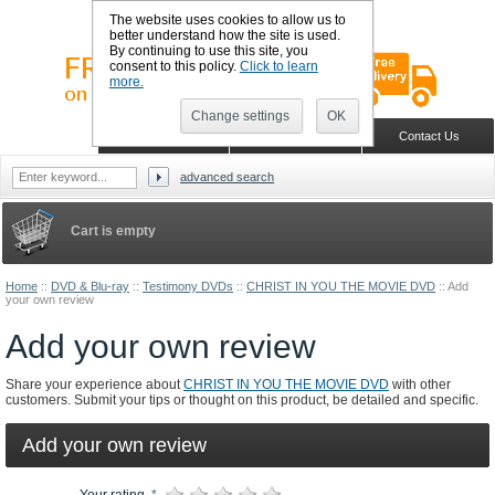
The website uses cookies to allow us to
better understand how the site is used.
By continuing to use this site, you
consent to this policy.
Click to learn
more.
Change settings
OK
Sign in
Register
Wish list
Home
Shopping Cart
Contact Us
advanced search
Cart is empty
Home
::
DVD & Blu-ray
::
Testimony DVDs
::
CHRIST IN YOU THE MOVIE DVD
::
Add
your own review
Add your own review
Share your experience about
CHRIST IN YOU THE MOVIE DVD
with other
customers. Submit your tips or thought on this product, be detailed and specific.
Add your own review