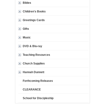
Bibles
Children's Books
Greetings Cards
Gifts
Music
DVD & Blu-ray
Teaching Resources
Church Supplies
Hannah Dunnett
Forthcoming Releases
CLEARANCE
School for Discipleship