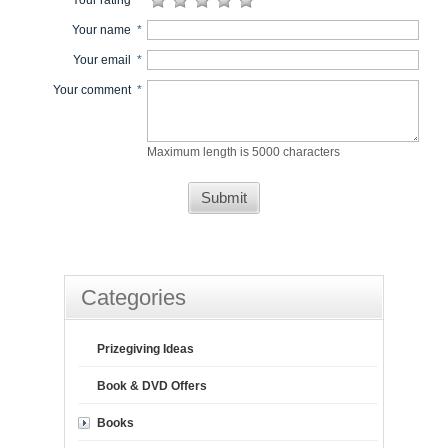
Your rating
*
Your name
*
Your email
*
Your comment
*
Maximum length is 5000 characters
Submit
Categories
Prizegiving Ideas
Book & DVD Offers
Books