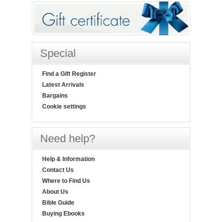
Special
Find a Gift Register
Latest Arrivals
Bargains
Cookie settings
Need help?
Help & Information
Contact Us
Where to Find Us
About Us
Bible Guide
Buying Ebooks