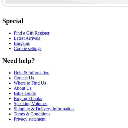
Special
Find a Gift Register
Latest Arrivals
Bargains
Cookie settings
Need help?
Help & Information
Contact Us
Where to Find Us
About Us
Bible Guide
Buying Ebooks
Speaking Volumes
Shipping & Delivery Information
Terms & Conditions
Privacy statement