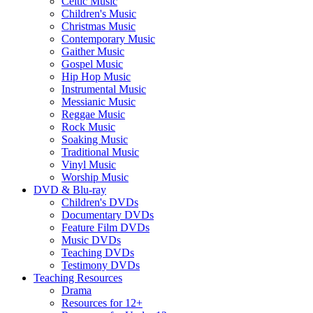
Celtic Music
Children's Music
Christmas Music
Contemporary Music
Gaither Music
Gospel Music
Hip Hop Music
Instrumental Music
Messianic Music
Reggae Music
Rock Music
Soaking Music
Traditional Music
Vinyl Music
Worship Music
DVD & Blu-ray
Children's DVDs
Documentary DVDs
Feature Film DVDs
Music DVDs
Teaching DVDs
Testimony DVDs
Teaching Resources
Drama
Resources for 12+