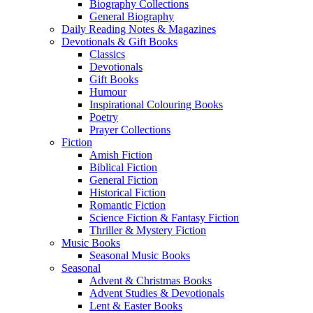
Biography Collections
General Biography
Daily Reading Notes & Magazines
Devotionals & Gift Books
Classics
Devotionals
Gift Books
Humour
Inspirational Colouring Books
Poetry
Prayer Collections
Fiction
Amish Fiction
Biblical Fiction
General Fiction
Historical Fiction
Romantic Fiction
Science Fiction & Fantasy Fiction
Thriller & Mystery Fiction
Music Books
Seasonal Music Books
Seasonal
Advent & Christmas Books
Advent Studies & Devotionals
Lent & Easter Books