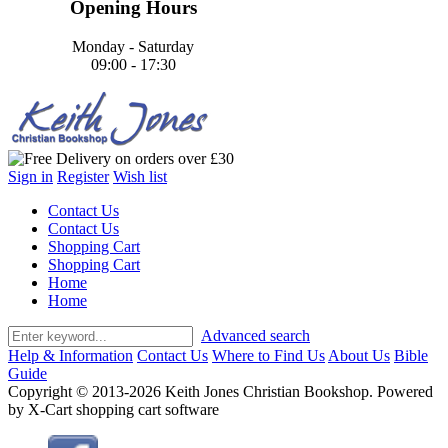
Opening Hours
Monday - Saturday
09:00 - 17:30
Sign in
Register
Wish list
Contact Us
Contact Us
Shopping Cart
Shopping Cart
Home
Home
Advanced search
Help & Information
Contact Us
Where to Find Us
About Us
Bible
Guide
Copyright © 2013-2026 Keith Jones Christian Bookshop. Powered
by X-Cart shopping cart software