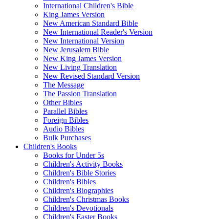
International Children's Bible
King James Version
New American Standard Bible
New International Reader's Version
New International Version
New Jerusalem Bible
New King James Version
New Living Translation
New Revised Standard Version
The Message
The Passion Translation
Other Bibles
Parallel Bibles
Foreign Bibles
Audio Bibles
Bulk Purchases
Children's Books
Books for Under 5s
Children's Activity Books
Children's Bible Stories
Children's Bibles
Children's Biographies
Children's Christmas Books
Children's Devotionals
Children's Easter Books