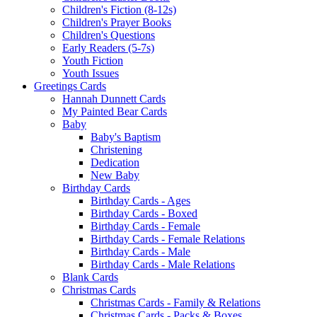
Children's Fiction (8-12s)
Children's Prayer Books
Children's Questions
Early Readers (5-7s)
Youth Fiction
Youth Issues
Greetings Cards
Hannah Dunnett Cards
My Painted Bear Cards
Baby
Baby's Baptism
Christening
Dedication
New Baby
Birthday Cards
Birthday Cards - Ages
Birthday Cards - Boxed
Birthday Cards - Female
Birthday Cards - Female Relations
Birthday Cards - Male
Birthday Cards - Male Relations
Blank Cards
Christmas Cards
Christmas Cards - Family & Relations
Christmas Cards - Packs & Boxes