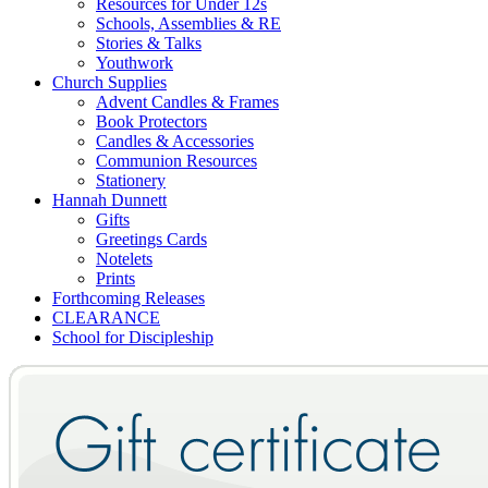
Resources for Under 12s
Schools, Assemblies & RE
Stories & Talks
Youthwork
Church Supplies
Advent Candles & Frames
Book Protectors
Candles & Accessories
Communion Resources
Stationery
Hannah Dunnett
Gifts
Greetings Cards
Notelets
Prints
Forthcoming Releases
CLEARANCE
School for Discipleship