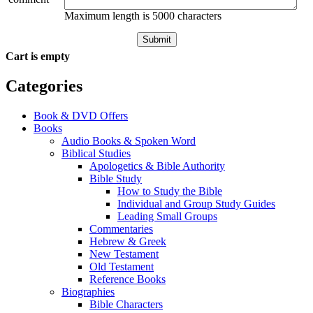
Maximum length is 5000 characters
Submit
Cart is empty
Categories
Book & DVD Offers
Books
Audio Books & Spoken Word
Biblical Studies
Apologetics & Bible Authority
Bible Study
How to Study the Bible
Individual and Group Study Guides
Leading Small Groups
Commentaries
Hebrew & Greek
New Testament
Old Testament
Reference Books
Biographies
Bible Characters