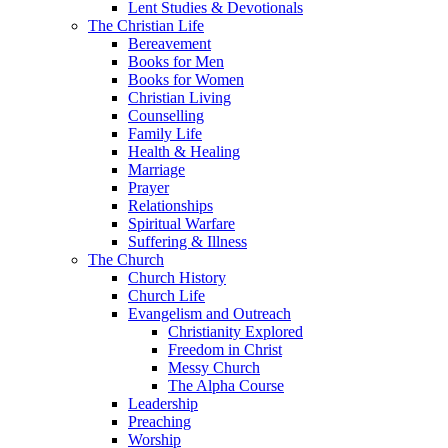
Lent Studies & Devotionals
The Christian Life
Bereavement
Books for Men
Books for Women
Christian Living
Counselling
Family Life
Health & Healing
Marriage
Prayer
Relationships
Spiritual Warfare
Suffering & Illness
The Church
Church History
Church Life
Evangelism and Outreach
Christianity Explored
Freedom in Christ
Messy Church
The Alpha Course
Leadership
Preaching
Worship