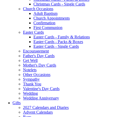
Christmas Cards - Single Cards
Church Occasions
Adult Baptism
Church Appointments
Confirmation
First Communion
Easter Cards
Easter Cards - Family & Relations
Easter Cards - Packs & Boxes
Easter Cards - Single Cards
Encouragement
Father's Day Cards
Get Well
Mother's Day Cards
Notelets
Other Occasions
Sympathy
Thank You
Valentine's Day Cards
Wedding
Wedding Anniversary
Gifts
2027 Calendars and Diaries
Advent Calendars
Bags