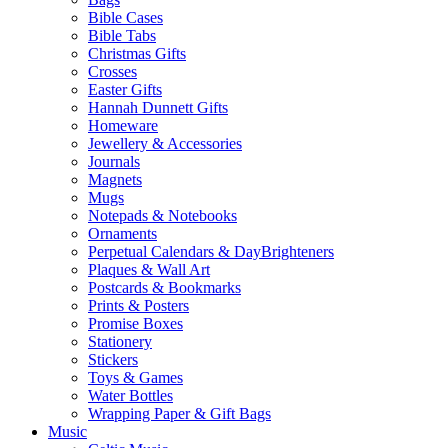
Bible Cases
Bible Tabs
Christmas Gifts
Crosses
Easter Gifts
Hannah Dunnett Gifts
Homeware
Jewellery & Accessories
Journals
Magnets
Mugs
Notepads & Notebooks
Ornaments
Perpetual Calendars & DayBrighteners
Plaques & Wall Art
Postcards & Bookmarks
Prints & Posters
Promise Boxes
Stationery
Stickers
Toys & Games
Water Bottles
Wrapping Paper & Gift Bags
Music