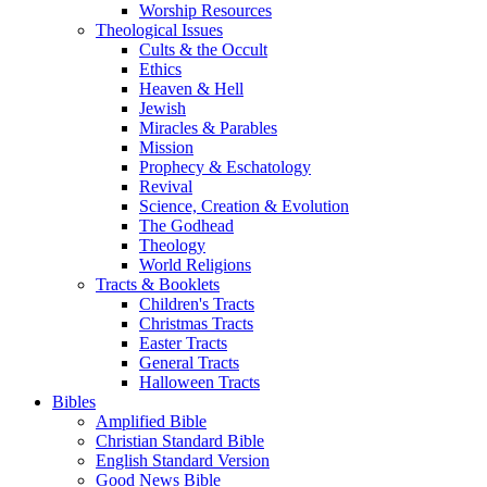
Worship Resources
Theological Issues
Cults & the Occult
Ethics
Heaven & Hell
Jewish
Miracles & Parables
Mission
Prophecy & Eschatology
Revival
Science, Creation & Evolution
The Godhead
Theology
World Religions
Tracts & Booklets
Children's Tracts
Christmas Tracts
Easter Tracts
General Tracts
Halloween Tracts
Bibles
Amplified Bible
Christian Standard Bible
English Standard Version
Good News Bible