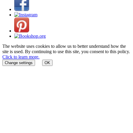
The website uses cookies to allow us to better understand how the
site is used. By continuing to use this site, you consent to this policy.
Click to learn more.
Change settings
OK