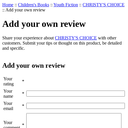
Home
::
Children's Books
::
Youth Fiction
::
CHRISTY'S CHOICE
::
Add your own review
Add your own review
Share your experience about
CHRISTY'S CHOICE
with other
customers. Submit your tips or thought on this product, be detailed
and specific.
Add your own review
Your
*
rating
Your
*
name
Your
*
email
Your
*
comment