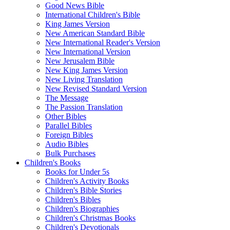
Good News Bible
International Children's Bible
King James Version
New American Standard Bible
New International Reader's Version
New International Version
New Jerusalem Bible
New King James Version
New Living Translation
New Revised Standard Version
The Message
The Passion Translation
Other Bibles
Parallel Bibles
Foreign Bibles
Audio Bibles
Bulk Purchases
Children's Books
Books for Under 5s
Children's Activity Books
Children's Bible Stories
Children's Bibles
Children's Biographies
Children's Christmas Books
Children's Devotionals