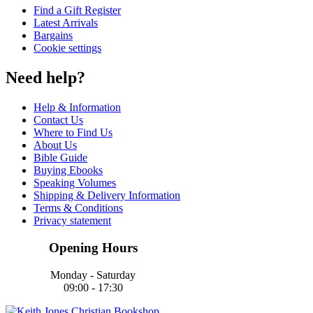
Find a Gift Register
Latest Arrivals
Bargains
Cookie settings
Need help?
Help & Information
Contact Us
Where to Find Us
About Us
Bible Guide
Buying Ebooks
Speaking Volumes
Shipping & Delivery Information
Terms & Conditions
Privacy statement
Opening Hours
Monday - Saturday
09:00 - 17:30