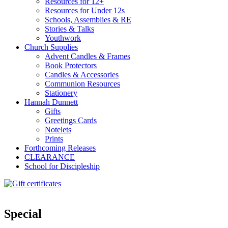
Resources for 12+
Resources for Under 12s
Schools, Assemblies & RE
Stories & Talks
Youthwork
Church Supplies
Advent Candles & Frames
Book Protectors
Candles & Accessories
Communion Resources
Stationery
Hannah Dunnett
Gifts
Greetings Cards
Notelets
Prints
Forthcoming Releases
CLEARANCE
School for Discipleship
Special