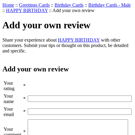
Home
::
Greetings Cards
::
Birthday Cards
::
Birthday Cards - Male
::
HAPPY BIRTHDAY
::
Add your own review
Add your own review
Share your experience about
HAPPY BIRTHDAY
with other
customers. Submit your tips or thought on this product, be detailed
and specific.
Add your own review
Your
*
rating
Your
*
name
Your
*
email
Your
*
comment