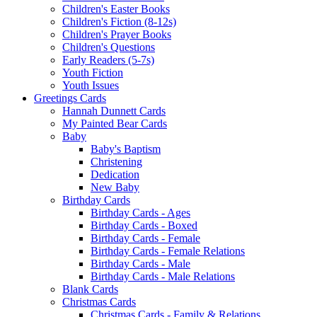
Children's Easter Books
Children's Fiction (8-12s)
Children's Prayer Books
Children's Questions
Early Readers (5-7s)
Youth Fiction
Youth Issues
Greetings Cards
Hannah Dunnett Cards
My Painted Bear Cards
Baby
Baby's Baptism
Christening
Dedication
New Baby
Birthday Cards
Birthday Cards - Ages
Birthday Cards - Boxed
Birthday Cards - Female
Birthday Cards - Female Relations
Birthday Cards - Male
Birthday Cards - Male Relations
Blank Cards
Christmas Cards
Christmas Cards - Family & Relations