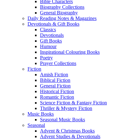
Bible Characters
Biography Collections
General Biography
Daily Reading Notes & Magazines
Devotionals & Gift Books
Classics
Devotionals
Gift Books
Humour
Inspirational Colouring Books
Poetry
Prayer Collections
Fiction
Amish Fiction
Biblical Fiction
General Fiction
Historical Fiction
Romantic Fiction
Science Fiction & Fantasy Fiction
Thriller & Mystery Fiction
Music Books
Seasonal Music Books
Seasonal
Advent & Christmas Books
Advent Studies & Devotionals