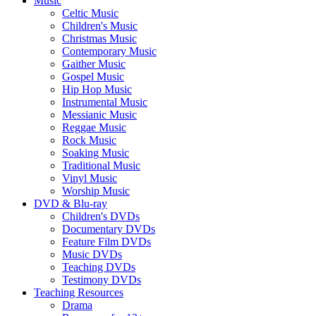
Music
Celtic Music
Children's Music
Christmas Music
Contemporary Music
Gaither Music
Gospel Music
Hip Hop Music
Instrumental Music
Messianic Music
Reggae Music
Rock Music
Soaking Music
Traditional Music
Vinyl Music
Worship Music
DVD & Blu-ray
Children's DVDs
Documentary DVDs
Feature Film DVDs
Music DVDs
Teaching DVDs
Testimony DVDs
Teaching Resources
Drama