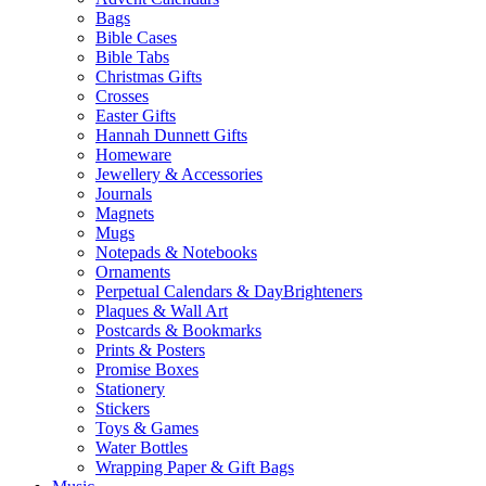
Bags
Bible Cases
Bible Tabs
Christmas Gifts
Crosses
Easter Gifts
Hannah Dunnett Gifts
Homeware
Jewellery & Accessories
Journals
Magnets
Mugs
Notepads & Notebooks
Ornaments
Perpetual Calendars & DayBrighteners
Plaques & Wall Art
Postcards & Bookmarks
Prints & Posters
Promise Boxes
Stationery
Stickers
Toys & Games
Water Bottles
Wrapping Paper & Gift Bags