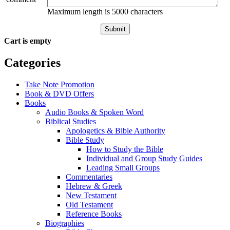
Maximum length is 5000 characters
Submit
Cart is empty
Categories
Take Note Promotion
Book & DVD Offers
Books
Audio Books & Spoken Word
Biblical Studies
Apologetics & Bible Authority
Bible Study
How to Study the Bible
Individual and Group Study Guides
Leading Small Groups
Commentaries
Hebrew & Greek
New Testament
Old Testament
Reference Books
Biographies