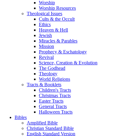
Worship
Worship Resources
Theological Issues
Cults & the Occult
Ethics
Heaven & Hell
Jewish
Miracles & Parables
Mission
Prophecy & Eschatology
Revival
Science, Creation & Evolution
The Godhead
Theology
World Religions
Tracts & Booklets
Children's Tracts
Christmas Tracts
Easter Tracts
General Tracts
Halloween Tracts
Bibles
Amplified Bible
Christian Standard Bible
English Standard Version