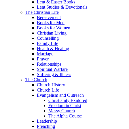
Lent & Easter Books
Lent Studies & Devotionals
The Christian Life
Bereavement
Books for Men
Books for Women
Christian Living
Counselling
Family Life
Health & Healing
Marriage
Prayer
Relationships
Spiritual Warfare
Suffering & Illness
The Church
Church History
Church Life
Evangelism and Outreach
Christianity Explored
Freedom in Christ
Messy Church
The Alpha Course
Leadership
Preaching