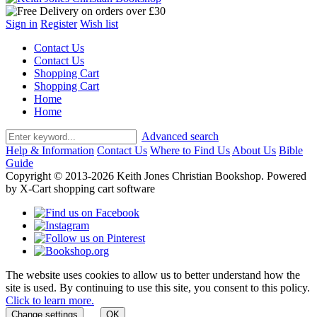
Sign in
Register
Wish list
Contact Us
Contact Us
Shopping Cart
Shopping Cart
Home
Home
Advanced search
Help & Information
Contact Us
Where to Find Us
About Us
Bible
Guide
Copyright © 2013-2026 Keith Jones Christian Bookshop. Powered
by X-Cart shopping cart software
The website uses cookies to allow us to better understand how the
site is used. By continuing to use this site, you consent to this policy.
Click to learn more.
Change settings
OK