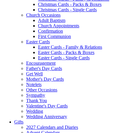
Christmas Cards - Packs & Boxes
Christmas Cards - Single Cards
Church Occasions
Adult Baptism
Church Appointments
Confirmation
First Communion
Easter Cards
Easter Cards - Family & Relations
Easter Cards - Packs & Boxes
Easter Cards - Single Cards
Encouragement
Father's Day Cards
Get Well
Mother's Day Cards
Notelets
Other Occasions
Sympathy
Thank You
Valentine's Day Cards
Wedding
Wedding Anniversary
Gifts
2027 Calendars and Diaries
Advent Calendars