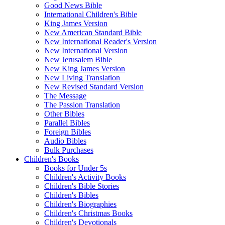
Good News Bible
International Children's Bible
King James Version
New American Standard Bible
New International Reader's Version
New International Version
New Jerusalem Bible
New King James Version
New Living Translation
New Revised Standard Version
The Message
The Passion Translation
Other Bibles
Parallel Bibles
Foreign Bibles
Audio Bibles
Bulk Purchases
Children's Books
Books for Under 5s
Children's Activity Books
Children's Bible Stories
Children's Bibles
Children's Biographies
Children's Christmas Books
Children's Devotionals