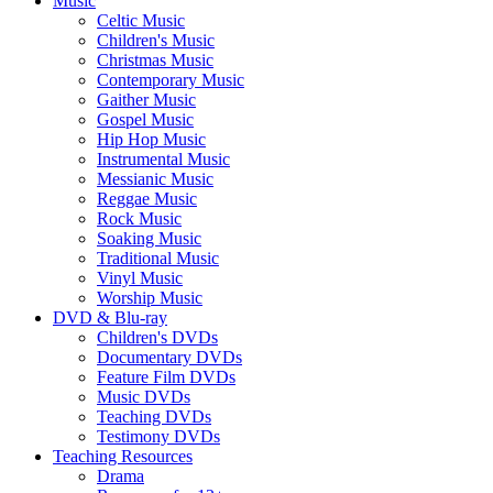
Music
Celtic Music
Children's Music
Christmas Music
Contemporary Music
Gaither Music
Gospel Music
Hip Hop Music
Instrumental Music
Messianic Music
Reggae Music
Rock Music
Soaking Music
Traditional Music
Vinyl Music
Worship Music
DVD & Blu-ray
Children's DVDs
Documentary DVDs
Feature Film DVDs
Music DVDs
Teaching DVDs
Testimony DVDs
Teaching Resources
Drama