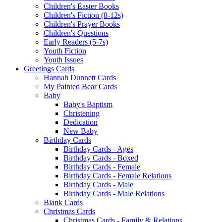
Children's Easter Books
Children's Fiction (8-12s)
Children's Prayer Books
Children's Questions
Early Readers (5-7s)
Youth Fiction
Youth Issues
Greetings Cards
Hannah Dunnett Cards
My Painted Bear Cards
Baby
Baby's Baptism
Christening
Dedication
New Baby
Birthday Cards
Birthday Cards - Ages
Birthday Cards - Boxed
Birthday Cards - Female
Birthday Cards - Female Relations
Birthday Cards - Male
Birthday Cards - Male Relations
Blank Cards
Christmas Cards
Christmas Cards - Family & Relations