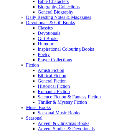
Bible Characters
Biography Collections
General Biography
Daily Reading Notes & Magazines
Devotionals & Gift Books
Classics
Devotionals
Gift Books
Humour
Inspirational Colouring Books
Poetry
Prayer Collections
Fiction
Amish Fiction
Biblical Fiction
General Fiction
Historical Fiction
Romantic Fiction
Science Fiction & Fantasy Fiction
Thriller & Mystery Fiction
Music Books
Seasonal Music Books
Seasonal
Advent & Christmas Books
Advent Studies & Devotionals