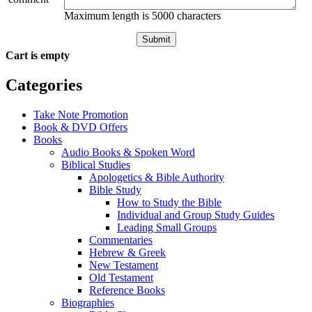
Maximum length is 5000 characters
Submit
Cart is empty
Categories
Take Note Promotion
Book & DVD Offers
Books
Audio Books & Spoken Word
Biblical Studies
Apologetics & Bible Authority
Bible Study
How to Study the Bible
Individual and Group Study Guides
Leading Small Groups
Commentaries
Hebrew & Greek
New Testament
Old Testament
Reference Books
Biographies