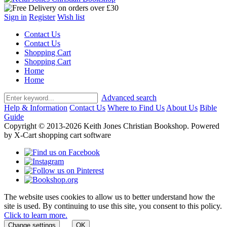
Sign in
Register
Wish list
Contact Us
Contact Us
Shopping Cart
Shopping Cart
Home
Home
Advanced search
Help & Information
Contact Us
Where to Find Us
About Us
Bible
Guide
Copyright © 2013-2026 Keith Jones Christian Bookshop. Powered
by X-Cart shopping cart software
The website uses cookies to allow us to better understand how the
site is used. By continuing to use this site, you consent to this policy.
Click to learn more.
Change settings
OK