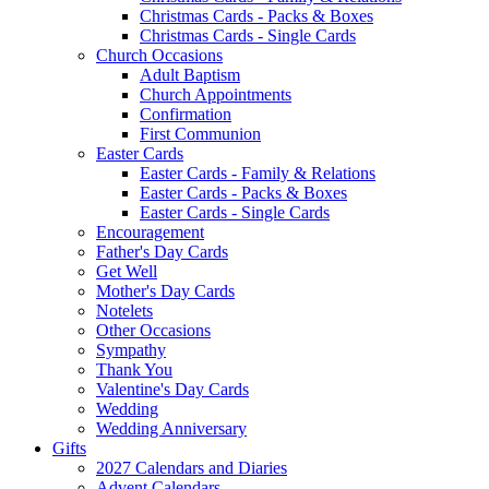
Christmas Cards - Packs & Boxes
Christmas Cards - Single Cards
Church Occasions
Adult Baptism
Church Appointments
Confirmation
First Communion
Easter Cards
Easter Cards - Family & Relations
Easter Cards - Packs & Boxes
Easter Cards - Single Cards
Encouragement
Father's Day Cards
Get Well
Mother's Day Cards
Notelets
Other Occasions
Sympathy
Thank You
Valentine's Day Cards
Wedding
Wedding Anniversary
Gifts
2027 Calendars and Diaries
Advent Calendars