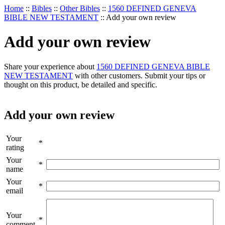
Home
::
Bibles
::
Other Bibles
::
1560 DEFINED GENEVA
BIBLE NEW TESTAMENT
::
Add your own review
Add your own review
Share your experience about
1560 DEFINED GENEVA BIBLE
NEW TESTAMENT
with other customers. Submit your tips or
thought on this product, be detailed and specific.
Add your own review
Your
*
rating
Your
*
name
Your
*
email
Your
*
comment