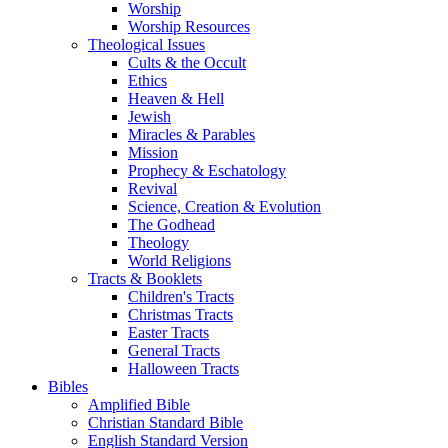
Worship
Worship Resources
Theological Issues
Cults & the Occult
Ethics
Heaven & Hell
Jewish
Miracles & Parables
Mission
Prophecy & Eschatology
Revival
Science, Creation & Evolution
The Godhead
Theology
World Religions
Tracts & Booklets
Children's Tracts
Christmas Tracts
Easter Tracts
General Tracts
Halloween Tracts
Bibles
Amplified Bible
Christian Standard Bible
English Standard Version