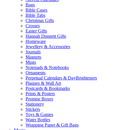
Bags
Bible Cases
Bible Tabs
Christmas Gifts
Crosses
Easter Gifts
Hannah Dunnett Gifts
Homeware
Jewellery & Accessories
Journals
Magnets
Mugs
Notepads & Notebooks
Ornaments
Perpetual Calendars & DayBrighteners
Plaques & Wall Art
Postcards & Bookmarks
Prints & Posters
Promise Boxes
Stationery
Stickers
Toys & Games
Water Bottles
Wrapping Paper & Gift Bags