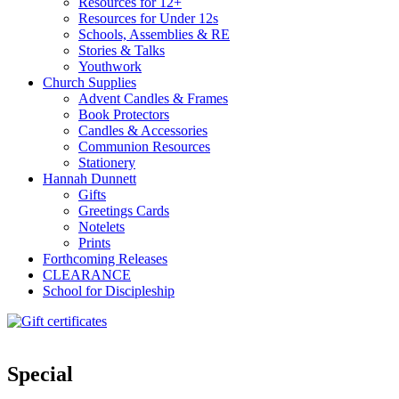
Resources for 12+
Resources for Under 12s
Schools, Assemblies & RE
Stories & Talks
Youthwork
Church Supplies
Advent Candles & Frames
Book Protectors
Candles & Accessories
Communion Resources
Stationery
Hannah Dunnett
Gifts
Greetings Cards
Notelets
Prints
Forthcoming Releases
CLEARANCE
School for Discipleship
Special