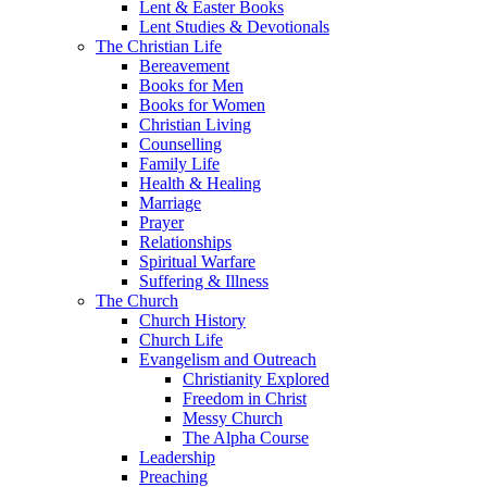
Lent & Easter Books
Lent Studies & Devotionals
The Christian Life
Bereavement
Books for Men
Books for Women
Christian Living
Counselling
Family Life
Health & Healing
Marriage
Prayer
Relationships
Spiritual Warfare
Suffering & Illness
The Church
Church History
Church Life
Evangelism and Outreach
Christianity Explored
Freedom in Christ
Messy Church
The Alpha Course
Leadership
Preaching