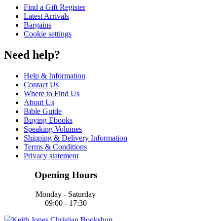
Find a Gift Register
Latest Arrivals
Bargains
Cookie settings
Need help?
Help & Information
Contact Us
Where to Find Us
About Us
Bible Guide
Buying Ebooks
Speaking Volumes
Shipping & Delivery Information
Terms & Conditions
Privacy statement
Opening Hours
Monday - Saturday
09:00 - 17:30