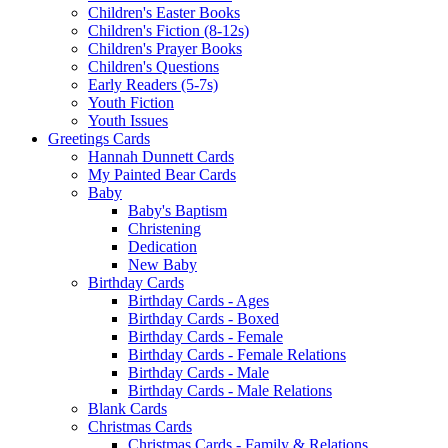
Children's Easter Books
Children's Fiction (8-12s)
Children's Prayer Books
Children's Questions
Early Readers (5-7s)
Youth Fiction
Youth Issues
Greetings Cards
Hannah Dunnett Cards
My Painted Bear Cards
Baby
Baby's Baptism
Christening
Dedication
New Baby
Birthday Cards
Birthday Cards - Ages
Birthday Cards - Boxed
Birthday Cards - Female
Birthday Cards - Female Relations
Birthday Cards - Male
Birthday Cards - Male Relations
Blank Cards
Christmas Cards
Christmas Cards - Family & Relations