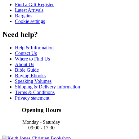
Find a Gift Register
Latest Arrivals
Bargains
Cookie settings
Need help?
Help & Information
Contact Us
Where to Find Us
About Us
Bible Guide
Buying Ebooks
Speaking Volumes
Shipping & Delivery Information
Terms & Conditions
Privacy statement
Opening Hours
Monday - Saturday
09:00 - 17:30