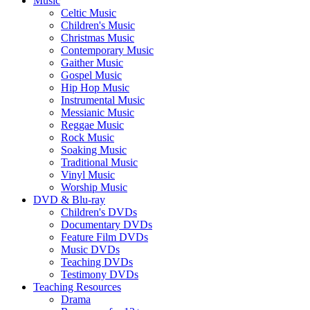
Music
Celtic Music
Children's Music
Christmas Music
Contemporary Music
Gaither Music
Gospel Music
Hip Hop Music
Instrumental Music
Messianic Music
Reggae Music
Rock Music
Soaking Music
Traditional Music
Vinyl Music
Worship Music
DVD & Blu-ray
Children's DVDs
Documentary DVDs
Feature Film DVDs
Music DVDs
Teaching DVDs
Testimony DVDs
Teaching Resources
Drama