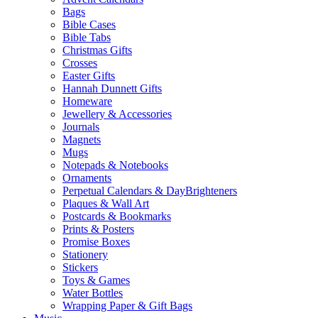
Bags
Bible Cases
Bible Tabs
Christmas Gifts
Crosses
Easter Gifts
Hannah Dunnett Gifts
Homeware
Jewellery & Accessories
Journals
Magnets
Mugs
Notepads & Notebooks
Ornaments
Perpetual Calendars & DayBrighteners
Plaques & Wall Art
Postcards & Bookmarks
Prints & Posters
Promise Boxes
Stationery
Stickers
Toys & Games
Water Bottles
Wrapping Paper & Gift Bags