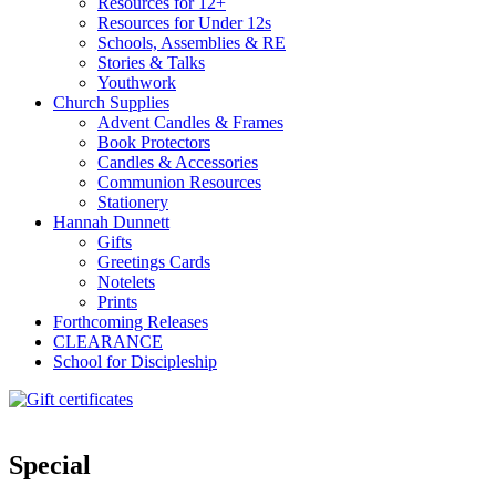
Resources for 12+
Resources for Under 12s
Schools, Assemblies & RE
Stories & Talks
Youthwork
Church Supplies
Advent Candles & Frames
Book Protectors
Candles & Accessories
Communion Resources
Stationery
Hannah Dunnett
Gifts
Greetings Cards
Notelets
Prints
Forthcoming Releases
CLEARANCE
School for Discipleship
Special