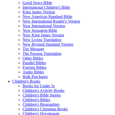
Good News Bible
International Children's Bible
King James Version
New American Standard Bible
New International Reader's Version
New International Version
New Jerusalem Bible
New King James Version
New Living Translation
New Revised Standard Version
The Message
The Passion Translation
Other Bibles
Parallel Bibles
Foreign Bibles
Audio Bibles
Bulk Purchases
Children's Books
Books for Under 5s
Children's Activity Books
Children's Bible Stories
Children's Bibles
Children's Biographies
Children's Christmas Books
Children's Devotionals