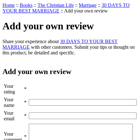
Home
::
Books
::
The Christian Life
::
Marriage
::
30 DAYS TO
YOUR BEST MARRIAGE
::
Add your own review
Add your own review
Share your experience about
30 DAYS TO YOUR BEST
MARRIAGE
with other customers. Submit your tips or thought on
this product, be detailed and specific.
Add your own review
Your
*
rating
Your
*
name
Your
*
email
Your
*
comment