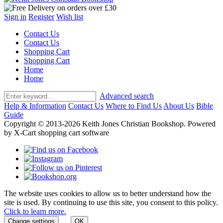
Sign in
Register
Wish list
Contact Us
Contact Us
Shopping Cart
Shopping Cart
Home
Home
Advanced search
Help & Information
Contact Us
Where to Find Us
About Us
Bible
Guide
Copyright © 2013-2026 Keith Jones Christian Bookshop. Powered
by X-Cart shopping cart software
The website uses cookies to allow us to better understand how the
site is used. By continuing to use this site, you consent to this policy.
Click to learn more.
Change settings
OK