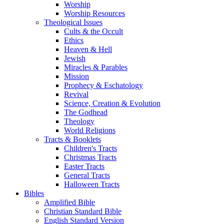
Worship
Worship Resources
Theological Issues
Cults & the Occult
Ethics
Heaven & Hell
Jewish
Miracles & Parables
Mission
Prophecy & Eschatology
Revival
Science, Creation & Evolution
The Godhead
Theology
World Religions
Tracts & Booklets
Children's Tracts
Christmas Tracts
Easter Tracts
General Tracts
Halloween Tracts
Bibles
Amplified Bible
Christian Standard Bible
English Standard Version