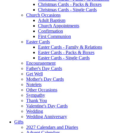
Christmas Cards - Packs & Boxes
Christmas Cards - Single Cards
Church Occasions
Adult Baptism
Church Appointments
Confirmation
First Communion
Easter Cards
Easter Cards - Family & Relations
Easter Cards - Packs & Boxes
Easter Cards - Single Cards
Encouragement
Father's Day Cards
Get Well
Mother's Day Cards
Notelets
Other Occasions
Sympathy
Thank You
Valentine's Day Cards
Wedding
Wedding Anniversary
Gifts
2027 Calendars and Diaries
Advent Calendars