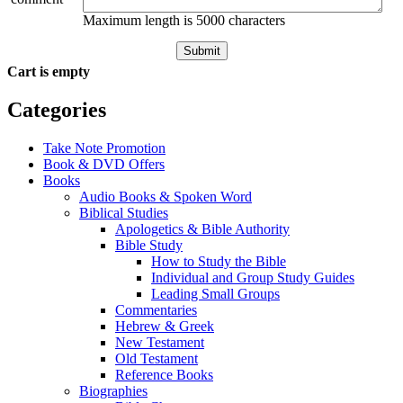
Maximum length is 5000 characters
Submit
Cart is empty
Categories
Take Note Promotion
Book & DVD Offers
Books
Audio Books & Spoken Word
Biblical Studies
Apologetics & Bible Authority
Bible Study
How to Study the Bible
Individual and Group Study Guides
Leading Small Groups
Commentaries
Hebrew & Greek
New Testament
Old Testament
Reference Books
Biographies