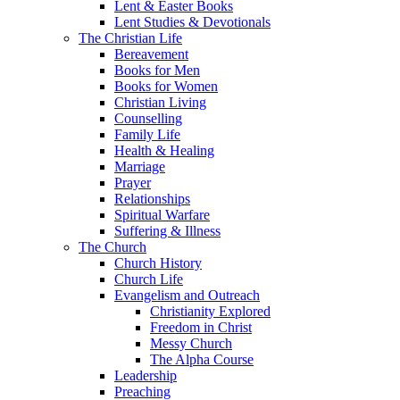
Lent & Easter Books
Lent Studies & Devotionals
The Christian Life
Bereavement
Books for Men
Books for Women
Christian Living
Counselling
Family Life
Health & Healing
Marriage
Prayer
Relationships
Spiritual Warfare
Suffering & Illness
The Church
Church History
Church Life
Evangelism and Outreach
Christianity Explored
Freedom in Christ
Messy Church
The Alpha Course
Leadership
Preaching