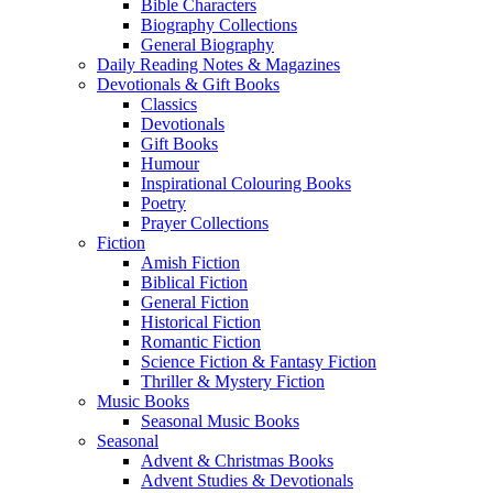
Bible Characters
Biography Collections
General Biography
Daily Reading Notes & Magazines
Devotionals & Gift Books
Classics
Devotionals
Gift Books
Humour
Inspirational Colouring Books
Poetry
Prayer Collections
Fiction
Amish Fiction
Biblical Fiction
General Fiction
Historical Fiction
Romantic Fiction
Science Fiction & Fantasy Fiction
Thriller & Mystery Fiction
Music Books
Seasonal Music Books
Seasonal
Advent & Christmas Books
Advent Studies & Devotionals