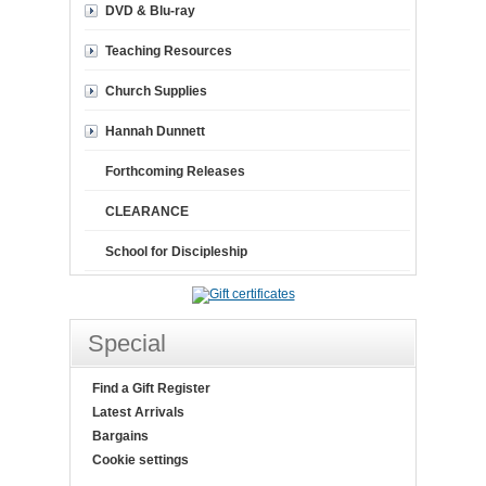
DVD & Blu-ray
Teaching Resources
Church Supplies
Hannah Dunnett
Forthcoming Releases
CLEARANCE
School for Discipleship
Special
Find a Gift Register
Latest Arrivals
Bargains
Cookie settings