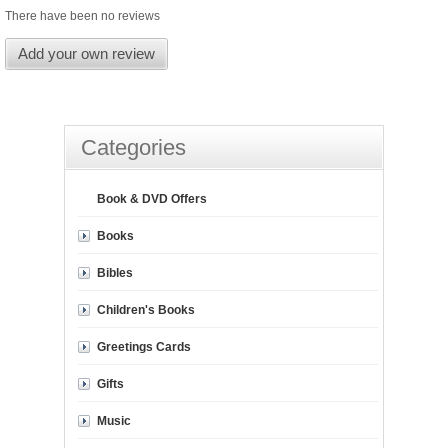
There have been no reviews
Add your own review
Categories
Book & DVD Offers
Books
Bibles
Children's Books
Greetings Cards
Gifts
Music