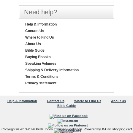
Need help?
Help & Information
Contact Us
Where to Find Us
About Us
Bible Guide
Buying Ebooks
Speaking Volumes
Shipping & Delivery Information
Terms & Conditions
Privacy statement
Help & Information
Contact Us
Where to Find Us
About Us
Bible Guide
Copyright © 2013-2026 Keith Jones Christian Bookshop. Powered by X-Cart shopping cart
software