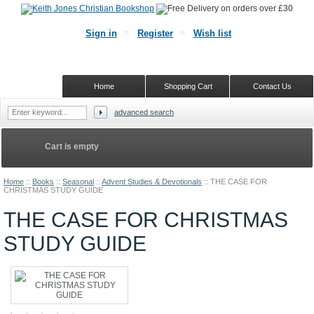
Sign in
Register
Wish list
Home
Shopping Cart
Contact Us
advanced search
Cart is empty
Home
::
Books
::
Seasonal
::
Advent Studies & Devotionals
::
THE CASE FOR
CHRISTMAS STUDY GUIDE
THE CASE FOR CHRISTMAS
STUDY GUIDE