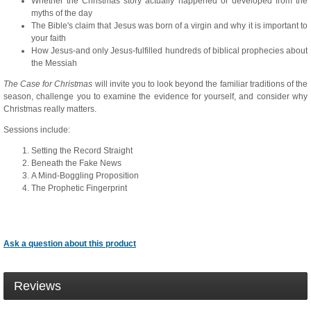
Whether the Christmas story actually happened or developed from the
myths of the day
The Bible's claim that Jesus was born of a virgin and why it is important to
your faith
How Jesus-and only Jesus-fulfilled hundreds of biblical prophecies about
the Messiah
The Case for Christmas
will invite you to look beyond the familiar traditions of the
season, challenge you to examine the evidence for yourself, and consider why
Christmas really matters.
Sessions include:
Setting the Record Straight
Beneath the Fake News
A Mind-Boggling Proposition
The Prophetic Fingerprint
Ask a question about this product
Reviews