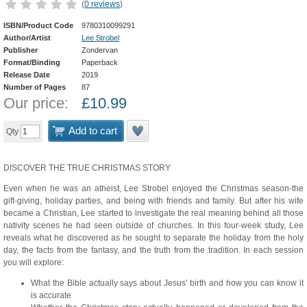
(
0 reviews
)
ISBN/Product Code
9780310099291
Author/Artist
Lee Strobel
Publisher
Zondervan
Format/Binding
Paperback
Release Date
2019
Number of Pages
87
Our price:
£
10.99
Add to cart
Qty
DISCOVER THE TRUE CHRISTMAS STORY
Even when he was an atheist, Lee Strobel enjoyed the Christmas season-the
gift-giving, holiday parties, and being with friends and family. But after his wife
became a Christian, Lee started to investigate the real meaning behind all those
nativity scenes he had seen outside of churches. In this four-week study, Lee
reveals what he discovered as he sought to separate the holiday from the holy
day, the facts from the fantasy, and the truth from the tradition. In each session
you will explore:
What the Bible actually says about Jesus' birth and how you can know it
is accurate