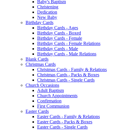
Baby's Baptism
Christening
Dedication
New Baby
Birthday Cards
Birthday Cards - Ages
Birthday Cards - Boxed
Birthday Cards - Female
Birthday Cards - Female Relations
Birthday Cards - Male
Birthday Cards - Male Relations
Blank Cards
Christmas Cards
Christmas Cards - Family & Relations
Christmas Cards - Packs & Boxes
Christmas Cards - Single Cards
Church Occasions
Adult Baptism
Church Appointments
Confirmation
First Communion
Easter Cards
Easter Cards - Family & Relations
Easter Cards - Packs & Boxes
Easter Cards - Single Cards