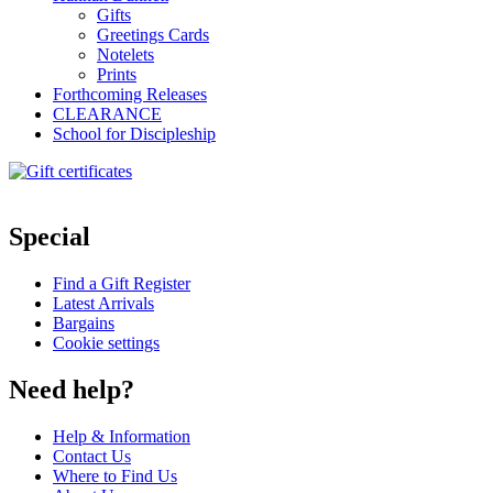
Gifts
Greetings Cards
Notelets
Prints
Forthcoming Releases
CLEARANCE
School for Discipleship
Special
Find a Gift Register
Latest Arrivals
Bargains
Cookie settings
Need help?
Help & Information
Contact Us
Where to Find Us