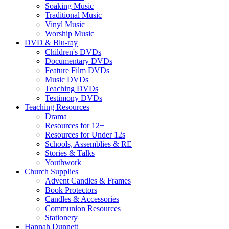
Soaking Music
Traditional Music
Vinyl Music
Worship Music
DVD & Blu-ray
Children's DVDs
Documentary DVDs
Feature Film DVDs
Music DVDs
Teaching DVDs
Testimony DVDs
Teaching Resources
Drama
Resources for 12+
Resources for Under 12s
Schools, Assemblies & RE
Stories & Talks
Youthwork
Church Supplies
Advent Candles & Frames
Book Protectors
Candles & Accessories
Communion Resources
Stationery
Hannah Dunnett