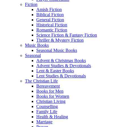
Fiction
Amish Fiction
Biblical Fiction
General Fiction
Historical Fiction
Romantic Fiction
Science Fiction & Fantasy Fiction
Thriller & Mystery Fiction
Music Books
Seasonal Music Books
Seasonal
Advent & Christmas Books
Advent Studies & Devotionals
Lent & Easter Books
Lent Studies & Devotionals
The Christian Life
Bereavement
Books for Men
Books for Women
Christian Living
Counselling
Family Life
Health & Healing
Marriage
Prayer