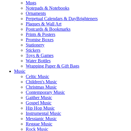
Mugs
Notepads & Notebooks
Ornaments
Perpetual Calendars & DayBrighteners
Plaques & Wall Art
Postcards & Bookmarks
Prints & Posters
Promise Boxes
Stationery
Stickers
Toys & Games
Water Bottles
Wrapping Paper & Gift Bags
Music
Celtic Music
Children's Music
Christmas Music
Contemporary Music
Gaither Music
Gospel Music
Hip Hop Music
Instrumental Music
Messianic Music
Reggae Music
Rock Music