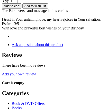
Qty
Add to cart
Add to wish list
The Bible verse and message in this card is -
I trust in Your unfailing love; my heart rejoices in Your salvation.
Psalm 13:5
With love and prayerful best wishes on your Birthday
Ask a question about this product
Reviews
There have been no reviews
Add your own review
Cart is empty
Categories
Book & DVD Offers
Books