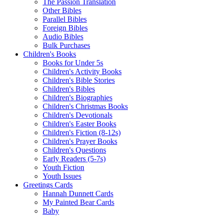
The Passion Translation
Other Bibles
Parallel Bibles
Foreign Bibles
Audio Bibles
Bulk Purchases
Children's Books
Books for Under 5s
Children's Activity Books
Children's Bible Stories
Children's Bibles
Children's Biographies
Children's Christmas Books
Children's Devotionals
Children's Easter Books
Children's Fiction (8-12s)
Children's Prayer Books
Children's Questions
Early Readers (5-7s)
Youth Fiction
Youth Issues
Greetings Cards
Hannah Dunnett Cards
My Painted Bear Cards
Baby