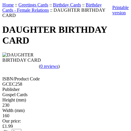
Home
::
Greetings Cards
::
Birthday Cards
::
Birthday
Printable
Cards - Female Relations
::
DAUGHTER BIRTHDAY
version
CARD
DAUGHTER BIRTHDAY
CARD
(
0 reviews
)
ISBN/Product Code
GCEC258
Publisher
Gospel Cards
Height (mm)
230
Width (mm)
160
Our price:
£
1.99