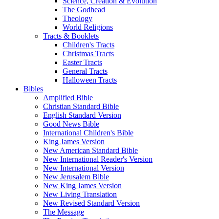
Science, Creation & Evolution
The Godhead
Theology
World Religions
Tracts & Booklets
Children's Tracts
Christmas Tracts
Easter Tracts
General Tracts
Halloween Tracts
Bibles
Amplified Bible
Christian Standard Bible
English Standard Version
Good News Bible
International Children's Bible
King James Version
New American Standard Bible
New International Reader's Version
New International Version
New Jerusalem Bible
New King James Version
New Living Translation
New Revised Standard Version
The Message