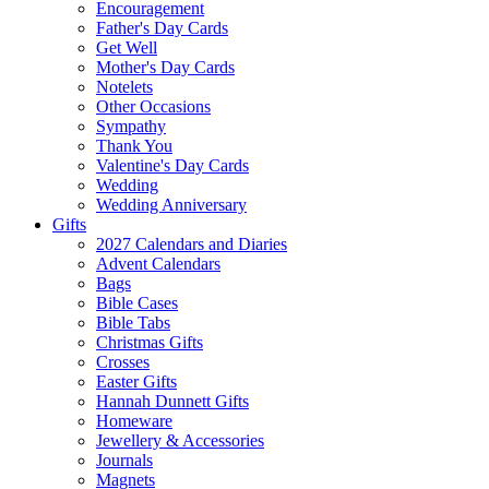
Encouragement
Father's Day Cards
Get Well
Mother's Day Cards
Notelets
Other Occasions
Sympathy
Thank You
Valentine's Day Cards
Wedding
Wedding Anniversary
Gifts
2027 Calendars and Diaries
Advent Calendars
Bags
Bible Cases
Bible Tabs
Christmas Gifts
Crosses
Easter Gifts
Hannah Dunnett Gifts
Homeware
Jewellery & Accessories
Journals
Magnets