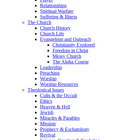
Relationships
Spiritual Warfare
Suffering & Illness
The Church
Church History
Church Life
Evangelism and Outreach
Christianity Explored
Freedom in Christ
Messy Church
The Alpha Course
Leadership
Preaching
Worship
Worship Resources
Theological Issues
Cults & the Occult
Ethics
Heaven & Hell
Jewish
Miracles & Parables
Mission
Prophecy & Eschatology
Revival