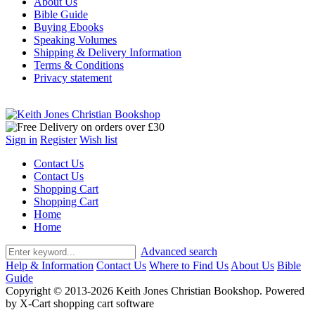
About Us
Bible Guide
Buying Ebooks
Speaking Volumes
Shipping & Delivery Information
Terms & Conditions
Privacy statement
Sign in
Register
Wish list
Contact Us
Contact Us
Shopping Cart
Shopping Cart
Home
Home
Advanced search
Help & Information
Contact Us
Where to Find Us
About Us
Bible
Guide
Copyright © 2013-2026 Keith Jones Christian Bookshop. Powered
by X-Cart shopping cart software