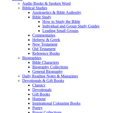
Audio Books & Spoken Word
Biblical Studies
Apologetics & Bible Authority
Bible Study
How to Study the Bible
Individual and Group Study Guides
Leading Small Groups
Commentaries
Hebrew & Greek
New Testament
Old Testament
Reference Books
Biographies
Bible Characters
Biography Collections
General Biography
Daily Reading Notes & Magazines
Devotionals & Gift Books
Classics
Devotionals
Gift Books
Humour
Inspirational Colouring Books
Poetry
Prayer Collections