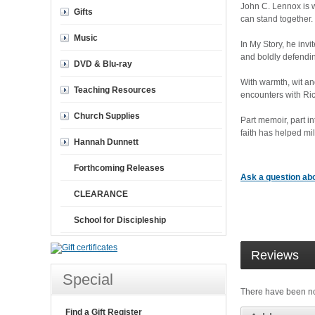
John C. Lennox is w
Gifts
can stand together.
Music
In My Story, he inv
and boldly defending
DVD & Blu-ray
With warmth, wit an
Teaching Resources
encounters with Ric
Church Supplies
Part memoir, part i
faith has helped mil
Hannah Dunnett
Forthcoming Releases
Ask a question abo
CLEARANCE
School for Discipleship
Reviews
Special
There have been n
Find a Gift Register