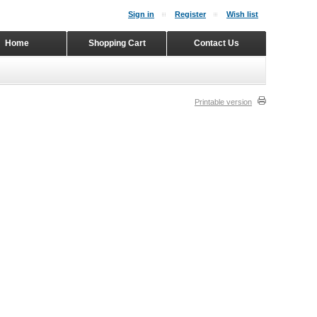
Sign in
Register
Wish list
Home
Shopping Cart
Contact Us
Printable version