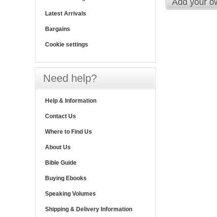
Add your o
Latest Arrivals
Bargains
Cookie settings
Need help?
Help & Information
Contact Us
Where to Find Us
About Us
Bible Guide
Buying Ebooks
Speaking Volumes
Shipping & Delivery Information