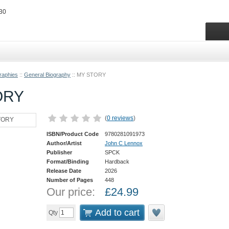
raphies
::
General Biography
::
MY STORY
ORY
(
0 reviews
)
ISBN/Product Code
9780281091973
Author/Artist
John C Lennox
Publisher
SPCK
Format/Binding
Hardback
Release Date
2026
Number of Pages
448
Our price:
£
24.99
Add to cart
Qty