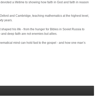
devoted a lifetime to showing how faith in God and faith in reason
at Oxford and Cambridge, teaching mathematics at the highest level,
xty years.
haped his life - from the hunger for Bibles in Soviet Russia to
 and deep faith are not enemies but allies.
athematical mind can hold fast to the gospel - and how one man’s