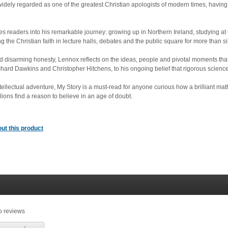
idely regarded as one of the greatest Christian apologists of modern times, having 
ites readers into his remarkable journey: growing up in Northern Ireland, studying 
 the Christian faith in lecture halls, debates and the public square for more than si
d disarming honesty, Lennox reflects on the ideas, people and pivotal moments that s
hard Dawkins and Christopher Hitchens, to his ongoing belief that rigorous science
ntellectual adventure, My Story is a must-read for anyone curious how a brilliant m
lions find a reason to believe in an age of doubt.
ut this product
o reviews