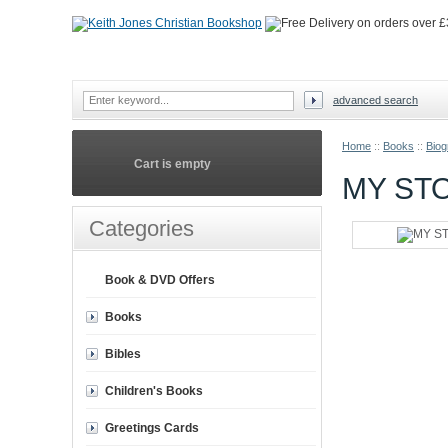
advanced search
Home
::
Books
::
Biog
Cart is empty
MY ST
Categories
Book & DVD Offers
Books
Bibles
Children's Books
Greetings Cards