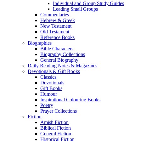
Individual and Group Study Guides
Leading Small Groups
Commentaries
Hebrew & Greek
New Testament
Old Testament
Reference Books
Biographies
Bible Characters
Biography Collections
General Biography
Daily Reading Notes & Magazines
Devotionals & Gift Books
Classics
Devotionals
Gift Books
Humour
Inspirational Colouring Books
Poetry
Prayer Collections
Fiction
Amish Fiction
Biblical Fiction
General Fiction
Historical Fiction