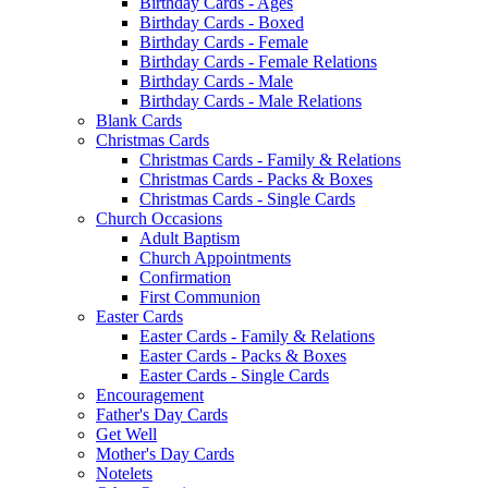
Birthday Cards - Ages
Birthday Cards - Boxed
Birthday Cards - Female
Birthday Cards - Female Relations
Birthday Cards - Male
Birthday Cards - Male Relations
Blank Cards
Christmas Cards
Christmas Cards - Family & Relations
Christmas Cards - Packs & Boxes
Christmas Cards - Single Cards
Church Occasions
Adult Baptism
Church Appointments
Confirmation
First Communion
Easter Cards
Easter Cards - Family & Relations
Easter Cards - Packs & Boxes
Easter Cards - Single Cards
Encouragement
Father's Day Cards
Get Well
Mother's Day Cards
Notelets