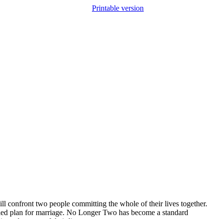
Printable version
ll confront two people committing the whole of their lives together.
evealed plan for marriage. No Longer Two has become a standard