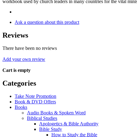
workbook used by church leaders in many countries for the vital minis
Ask a question about this product
Reviews
There have been no reviews
Add your own review
Cart is empty
Categories
Take Note Promotion
Book & DVD Offers
Books
Audio Books & Spoken Word
Biblical Studies
Apologetics & Bible Authority
Bible Study
How to Study the Bible