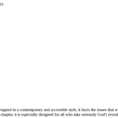
WO
ned in a contemporary and accessible style, it faces the issues that wi
h chapter, it is especially designed for all who take seriously God's r