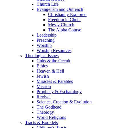
Church Life
Evangelism and Outreach
Christianity Explored
Freedom in Christ
Messy Church
The Alpha Course
Leadership
Preaching
Worship
Worship Resources
Theological Issues
Cults & the Occult
Ethics
Heaven & Hell
Jewish
Miracles & Parables
Mission
Prophecy & Eschatology
Revival
Science, Creation & Evolution
The Godhead
Theology
World Religions
Tracts & Booklets
Children's Tracts