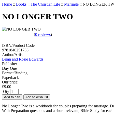
Home
::
Books
::
The Christian Life
::
Marriage
::
NO LONGER T
NO LONGER TWO
(
0 reviews
)
ISBN/Product Code
9781846251733
Author/Artist
Brian and Rosie Edwards
Publisher
Day One
Format/Binding
Paperback
Our price:
£
9.00
Qty
Add to cart
Add to wish list
No Longer Two is a workbook for couples preparing for marriage. Desig
With Preparation questions and a short, relevant, Bible Study for eac