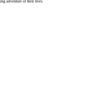
ng adventure of their lives.