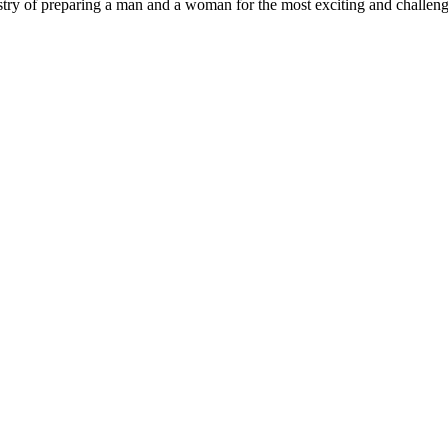
try of preparing a man and a woman for the most exciting and challengi