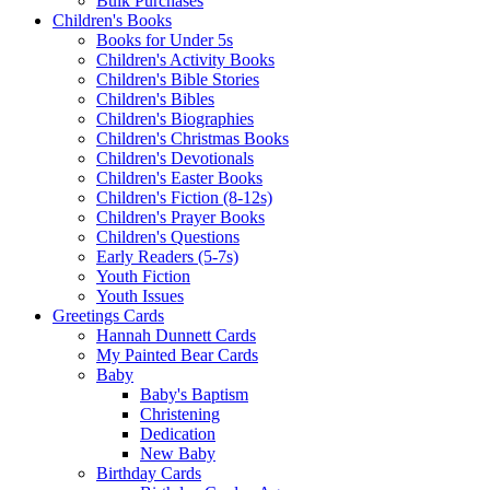
Bulk Purchases
Children's Books
Books for Under 5s
Children's Activity Books
Children's Bible Stories
Children's Bibles
Children's Biographies
Children's Christmas Books
Children's Devotionals
Children's Easter Books
Children's Fiction (8-12s)
Children's Prayer Books
Children's Questions
Early Readers (5-7s)
Youth Fiction
Youth Issues
Greetings Cards
Hannah Dunnett Cards
My Painted Bear Cards
Baby
Baby's Baptism
Christening
Dedication
New Baby
Birthday Cards