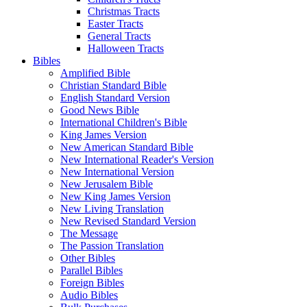
Christmas Tracts
Easter Tracts
General Tracts
Halloween Tracts
Bibles
Amplified Bible
Christian Standard Bible
English Standard Version
Good News Bible
International Children's Bible
King James Version
New American Standard Bible
New International Reader's Version
New International Version
New Jerusalem Bible
New King James Version
New Living Translation
New Revised Standard Version
The Message
The Passion Translation
Other Bibles
Parallel Bibles
Foreign Bibles
Audio Bibles