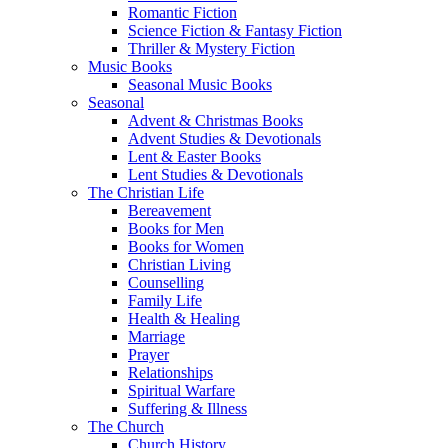
Romantic Fiction
Science Fiction & Fantasy Fiction
Thriller & Mystery Fiction
Music Books
Seasonal Music Books
Seasonal
Advent & Christmas Books
Advent Studies & Devotionals
Lent & Easter Books
Lent Studies & Devotionals
The Christian Life
Bereavement
Books for Men
Books for Women
Christian Living
Counselling
Family Life
Health & Healing
Marriage
Prayer
Relationships
Spiritual Warfare
Suffering & Illness
The Church
Church History