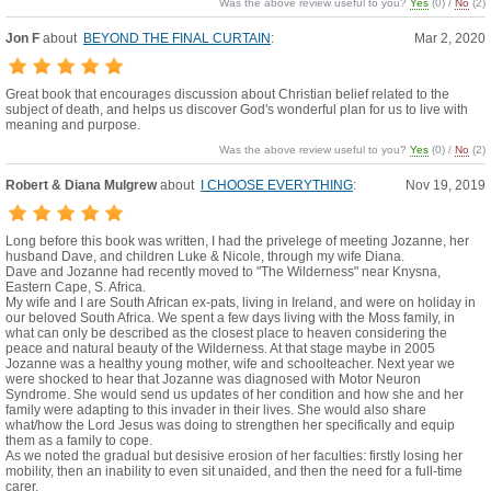
Was the above review useful to you?
Yes
(
0
) /
No
(
2
)
Jon F
about
BEYOND THE FINAL CURTAIN
:
Mar 2, 2020
Great book that encourages discussion about Christian belief related to the
subject of death, and helps us discover God's wonderful plan for us to live with
meaning and purpose.
Was the above review useful to you?
Yes
(
0
) /
No
(
2
)
Robert & Diana Mulgrew
about
I CHOOSE EVERYTHING
:
Nov 19, 2019
Long before this book was written, I had the privelege of meeting Jozanne, her
husband Dave, and children Luke & Nicole, through my wife Diana.
Dave and Jozanne had recently moved to "The Wilderness" near Knysna,
Eastern Cape, S. Africa.
My wife and I are South African ex-pats, living in Ireland, and were on holiday in
our beloved South Africa. We spent a few days living with the Moss family, in
what can only be described as the closest place to heaven considering the
peace and natural beauty of the Wilderness. At that stage maybe in 2005
Jozanne was a healthy young mother, wife and schoolteacher. Next year we
were shocked to hear that Jozanne was diagnosed with Motor Neuron
Syndrome. She would send us updates of her condition and how she and her
family were adapting to this invader in their lives. She would also share
what/how the Lord Jesus was doing to strengthen her specifically and equip
them as a family to cope.
As we noted the gradual but desisive erosion of her faculties: firstly losing her
mobility, then an inability to even sit unaided, and then the need for a full-time
carer.