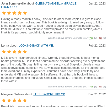
John Sommerville
about
GLENNA'S ANGEL: A MIRACLE
Jun 21, 2023
FROM GOD
:
Having already read this book, I decided to order more copies to give to close
friends and church colleagues. This book is a delight to read very easy to follow
to the point you just want to read it cover to cover as quickly as possible. Apart
from the Miracle it is so relatable and will provide so many with comfort,which I
think is it’s purpose. I would highly recommend it .
Was the above review useful to you?
Yes
(
2
) /
No
(
3
)
Lorna
about
LOOKING BACK WITH ME
:
Feb 21, 2023
ME is a very misunderstood illness. Wrongly thought by some to be a mental
health problem, ME is in fact a neuroimmune disorder affecting every system and
part of the body. Through telling her own story, Hazel Stapleton clearly shows
what a devastating condition ME is, with awful consequences for the sufferer and
their loved ones. In my experience, churches have been very slow to try and
understand ME and to support ME sufferers. I trust that this book will help to
educate churches and individual Christians about ME, enabling them to support
those with it.
Was the above review useful to you?
Yes
(
3
) /
No
(
2
)
Margaret Sollors
about
LET US ADORE HIM CD
:
Dec 21, 2022
Beautiful cd, some well known tracks given a new arrangement, all very uplifting!