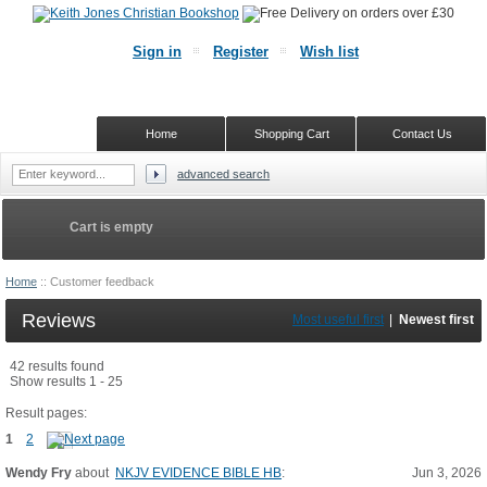
Sign in
Register
Wish list
Home
Shopping Cart
Contact Us
advanced search
Cart is empty
Home
::
Customer feedback
Reviews
Most useful first
|
Newest first
42 results found
Show results 1 - 25
Result pages:
1
2
Wendy Fry
about
NKJV EVIDENCE BIBLE HB
:
Jun 3, 2026