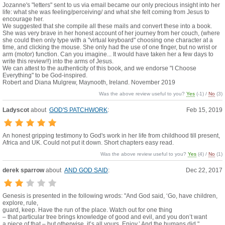
Jozanne's "letters" sent to us via email became our only precious insight into her
life: what she was feeling/perceiving/ and what she felt coming from Jesus to
encourage her.
We suggested that she compile all these mails and convert these into a book.
She was very brave in her honest account of her journey from her couch, (where
she could then only type with a "virtual keyboard" choosing one character at a
time, and clicking the mouse. She only had the use of one finger, but no wrist or
arm (motor) function. Can you imagine... It would have taken her a few days to
write this review!!) into the arms of Jesus.
We can attest to the authenticity of this book, and we endorse "I Choose
Everything" to be God-inspired.
Robert and Diana Mulgrew, Maynooth, Ireland. November 2019
Was the above review useful to you?
Yes
(
-1
) /
No
(
3
)
Ladyscot
about
GOD'S PATCHWORK
:
Feb 15, 2019
An honest gripping testimony to God's work in her life from childhood till present,
Africa and UK. Could not put it down. Short chapters easy read.
Was the above review useful to you?
Yes
(
4
) /
No
(
1
)
derek sparrow
about
AND GOD SAID
:
Dec 22, 2017
Genesis is presented in the following wrods: "And God said, ‘Go, have children,
explore, rule,
guard, keep. Have the run of the place. Watch out for one thing
– that particular tree brings knowledge of good and evil, and you don’t want
a piece of that – but otherwise, it’s all yours. Enjoy.’ And the humans did."