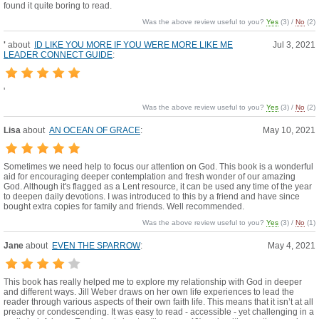
found it quite boring to read.
Was the above review useful to you?
Yes
(
3
) /
No
(
2
)
'
about
ID LIKE YOU MORE IF YOU WERE MORE LIKE ME
Jul 3, 2021
LEADER CONNECT GUIDE
:
'
Was the above review useful to you?
Yes
(
3
) /
No
(
2
)
Lisa
about
AN OCEAN OF GRACE
:
May 10, 2021
Sometimes we need help to focus our attention on God. This book is a wonderful
aid for encouraging deeper contemplation and fresh wonder of our amazing
God. Although it's flagged as a Lent resource, it can be used any time of the year
to deepen daily devotions. I was introduced to this by a friend and have since
bought extra copies for family and friends. Well recommended.
Was the above review useful to you?
Yes
(
3
) /
No
(
1
)
Jane
about
EVEN THE SPARROW
:
May 4, 2021
This book has really helped me to explore my relationship with God in deeper
and different ways. Jill Weber draws on her own life experiences to lead the
reader through various aspects of their own faith life. This means that it isn’t at all
preachy or condescending. It was easy to read - accessible - yet challenging in a