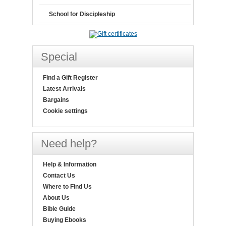
School for Discipleship
Special
Find a Gift Register
Latest Arrivals
Bargains
Cookie settings
Need help?
Help & Information
Contact Us
Where to Find Us
About Us
Bible Guide
Buying Ebooks