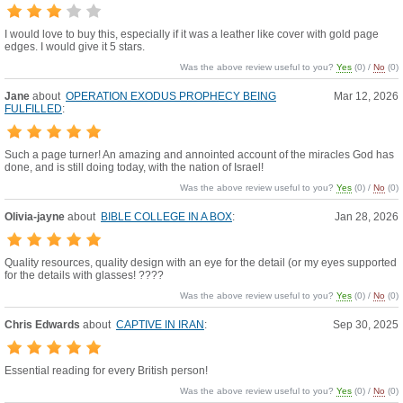
I would love to buy this, especially if it was a leather like cover with gold page
edges. I would give it 5 stars.
Was the above review useful to you?
Yes
(
0
) /
No
(
0
)
Jane
about
OPERATION EXODUS PROPHECY BEING
Mar 12, 2026
FULFILLED
:
Such a page turner! An amazing and annointed account of the miracles God has
done, and is still doing today, with the nation of Israel!
Was the above review useful to you?
Yes
(
0
) /
No
(
0
)
Olivia-jayne
about
BIBLE COLLEGE IN A BOX
:
Jan 28, 2026
Quality resources, quality design with an eye for the detail (or my eyes supported
for the details with glasses! ????
Was the above review useful to you?
Yes
(
0
) /
No
(
0
)
Chris Edwards
about
CAPTIVE IN IRAN
:
Sep 30, 2025
Essential reading for every British person!
Was the above review useful to you?
Yes
(
0
) /
No
(
0
)