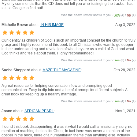
My only comment is that the CD does not tell you who is singing the tracks. I had
to use Google to find out!
Was the above review useful to you?
Yes
(
4
) /
No
(
1
)
Michelle Brown
about
IN HIS IMAGE
:
Aug 3, 2022
Our identity as children of God is such an important concept for the church to truly
grasp and I highly recommend this book to all Christians who want to go deeper
in their understanding and revelation of who they are as a child of God and what
God thinks and feels about them. Highly recommended!
Was the above review useful to you?
Yes
(
3
) /
No
(
2
)
Sacha Sheppard
about
MAZE THE MAGAZINE
:
Feb 28, 2022
A great resource for helping conversation flow and prompting good
communication. Easy to dip into and a helpful prompt for different subjects. A
great book for keeping up a healthy marriage.
Was the above review useful to you?
Yes
(
4
) /
No
(
1
)
Joann
about
AFRICAN PEARL
:
Nov 1, 2021
I found this book disappointing, it wasn't what I would call a missionary story, no
mention of reaching the lost for Christ, in fact there was never a mention of the
gospel in the book, more of a humanitarian theme than anything else. Actually