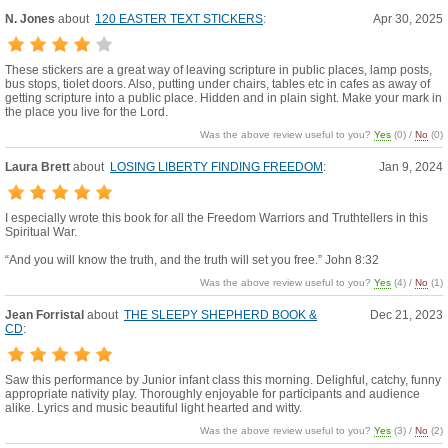
N. Jones
about
120 EASTER TEXT STICKERS
:
Apr 30, 2025
These stickers are a great way of leaving scripture in public places, lamp posts,
bus stops, tiolet doors. Also, putting under chairs, tables etc in cafes as away of
getting scripture into a public place. Hidden and in plain sight. Make your mark in
the place you live for the Lord.
Was the above review useful to you?
Yes
(
0
) /
No
(
0
)
Laura Brett
about
LOSING LIBERTY FINDING FREEDOM
:
Jan 9, 2024
I especially wrote this book for all the Freedom Warriors and Truthtellers in this
Spiritual War.
“And you will know the truth, and the truth will set you free.” John 8:32
Was the above review useful to you?
Yes
(
4
) /
No
(
1
)
Jean Forristal
about
THE SLEEPY SHEPHERD BOOK &
Dec 21, 2023
CD
:
Saw this performance by Junior infant class this morning. Delighful, catchy, funny
appropriate nativity play. Thoroughly enjoyable for participants and audience
alike. Lyrics and music beautiful light hearted and witty.
Was the above review useful to you?
Yes
(
3
) /
No
(
2
)