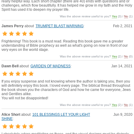
really helpful way. Each short chapter (there are 40) ends with questions and or
challenges, which flow beautifully. It has helped me grow in my faith and the Holy
Spirit has used it to deepen my prayer life.
Was the above review useful to you?
Yes
(
3
) /
No
(
1
)
James Perry
about
TRUMPET BLAST WARNING
:
Feb 2, 2021
Frightening! This book is a must read. Reading this book gave me a greater
understanding of Bible prophecy as well as what's going on now in front of our
very eyes on the world stage.
Was the above review useful to you?
Yes
(
2
) /
No
(
0
)
Dawn Bell
about
GARDEN OF MADNESS
:
Jan 14, 2021
If you enjoy suspense and not knowing where the author is taking you, then you
will definitely enjoy this book. I loved every page. The biblical thread throughout
the book shows you the characters of God and how he came for everyone, Jews
and Gentiles alike.
You will not be disappointed!
Was the above review useful to you?
Yes
(
2
) /
No
(
1
)
Alice Short
about
101 BLESSINGS LET YOUR LIGHT
Jun 9, 2020
SHINE
: