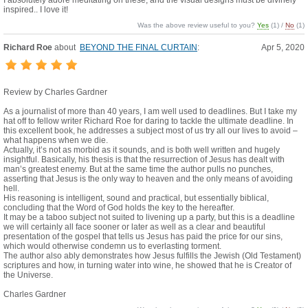
I absolutely adore meditating on these, and the visual designs must be divinely
inspired.. I love it!
Was the above review useful to you?
Yes
(
1
) /
No
(
1
)
Richard Roe
about
BEYOND THE FINAL CURTAIN
:
Apr 5, 2020
Review by Charles Gardner
As a journalist of more than 40 years, I am well used to deadlines. But I take my
hat off to fellow writer Richard Roe for daring to tackle the ultimate deadline. In
this excellent book, he addresses a subject most of us try all our lives to avoid –
what happens when we die.
Actually, it’s not as morbid as it sounds, and is both well written and hugely
insightful. Basically, his thesis is that the resurrection of Jesus has dealt with
man’s greatest enemy. But at the same time the author pulls no punches,
asserting that Jesus is the only way to heaven and the only means of avoiding
hell.
His reasoning is intelligent, sound and practical, but essentially biblical,
concluding that the Word of God holds the key to the hereafter.
It may be a taboo subject not suited to livening up a party, but this is a deadline
we will certainly all face sooner or later as well as a clear and beautiful
presentation of the gospel that tells us Jesus has paid the price for our sins,
which would otherwise condemn us to everlasting torment.
The author also ably demonstrates how Jesus fulfills the Jewish (Old Testament)
scriptures and how, in turning water into wine, he showed that he is Creator of
the Universe.
Charles Gardner