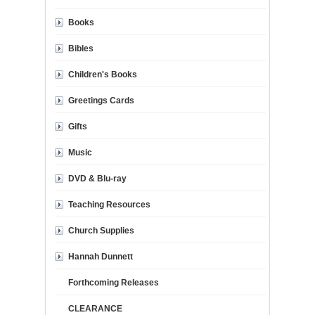
Books
Bibles
Children's Books
Greetings Cards
Gifts
Music
DVD & Blu-ray
Teaching Resources
Church Supplies
Hannah Dunnett
Forthcoming Releases
CLEARANCE