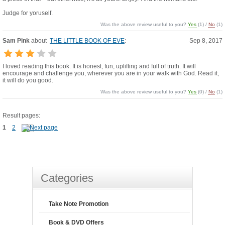
Judge for yoruself.
Was the above review useful to you?
Yes
(
1
) /
No
(
1
)
Sam Pink
about
THE LITTLE BOOK OF EVE
:
Sep 8, 2017
I loved reading this book. It is honest, fun, uplifting and full of truth. It will
encourage and challenge you, wherever you are in your walk with God. Read it,
it will do you good.
Was the above review useful to you?
Yes
(
0
) /
No
(
1
)
Result pages:
1
2
Categories
Take Note Promotion
Book & DVD Offers