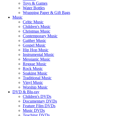
Toys & Games
Water Bottles
Wrapping Paper & Gift Bags
Music
Celtic Music
Children's Music
Christmas Music
Contemporary Music
Gaither Music
Gospel Music
Hip Hop Music
Instrumental Music
Messianic Music
Reggae Music
Rock Music
Soaking Music
Traditional Music
Vinyl Music
Worship Music
DVD & Blu-ray
Children's DVDs
Documentary DVDs
Feature Film DVDs
Music DVDs
Teaching DVDs