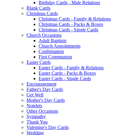
Birthday Cards - Male Relations
Blank Cards
Christmas Cards
Christmas Cards - Family & Relations
Christmas Cards - Packs & Boxes
Christmas Cards - Single Cards
Church Occasions
Adult Baptism
Church Appointments
Confirmation
First Communion
Easter Cards
Easter Cards - Family & Relations
Easter Cards - Packs & Boxes
Easter Cards - Single Cards
Encouragement
Father's Day Cards
Get Well
Mother's Day Cards
Notelets
Other Occasions
Sympathy
Thank You
Valentine's Day Cards
Wedding