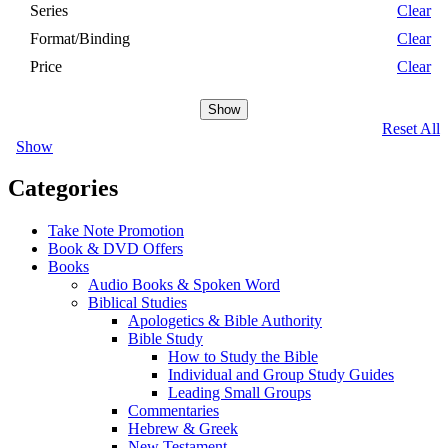
Series
Clear
Format/Binding
Clear
Price
Clear
Show
Reset All
Show
Categories
Take Note Promotion
Book & DVD Offers
Books
Audio Books & Spoken Word
Biblical Studies
Apologetics & Bible Authority
Bible Study
How to Study the Bible
Individual and Group Study Guides
Leading Small Groups
Commentaries
Hebrew & Greek
New Testament