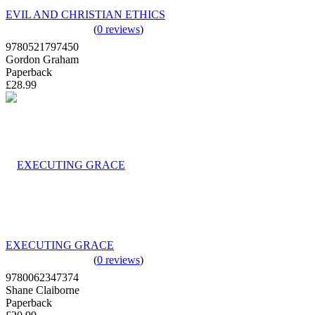
EVIL AND CHRISTIAN ETHICS
(
0 reviews
)
9780521797450
Gordon Graham
Paperback
£28.99
EXECUTING GRACE
(
0 reviews
)
9780062347374
Shane Claiborne
Paperback