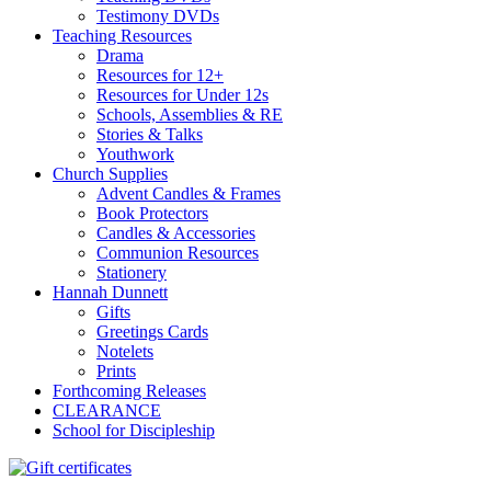
Testimony DVDs
Teaching Resources
Drama
Resources for 12+
Resources for Under 12s
Schools, Assemblies & RE
Stories & Talks
Youthwork
Church Supplies
Advent Candles & Frames
Book Protectors
Candles & Accessories
Communion Resources
Stationery
Hannah Dunnett
Gifts
Greetings Cards
Notelets
Prints
Forthcoming Releases
CLEARANCE
School for Discipleship