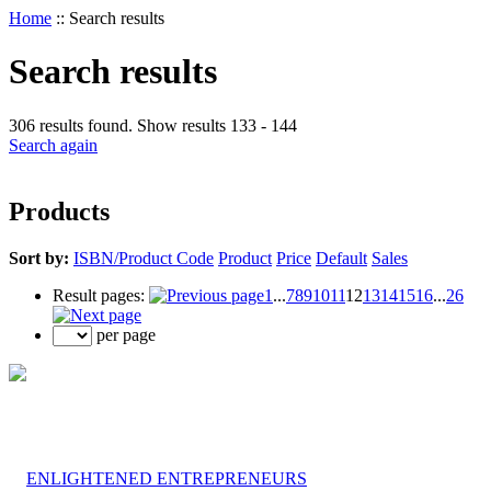
Home
::
Search results
Search results
306 results found. Show results 133 - 144
Search again
Products
Sort by:
ISBN/Product Code
Product
Price
Default
Sales
Result pages:
1
...
7
8
9
10
11
12
13
14
15
16
...
26
per page