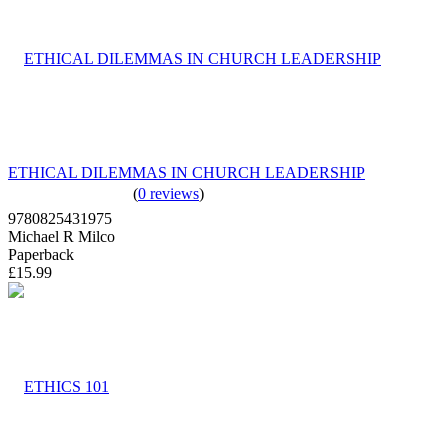
ETHICAL DILEMMAS IN CHURCH LEADERSHIP
(
0 reviews
)
9780825431975
Michael R Milco
Paperback
£15.99