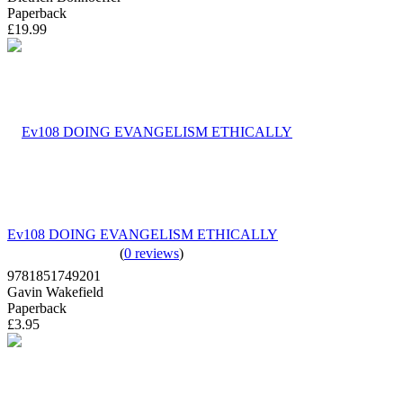
Paperback
£19.99
Ev108 DOING EVANGELISM ETHICALLY
(
0 reviews
)
9781851749201
Gavin Wakefield
Paperback
£3.95