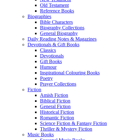
Old Testament
Reference Books
Biographies
Bible Characters
Biography Collections
General Biography
Daily Reading Notes & Magazines
Devotionals & Gift Books
Classics
Devotionals
Gift Books
Humour
Inspirational Colouring Books
Poetry
Prayer Collections
Fiction
Amish Fiction
Biblical Fiction
General Fiction
Historical Fiction
Romantic Fiction
Science Fiction & Fantasy Fiction
Thriller & Mystery Fiction
Music Books