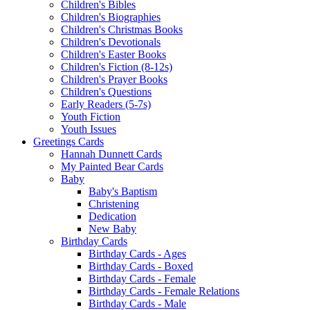
Children's Bibles
Children's Biographies
Children's Christmas Books
Children's Devotionals
Children's Easter Books
Children's Fiction (8-12s)
Children's Prayer Books
Children's Questions
Early Readers (5-7s)
Youth Fiction
Youth Issues
Greetings Cards
Hannah Dunnett Cards
My Painted Bear Cards
Baby
Baby's Baptism
Christening
Dedication
New Baby
Birthday Cards
Birthday Cards - Ages
Birthday Cards - Boxed
Birthday Cards - Female
Birthday Cards - Female Relations
Birthday Cards - Male