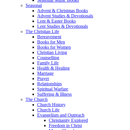
Seasonal Music Books
Seasonal
Advent & Christmas Books
Advent Studies & Devotionals
Lent & Easter Books
Lent Studies & Devotionals
The Christian Life
Bereavement
Books for Men
Books for Women
Christian Living
Counselling
Family Life
Health & Healing
Marriage
Prayer
Relationships
Spiritual Warfare
Suffering & Illness
The Church
Church History
Church Life
Evangelism and Outreach
Christianity Explored
Freedom in Christ