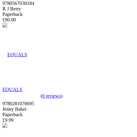
9780567030184
R J Berry
Paperback
£90.00
EQUALS
(
0 reviews
)
9780281070695
Jenny Baker
Paperback
£9.99