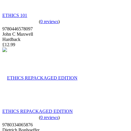
ETHICS 101
(
0 reviews
)
9780446578097
John C Maxwell
Hardback
£12.99
ETHICS REPACKAGED EDITION
(
0 reviews
)
9780334065876
Dietrich Bonhoeffer