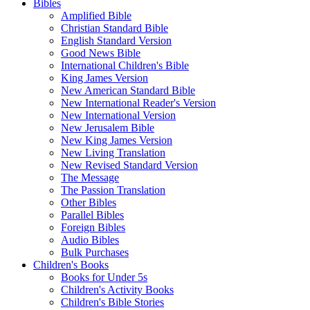
Bibles
Amplified Bible
Christian Standard Bible
English Standard Version
Good News Bible
International Children's Bible
King James Version
New American Standard Bible
New International Reader's Version
New International Version
New Jerusalem Bible
New King James Version
New Living Translation
New Revised Standard Version
The Message
The Passion Translation
Other Bibles
Parallel Bibles
Foreign Bibles
Audio Bibles
Bulk Purchases
Children's Books
Books for Under 5s
Children's Activity Books
Children's Bible Stories