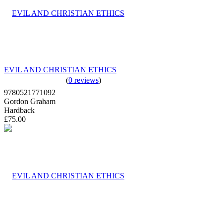
EVIL AND CHRISTIAN ETHICS
(
0 reviews
)
9780521771092
Gordon Graham
Hardback
£75.00