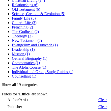
Christian Living (14)
Relationships (6)
Old Testament (6)
Science, Creation & Evolution (5)
Family Life (3)
Church Life (3)
Preaching (2)
The Godhead (2)
Theology (2)
New Testament (2)
Evangelism and Outreach (1)
Leadership (1)
Mission (1)
General Biography (1)
Commentaries (1)
The Alpha Course (1)
Individual and Group Study Guides (1)
Counselling (1)
Show all 19 categories
Filters for
'Ethics'
are shown
Author/Artist
Clear
Publisher
Clear