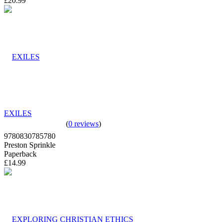
£20.99
EXILES
(
0 reviews
)
9780830785780
Preston Sprinkle
Paperback
£14.99