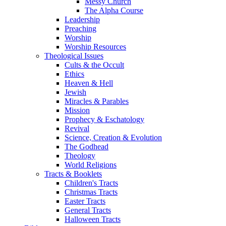
Messy Church
The Alpha Course
Leadership
Preaching
Worship
Worship Resources
Theological Issues
Cults & the Occult
Ethics
Heaven & Hell
Jewish
Miracles & Parables
Mission
Prophecy & Eschatology
Revival
Science, Creation & Evolution
The Godhead
Theology
World Religions
Tracts & Booklets
Children's Tracts
Christmas Tracts
Easter Tracts
General Tracts
Halloween Tracts