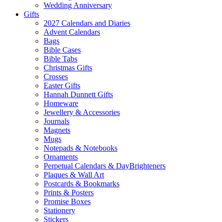
Wedding Anniversary
Gifts
2027 Calendars and Diaries
Advent Calendars
Bags
Bible Cases
Bible Tabs
Christmas Gifts
Crosses
Easter Gifts
Hannah Dunnett Gifts
Homeware
Jewellery & Accessories
Journals
Magnets
Mugs
Notepads & Notebooks
Ornaments
Perpetual Calendars & DayBrighteners
Plaques & Wall Art
Postcards & Bookmarks
Prints & Posters
Promise Boxes
Stationery
Stickers