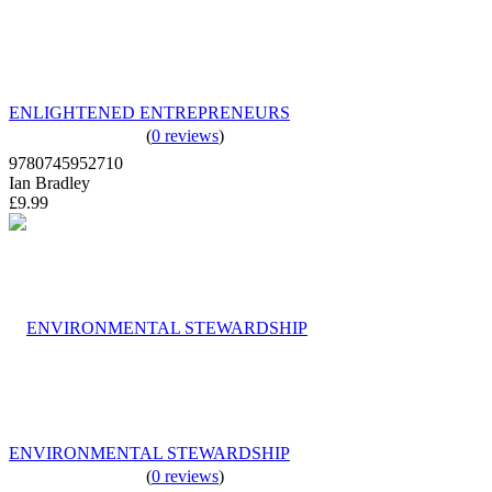
ENLIGHTENED ENTREPRENEURS
(
0 reviews
)
9780745952710
Ian Bradley
£9.99
ENVIRONMENTAL STEWARDSHIP
(
0 reviews
)