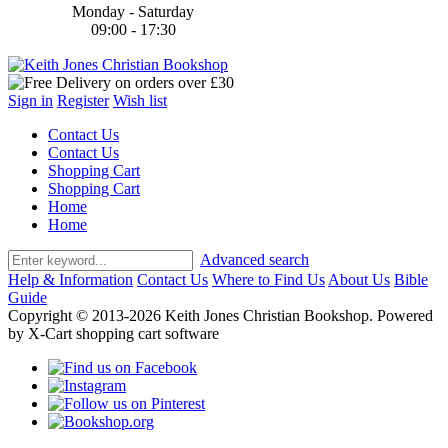
Monday - Saturday
09:00 - 17:30
Sign in
Register
Wish list
Contact Us
Contact Us
Shopping Cart
Shopping Cart
Home
Home
Advanced search
Help & Information
Contact Us
Where to Find Us
About Us
Bible
Guide
Copyright © 2013-2026 Keith Jones Christian Bookshop. Powered
by X-Cart shopping cart software