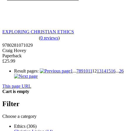
EXPLORING CHRISTIAN ETHICS
(
0 reviews
)
9780281071029
Craig Hovey
Paperback
£25.99
Result pages:
1
...
7
8
9
10
11
12
13
14
15
16
...
26
This page URL
Cart is empty
Filter
Choose a category
Ethics (306)