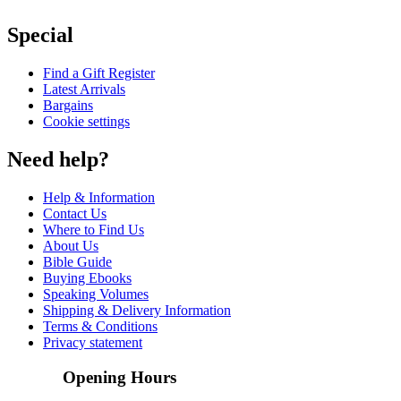
Special
Find a Gift Register
Latest Arrivals
Bargains
Cookie settings
Need help?
Help & Information
Contact Us
Where to Find Us
About Us
Bible Guide
Buying Ebooks
Speaking Volumes
Shipping & Delivery Information
Terms & Conditions
Privacy statement
Opening Hours