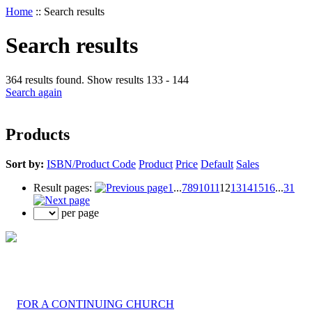
Home
::
Search results
Search results
364 results found. Show results 133 - 144
Search again
Products
Sort by:
ISBN/Product Code
Product
Price
Default
Sales
Result pages:
1
...
7
8
9
10
11
12
13
14
15
16
...
31
per page