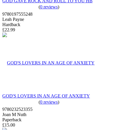
GOD GAVE ROCK AND ROLL TO YOU HB
(
0 reviews
)
9780197555248
Leah Payne
Hardback
£22.99
GOD'S LOVERS IN AN AGE OF ANXIETY
(
0 reviews
)
9780232523355
Joan M Nuth
Paperback
£15.00