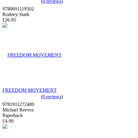
(
0 reviews
)
9780691119502
Rodney Stark
£26.95
FREEDOM MOVEMENT
(
0 reviews
)
9781911272489
Michael Reeves
Paperback
£4.99