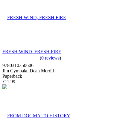
FRESH WIND, FRESH FIRE
(
0 reviews
)
9780310350606
Jim Cymbala, Dean Merrill
Paperback
£11.99