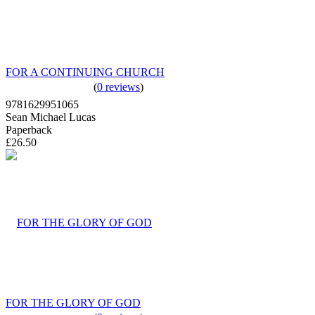
FOR A CONTINUING CHURCH
(
0 reviews
)
9781629951065
Sean Michael Lucas
Paperback
£26.50
FOR THE GLORY OF GOD