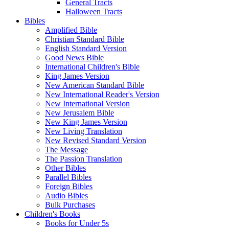
General Tracts
Halloween Tracts
Bibles
Amplified Bible
Christian Standard Bible
English Standard Version
Good News Bible
International Children's Bible
King James Version
New American Standard Bible
New International Reader's Version
New International Version
New Jerusalem Bible
New King James Version
New Living Translation
New Revised Standard Version
The Message
The Passion Translation
Other Bibles
Parallel Bibles
Foreign Bibles
Audio Bibles
Bulk Purchases
Children's Books
Books for Under 5s