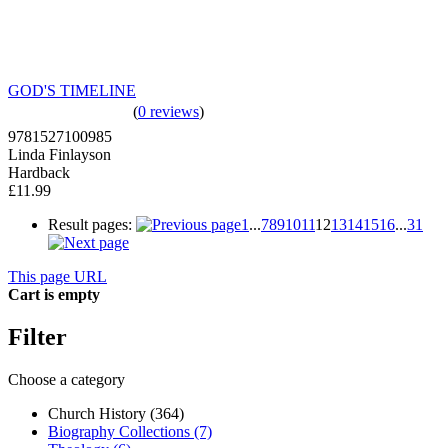
GOD'S TIMELINE
(
0 reviews
)
9781527100985
Linda Finlayson
Hardback
£11.99
Result pages:
1
...
7
8
9
10
11
12
13
14
15
16
...
31
This page URL
Cart is empty
Filter
Choose a category
Church History (364)
Biography Collections (7)