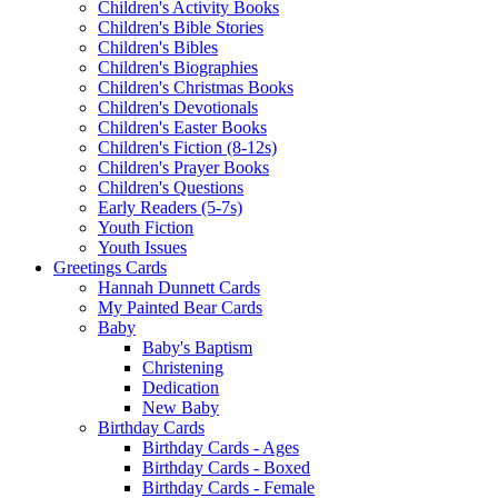
Children's Activity Books
Children's Bible Stories
Children's Bibles
Children's Biographies
Children's Christmas Books
Children's Devotionals
Children's Easter Books
Children's Fiction (8-12s)
Children's Prayer Books
Children's Questions
Early Readers (5-7s)
Youth Fiction
Youth Issues
Greetings Cards
Hannah Dunnett Cards
My Painted Bear Cards
Baby
Baby's Baptism
Christening
Dedication
New Baby
Birthday Cards
Birthday Cards - Ages
Birthday Cards - Boxed
Birthday Cards - Female