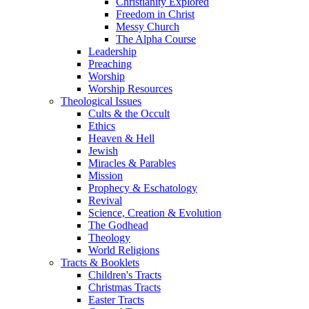
Christianity Explored
Freedom in Christ
Messy Church
The Alpha Course
Leadership
Preaching
Worship
Worship Resources
Theological Issues
Cults & the Occult
Ethics
Heaven & Hell
Jewish
Miracles & Parables
Mission
Prophecy & Eschatology
Revival
Science, Creation & Evolution
The Godhead
Theology
World Religions
Tracts & Booklets
Children's Tracts
Christmas Tracts
Easter Tracts