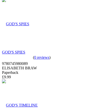
GOD'S SPIES
(
0 reviews
)
9780745980089
ELISABETH BRAW
Paperback
£9.99