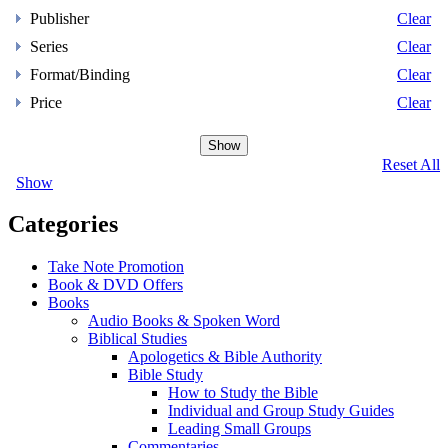
Publisher
Clear
Series
Clear
Format/Binding
Clear
Price
Clear
Show
Reset All
Show
Categories
Take Note Promotion
Book & DVD Offers
Books
Audio Books & Spoken Word
Biblical Studies
Apologetics & Bible Authority
Bible Study
How to Study the Bible
Individual and Group Study Guides
Leading Small Groups
Commentaries