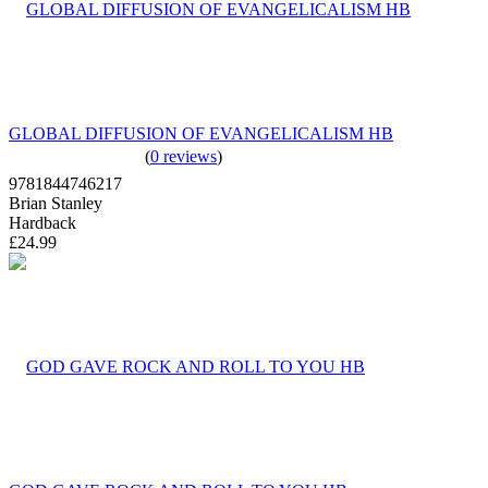
GLOBAL DIFFUSION OF EVANGELICALISM HB
(
0 reviews
)
9781844746217
Brian Stanley
Hardback
£24.99