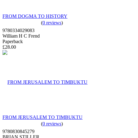
FROM DOGMA TO HISTORY
(
0 reviews
)
9780334029083
William H C Frend
Paperback
£28.00
FROM JERUSALEM TO TIMBUKTU
(
0 reviews
)
9780830845279
BRIAN STILLER