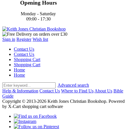
Opening Hours
Monday - Saturday
09:00 - 17:30
Sign in
Register
Wish list
Contact Us
Contact Us
Shopping Cart
Shopping Cart
Home
Home
Advanced search
Help & Information
Contact Us
Where to Find Us
About Us
Bible
Guide
Copyright © 2013-2026 Keith Jones Christian Bookshop. Powered
by X-Cart shopping cart software