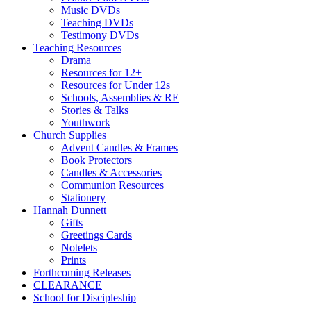
Music DVDs
Teaching DVDs
Testimony DVDs
Teaching Resources
Drama
Resources for 12+
Resources for Under 12s
Schools, Assemblies & RE
Stories & Talks
Youthwork
Church Supplies
Advent Candles & Frames
Book Protectors
Candles & Accessories
Communion Resources
Stationery
Hannah Dunnett
Gifts
Greetings Cards
Notelets
Prints
Forthcoming Releases
CLEARANCE
School for Discipleship