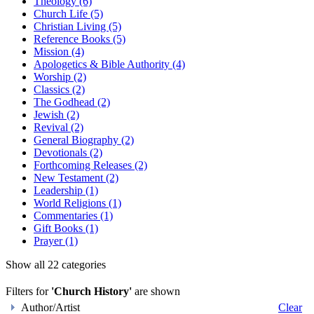
Theology (6)
Church Life (5)
Christian Living (5)
Reference Books (5)
Mission (4)
Apologetics & Bible Authority (4)
Worship (2)
Classics (2)
The Godhead (2)
Jewish (2)
Revival (2)
General Biography (2)
Devotionals (2)
Forthcoming Releases (2)
New Testament (2)
Leadership (1)
World Religions (1)
Commentaries (1)
Gift Books (1)
Prayer (1)
Show all 22 categories
Filters for
'Church History'
are shown
Author/Artist
Clear