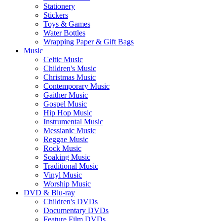
Stationery
Stickers
Toys & Games
Water Bottles
Wrapping Paper & Gift Bags
Music
Celtic Music
Children's Music
Christmas Music
Contemporary Music
Gaither Music
Gospel Music
Hip Hop Music
Instrumental Music
Messianic Music
Reggae Music
Rock Music
Soaking Music
Traditional Music
Vinyl Music
Worship Music
DVD & Blu-ray
Children's DVDs
Documentary DVDs
Feature Film DVDs