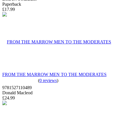
Paperback
£17.99
FROM THE MARROW MEN TO THE MODERATES
(
0 reviews
)
9781527110489
Donald Macleod
£24.99