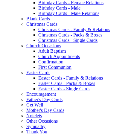
Birthday Cards - Female Relations
Birthday Cards - Male
Birthday Cards - Male Relations
Blank Cards
Christmas Cards
Christmas Cards - Family & Relations
Christmas Cards - Packs & Boxes
Christmas Cards - Single Cards
Church Occasions
Adult Baptism
Church Appointments
Confirmation
First Communion
Easter Cards
Easter Cards - Family & Relations
Easter Cards - Packs & Boxes
Easter Cards - Single Cards
Encouragement
Father's Day Cards
Get Well
Mother's Day Cards
Notelets
Other Occasions
Sympathy
Thank You