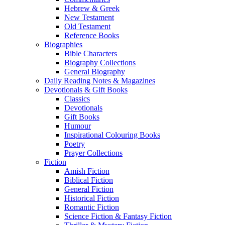
Hebrew & Greek
New Testament
Old Testament
Reference Books
Biographies
Bible Characters
Biography Collections
General Biography
Daily Reading Notes & Magazines
Devotionals & Gift Books
Classics
Devotionals
Gift Books
Humour
Inspirational Colouring Books
Poetry
Prayer Collections
Fiction
Amish Fiction
Biblical Fiction
General Fiction
Historical Fiction
Romantic Fiction
Science Fiction & Fantasy Fiction