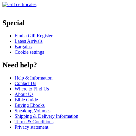
Special
Find a Gift Register
Latest Arrivals
Bargains
Cookie settings
Need help?
Help & Information
Contact Us
Where to Find Us
About Us
Bible Guide
Buying Ebooks
Speaking Volumes
Shipping & Delivery Information
Terms & Conditions
Privacy statement