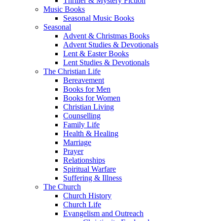
Thriller & Mystery Fiction
Music Books
Seasonal Music Books
Seasonal
Advent & Christmas Books
Advent Studies & Devotionals
Lent & Easter Books
Lent Studies & Devotionals
The Christian Life
Bereavement
Books for Men
Books for Women
Christian Living
Counselling
Family Life
Health & Healing
Marriage
Prayer
Relationships
Spiritual Warfare
Suffering & Illness
The Church
Church History
Church Life
Evangelism and Outreach