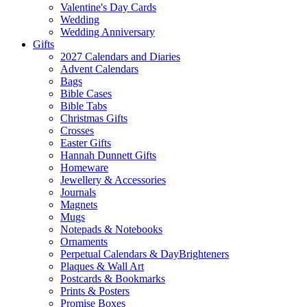
Valentine's Day Cards
Wedding
Wedding Anniversary
Gifts
2027 Calendars and Diaries
Advent Calendars
Bags
Bible Cases
Bible Tabs
Christmas Gifts
Crosses
Easter Gifts
Hannah Dunnett Gifts
Homeware
Jewellery & Accessories
Journals
Magnets
Mugs
Notepads & Notebooks
Ornaments
Perpetual Calendars & DayBrighteners
Plaques & Wall Art
Postcards & Bookmarks
Prints & Posters
Promise Boxes