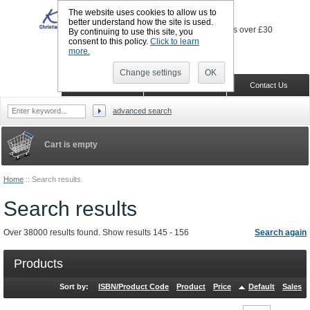
The website uses cookies to allow us to
better understand how the site is used.
By continuing to use this site, you
consent to this policy.
Click to learn
more.
Sign in
Register
Wish list
Change settings
OK
Home
Shopping Cart
Contact Us
advanced search
Cart is empty
Home
::
Search results
Search results
Over 38000 results found. Show results 145 - 156
Search again
Products
Sort by:
ISBN/Product Code
Product
Price
Default
Sales