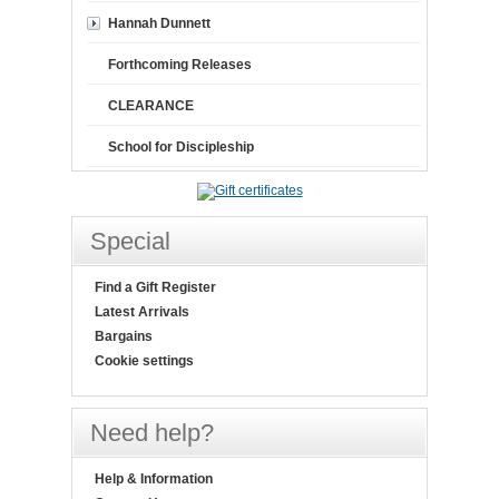
Hannah Dunnett
Forthcoming Releases
CLEARANCE
School for Discipleship
Special
Find a Gift Register
Latest Arrivals
Bargains
Cookie settings
Need help?
Help & Information