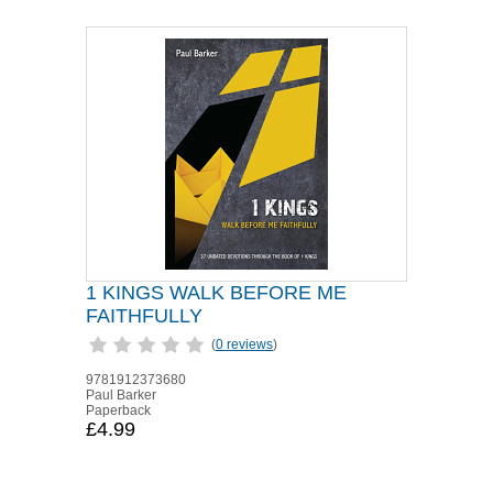
1 KINGS WALK BEFORE ME
FAITHFULLY
(
0 reviews
)
9781912373680
Paul Barker
Paperback
£4.99