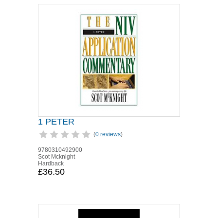
1 PETER
(
0 reviews
)
9780310492900
Scot Mcknight
Hardback
£36.50