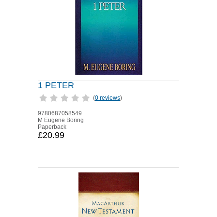
1 PETER
(
0 reviews
)
9780687058549
M Eugene Boring
Paperback
£20.99