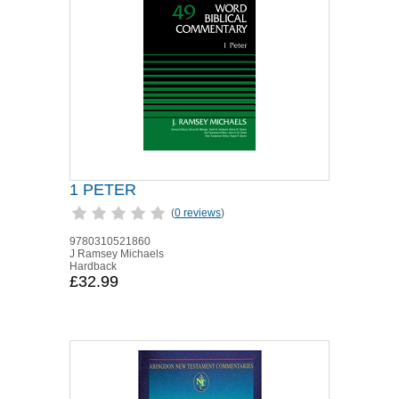
1 PETER
(
0 reviews
)
9780310521860
J Ramsey Michaels
Hardback
£32.99