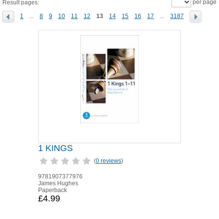
per page
Result pages:
1
...
8
9
10
11
12
13
14
15
16
17
...
3187
1 KINGS
(
0 reviews
)
9781907377976
James Hughes
Paperback
£4.99