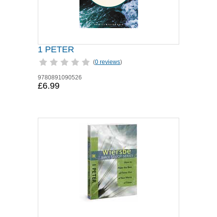
1 PETER
(
0 reviews
)
9780891090526
£6.99