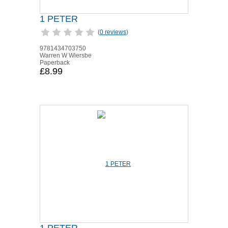
1 PETER
(
0 reviews
)
9781434703750
Warren W Wiersbe
Paperback
£8.99