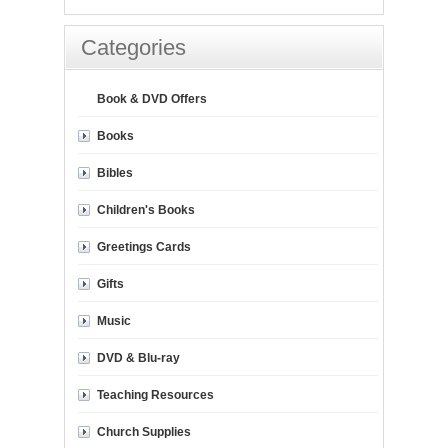
Categories
Book & DVD Offers
Books
Bibles
Children's Books
Greetings Cards
Gifts
Music
DVD & Blu-ray
Teaching Resources
Church Supplies