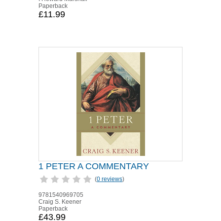
Paperback
£11.99
1 PETER A COMMENTARY
(
0 reviews
)
9781540969705
Craig S. Keener
Paperback
£43.99