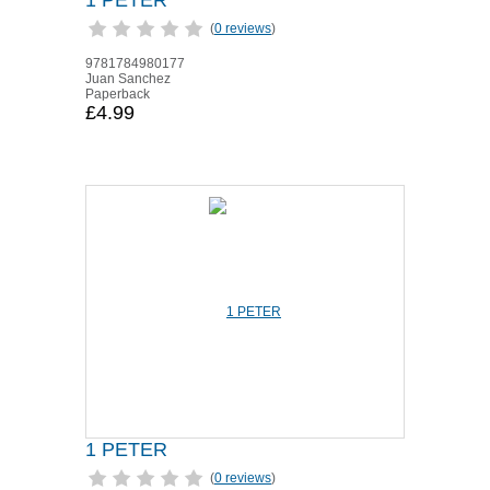
1 PETER
(
0 reviews
)
9781784980177
Juan Sanchez
Paperback
£4.99
1 PETER
(
0 reviews
)