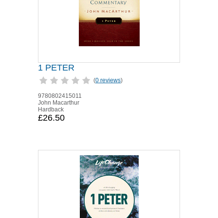
1 PETER
(
0 reviews
)
9780802415011
John Macarthur
Hardback
£26.50