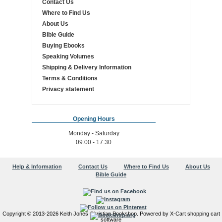
Contact Us
Where to Find Us
About Us
Bible Guide
Buying Ebooks
Speaking Volumes
Shipping & Delivery Information
Terms & Conditions
Privacy statement
Opening Hours
Monday - Saturday
09:00 - 17:30
Help & Information
Contact Us
Where to Find Us
About Us
Bible Guide
Copyright © 2013-2026 Keith Jones Christian Bookshop. Powered by X-Cart shopping cart
software