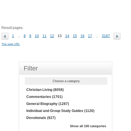
Result pages:
1
...
8
9
10
11
12
13
14
15
16
17
...
3187
This page URL
Filter
Choose a category
Christian Living (8058)
Commentaries (1701)
General Biography (1287)
Individual and Group Study Guides (1126)
Devotionals (927)
Show all 100 categories