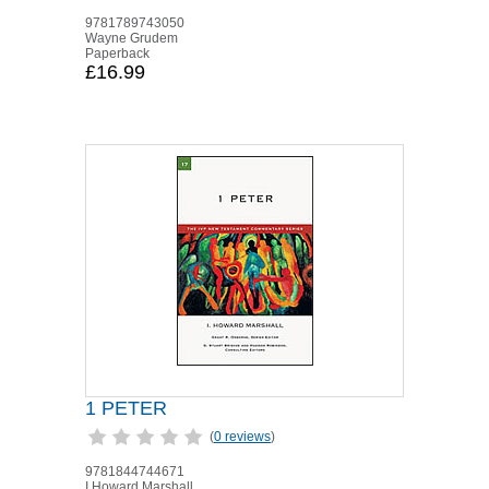
9781789743050
Wayne Grudem
Paperback
£16.99
1 PETER
(
0 reviews
)
9781844744671
I Howard Marshall