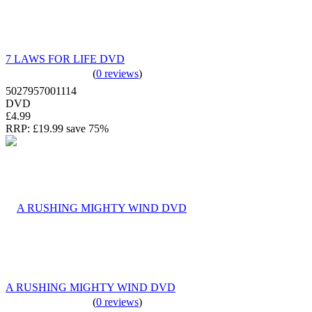
7 LAWS FOR LIFE DVD
(
0 reviews
)
5027957001114
DVD
£4.99
RRP:
£19.99
save 75%
A RUSHING MIGHTY WIND DVD
(
0 reviews
)