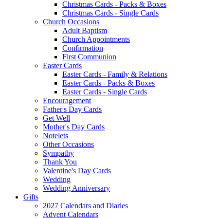
Christmas Cards - Packs & Boxes
Christmas Cards - Single Cards
Church Occasions
Adult Baptism
Church Appointments
Confirmation
First Communion
Easter Cards
Easter Cards - Family & Relations
Easter Cards - Packs & Boxes
Easter Cards - Single Cards
Encouragement
Father's Day Cards
Get Well
Mother's Day Cards
Notelets
Other Occasions
Sympathy
Thank You
Valentine's Day Cards
Wedding
Wedding Anniversary
Gifts
2027 Calendars and Diaries
Advent Calendars