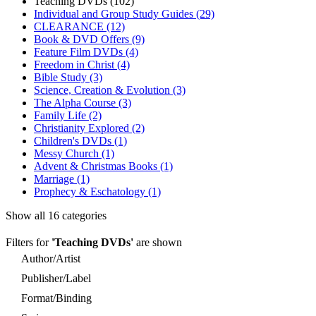
Teaching DVDs (102)
Individual and Group Study Guides (29)
CLEARANCE (12)
Book & DVD Offers (9)
Feature Film DVDs (4)
Freedom in Christ (4)
Bible Study (3)
Science, Creation & Evolution (3)
The Alpha Course (3)
Family Life (2)
Christianity Explored (2)
Children's DVDs (1)
Messy Church (1)
Advent & Christmas Books (1)
Marriage (1)
Prophecy & Eschatology (1)
Show all 16 categories
Filters for
'Teaching DVDs'
are shown
Author/Artist
Publisher/Label
Format/Binding