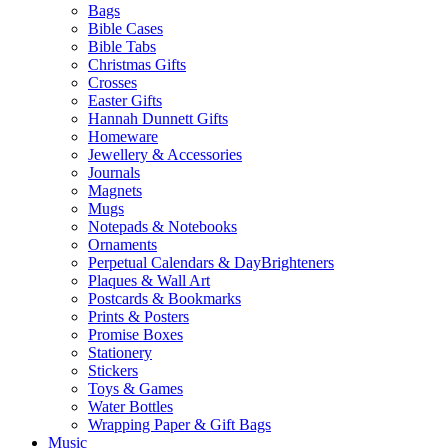
Bags
Bible Cases
Bible Tabs
Christmas Gifts
Crosses
Easter Gifts
Hannah Dunnett Gifts
Homeware
Jewellery & Accessories
Journals
Magnets
Mugs
Notepads & Notebooks
Ornaments
Perpetual Calendars & DayBrighteners
Plaques & Wall Art
Postcards & Bookmarks
Prints & Posters
Promise Boxes
Stationery
Stickers
Toys & Games
Water Bottles
Wrapping Paper & Gift Bags
Music