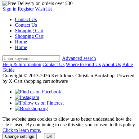
Sign in
Register
Wish list
Contact Us
Contact Us
Shopping Cart
Shopping Cart
Home
Home
Advanced search
Help & Information
Contact Us
Where to Find Us
About Us
Bible
Guide
Copyright © 2013-2026 Keith Jones Christian Bookshop. Powered
by X-Cart shopping cart software
The website uses cookies to allow us to better understand how the
site is used. By continuing to use this site, you consent to this policy.
Click to learn more.
Change settings
OK