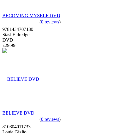
BECOMING MYSELF DVD
(
0 reviews
)
9781434707130
Stasi Eldredge
DVD
£29.99
BELIEVE DVD
(
0 reviews
)
810804011733
Louie Giglio