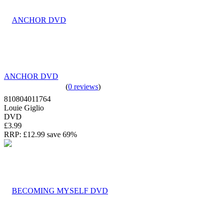
ANCHOR DVD
(
0 reviews
)
810804011764
Louie Giglio
DVD
£3.99
RRP:
£12.99
save 69%