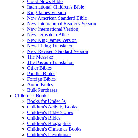
Good News Bible
International Children's Bible
King James Version
New American Standard Bible
New International Reader's Version
New International Version
New Jerusalem Bible
New King James Version
New Living Translation
New Revised Standard Version
The Message
The Passion Translation
Other Bibles
Parallel Bibles
Foreign Bibles
Audio Bibles
Bulk Purchases
Children's Books
Books for Under 5s
Children's Activity Books
Children's Bible Stories
Children's Bibles
Children's Biographies
Children's Christmas Books
Children's Devotionals