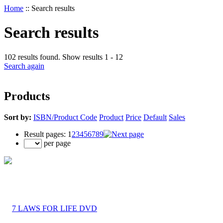
Home
::
Search results
Search results
102 results found. Show results 1 - 12
Search again
Products
Sort by:
ISBN/Product Code
Product
Price
Default
Sales
Result pages:
1
2
3
4
5
6
7
8
9
per page