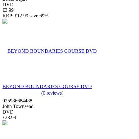
DVD
£3.99
RRP:
£12.99
save 69%
BEYOND BOUNDARIES COURSE DVD
(
0 reviews
)
025986684488
John Townsend
DVD
£23.99