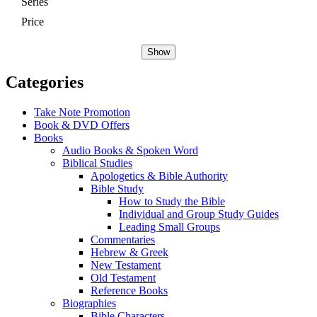
Series
Price
Show
Categories
Take Note Promotion
Book & DVD Offers
Books
Audio Books & Spoken Word
Biblical Studies
Apologetics & Bible Authority
Bible Study
How to Study the Bible
Individual and Group Study Guides
Leading Small Groups
Commentaries
Hebrew & Greek
New Testament
Old Testament
Reference Books
Biographies
Bible Characters