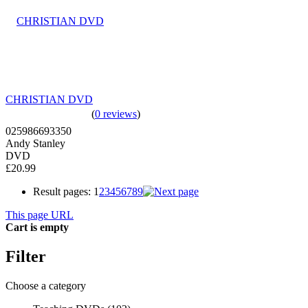
CHRISTIAN DVD
(
0 reviews
)
025986693350
Andy Stanley
DVD
£20.99
Result pages:
1
2
3
4
5
6
7
8
9
This page URL
Cart is empty
Filter
Choose a category