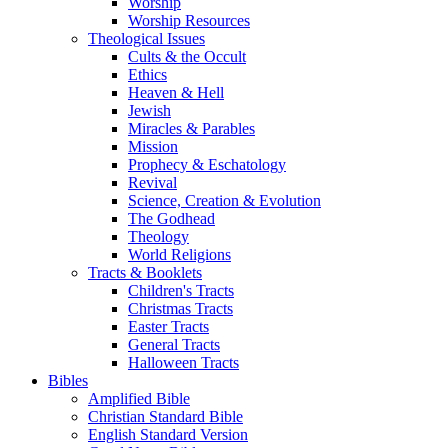
Worship
Worship Resources
Theological Issues
Cults & the Occult
Ethics
Heaven & Hell
Jewish
Miracles & Parables
Mission
Prophecy & Eschatology
Revival
Science, Creation & Evolution
The Godhead
Theology
World Religions
Tracts & Booklets
Children's Tracts
Christmas Tracts
Easter Tracts
General Tracts
Halloween Tracts
Bibles
Amplified Bible
Christian Standard Bible
English Standard Version