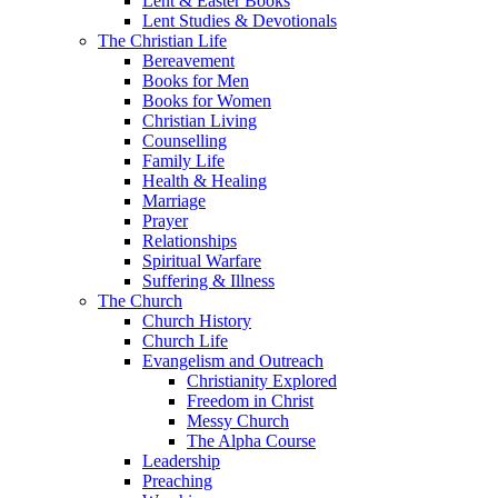
Lent & Easter Books
Lent Studies & Devotionals
The Christian Life
Bereavement
Books for Men
Books for Women
Christian Living
Counselling
Family Life
Health & Healing
Marriage
Prayer
Relationships
Spiritual Warfare
Suffering & Illness
The Church
Church History
Church Life
Evangelism and Outreach
Christianity Explored
Freedom in Christ
Messy Church
The Alpha Course
Leadership
Preaching