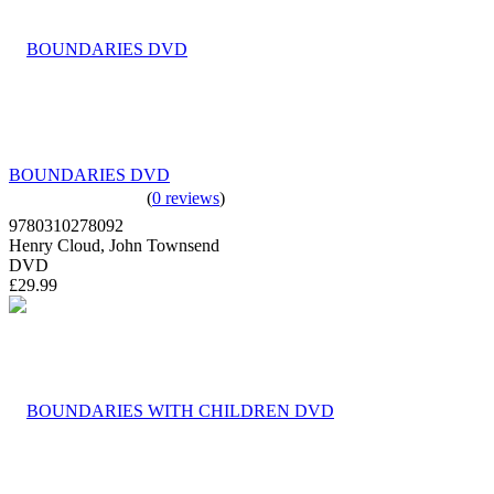
BOUNDARIES DVD
(
0 reviews
)
9780310278092
Henry Cloud, John Townsend
DVD
£29.99