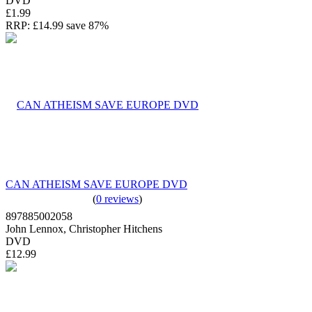
DVD
£1.99
RRP:
£14.99
save 87%
CAN ATHEISM SAVE EUROPE DVD
(
0 reviews
)
897885002058
John Lennox, Christopher Hitchens
DVD
£12.99