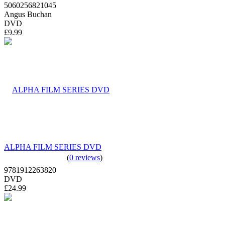
5060256821045
Angus Buchan
DVD
£9.99
ALPHA FILM SERIES DVD
(
0 reviews
)
9781912263820
DVD
£24.99