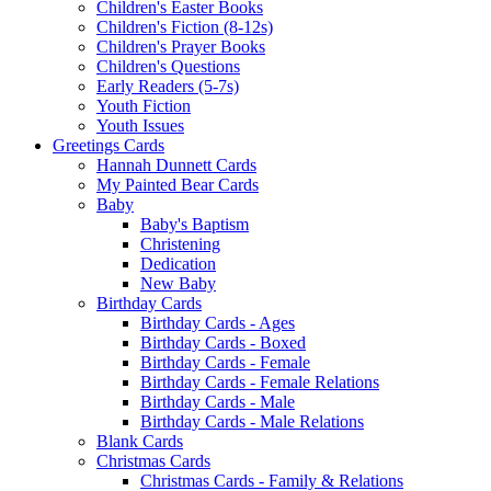
Children's Easter Books
Children's Fiction (8-12s)
Children's Prayer Books
Children's Questions
Early Readers (5-7s)
Youth Fiction
Youth Issues
Greetings Cards
Hannah Dunnett Cards
My Painted Bear Cards
Baby
Baby's Baptism
Christening
Dedication
New Baby
Birthday Cards
Birthday Cards - Ages
Birthday Cards - Boxed
Birthday Cards - Female
Birthday Cards - Female Relations
Birthday Cards - Male
Birthday Cards - Male Relations
Blank Cards
Christmas Cards
Christmas Cards - Family & Relations