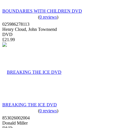
BOUNDARIES WITH CHILDREN DVD
(
0 reviews
)
025986278113
Henry Cloud, John Townsend
DVD
£21.99
BREAKING THE ICE DVD
(
0 reviews
)
853026002004
Donald Miller