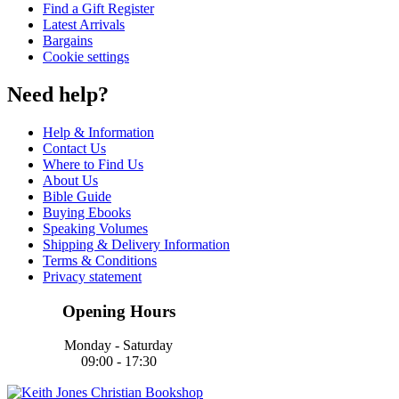
Find a Gift Register
Latest Arrivals
Bargains
Cookie settings
Need help?
Help & Information
Contact Us
Where to Find Us
About Us
Bible Guide
Buying Ebooks
Speaking Volumes
Shipping & Delivery Information
Terms & Conditions
Privacy statement
Opening Hours
Monday - Saturday
09:00 - 17:30