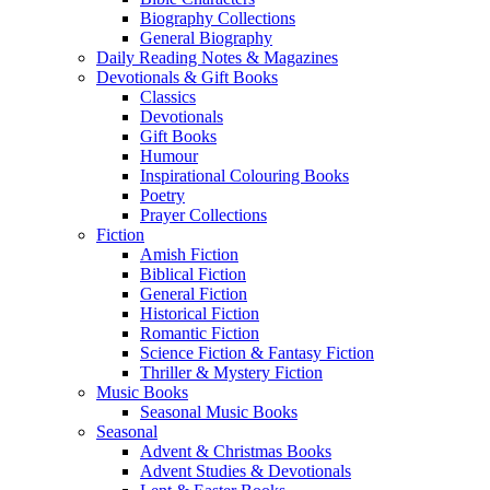
Biography Collections
General Biography
Daily Reading Notes & Magazines
Devotionals & Gift Books
Classics
Devotionals
Gift Books
Humour
Inspirational Colouring Books
Poetry
Prayer Collections
Fiction
Amish Fiction
Biblical Fiction
General Fiction
Historical Fiction
Romantic Fiction
Science Fiction & Fantasy Fiction
Thriller & Mystery Fiction
Music Books
Seasonal Music Books
Seasonal
Advent & Christmas Books
Advent Studies & Devotionals