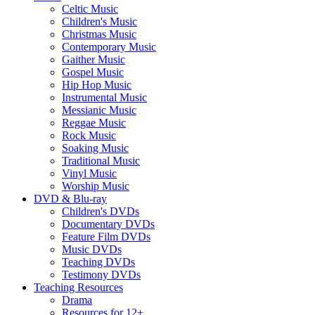
Celtic Music
Children's Music
Christmas Music
Contemporary Music
Gaither Music
Gospel Music
Hip Hop Music
Instrumental Music
Messianic Music
Reggae Music
Rock Music
Soaking Music
Traditional Music
Vinyl Music
Worship Music
DVD & Blu-ray
Children's DVDs
Documentary DVDs
Feature Film DVDs
Music DVDs
Teaching DVDs
Testimony DVDs
Teaching Resources
Drama
Resources for 12+