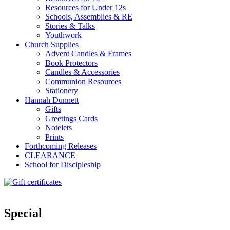
Resources for Under 12s
Schools, Assemblies & RE
Stories & Talks
Youthwork
Church Supplies
Advent Candles & Frames
Book Protectors
Candles & Accessories
Communion Resources
Stationery
Hannah Dunnett
Gifts
Greetings Cards
Notelets
Prints
Forthcoming Releases
CLEARANCE
School for Discipleship
Special