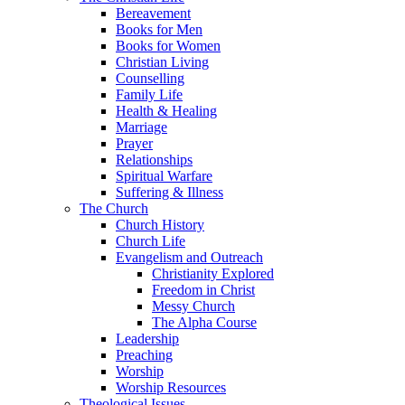
Bereavement
Books for Men
Books for Women
Christian Living
Counselling
Family Life
Health & Healing
Marriage
Prayer
Relationships
Spiritual Warfare
Suffering & Illness
The Church
Church History
Church Life
Evangelism and Outreach
Christianity Explored
Freedom in Christ
Messy Church
The Alpha Course
Leadership
Preaching
Worship
Worship Resources
Theological Issues