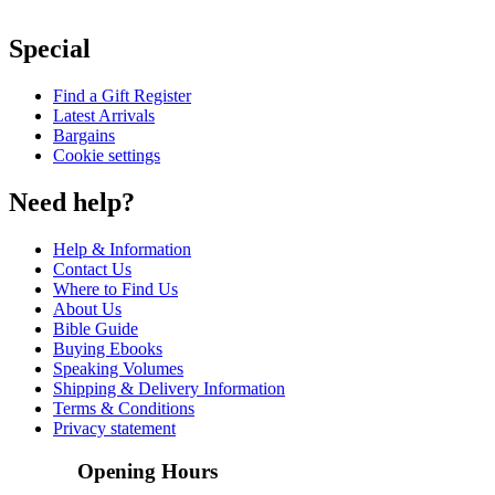
Special
Find a Gift Register
Latest Arrivals
Bargains
Cookie settings
Need help?
Help & Information
Contact Us
Where to Find Us
About Us
Bible Guide
Buying Ebooks
Speaking Volumes
Shipping & Delivery Information
Terms & Conditions
Privacy statement
Opening Hours