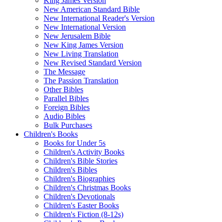
King James Version
New American Standard Bible
New International Reader's Version
New International Version
New Jerusalem Bible
New King James Version
New Living Translation
New Revised Standard Version
The Message
The Passion Translation
Other Bibles
Parallel Bibles
Foreign Bibles
Audio Bibles
Bulk Purchases
Children's Books
Books for Under 5s
Children's Activity Books
Children's Bible Stories
Children's Bibles
Children's Biographies
Children's Christmas Books
Children's Devotionals
Children's Easter Books
Children's Fiction (8-12s)