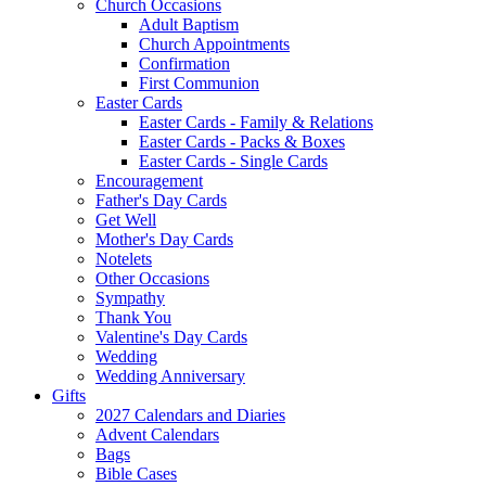
Church Occasions
Adult Baptism
Church Appointments
Confirmation
First Communion
Easter Cards
Easter Cards - Family & Relations
Easter Cards - Packs & Boxes
Easter Cards - Single Cards
Encouragement
Father's Day Cards
Get Well
Mother's Day Cards
Notelets
Other Occasions
Sympathy
Thank You
Valentine's Day Cards
Wedding
Wedding Anniversary
Gifts
2027 Calendars and Diaries
Advent Calendars
Bags
Bible Cases