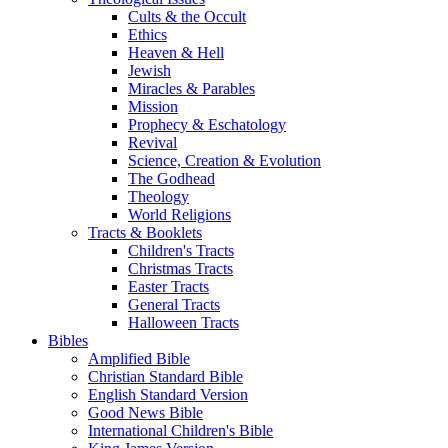
Cults & the Occult
Ethics
Heaven & Hell
Jewish
Miracles & Parables
Mission
Prophecy & Eschatology
Revival
Science, Creation & Evolution
The Godhead
Theology
World Religions
Tracts & Booklets
Children's Tracts
Christmas Tracts
Easter Tracts
General Tracts
Halloween Tracts
Bibles
Amplified Bible
Christian Standard Bible
English Standard Version
Good News Bible
International Children's Bible