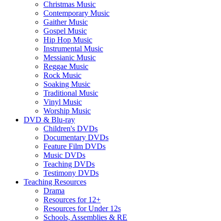
Christmas Music
Contemporary Music
Gaither Music
Gospel Music
Hip Hop Music
Instrumental Music
Messianic Music
Reggae Music
Rock Music
Soaking Music
Traditional Music
Vinyl Music
Worship Music
DVD & Blu-ray
Children's DVDs
Documentary DVDs
Feature Film DVDs
Music DVDs
Teaching DVDs
Testimony DVDs
Teaching Resources
Drama
Resources for 12+
Resources for Under 12s
Schools, Assemblies & RE