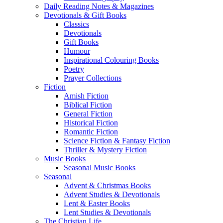
Daily Reading Notes & Magazines
Devotionals & Gift Books
Classics
Devotionals
Gift Books
Humour
Inspirational Colouring Books
Poetry
Prayer Collections
Fiction
Amish Fiction
Biblical Fiction
General Fiction
Historical Fiction
Romantic Fiction
Science Fiction & Fantasy Fiction
Thriller & Mystery Fiction
Music Books
Seasonal Music Books
Seasonal
Advent & Christmas Books
Advent Studies & Devotionals
Lent & Easter Books
Lent Studies & Devotionals
The Christian Life