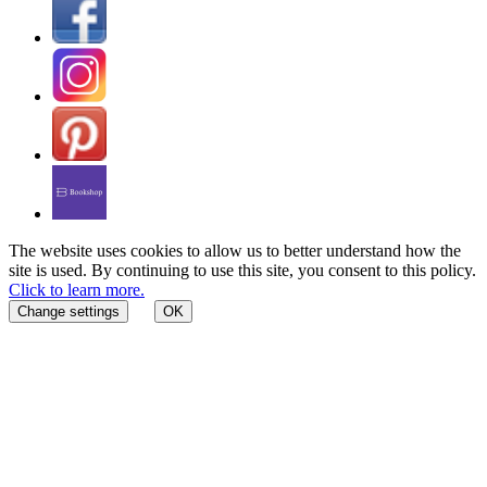
The website uses cookies to allow us to better understand how the
site is used. By continuing to use this site, you consent to this policy.
Click to learn more.
Change settings
OK