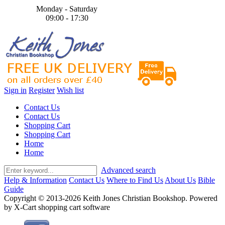
Monday - Saturday
09:00 - 17:30
Sign in
Register
Wish list
Contact Us
Contact Us
Shopping Cart
Shopping Cart
Home
Home
Advanced search
Help & Information
Contact Us
Where to Find Us
About Us
Bible
Guide
Copyright © 2013-2026 Keith Jones Christian Bookshop. Powered
by X-Cart shopping cart software