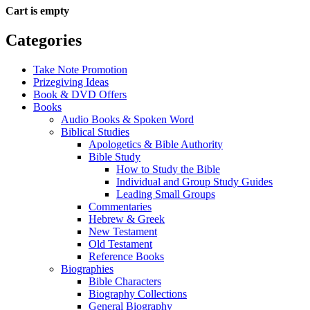
Cart is empty
Categories
Take Note Promotion
Prizegiving Ideas
Book & DVD Offers
Books
Audio Books & Spoken Word
Biblical Studies
Apologetics & Bible Authority
Bible Study
How to Study the Bible
Individual and Group Study Guides
Leading Small Groups
Commentaries
Hebrew & Greek
New Testament
Old Testament
Reference Books
Biographies
Bible Characters
Biography Collections
General Biography