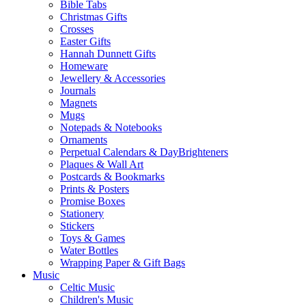
Bible Tabs
Christmas Gifts
Crosses
Easter Gifts
Hannah Dunnett Gifts
Homeware
Jewellery & Accessories
Journals
Magnets
Mugs
Notepads & Notebooks
Ornaments
Perpetual Calendars & DayBrighteners
Plaques & Wall Art
Postcards & Bookmarks
Prints & Posters
Promise Boxes
Stationery
Stickers
Toys & Games
Water Bottles
Wrapping Paper & Gift Bags
Music
Celtic Music
Children's Music