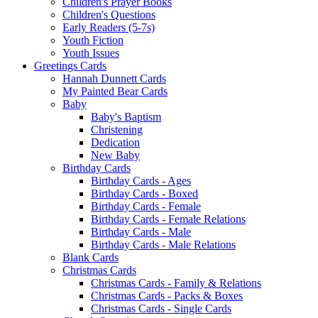
Children's Prayer Books
Children's Questions
Early Readers (5-7s)
Youth Fiction
Youth Issues
Greetings Cards
Hannah Dunnett Cards
My Painted Bear Cards
Baby
Baby's Baptism
Christening
Dedication
New Baby
Birthday Cards
Birthday Cards - Ages
Birthday Cards - Boxed
Birthday Cards - Female
Birthday Cards - Female Relations
Birthday Cards - Male
Birthday Cards - Male Relations
Blank Cards
Christmas Cards
Christmas Cards - Family & Relations
Christmas Cards - Packs & Boxes
Christmas Cards - Single Cards