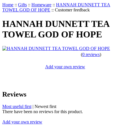
Home
::
Gifts
::
Homeware
::
HANNAH DUNNETT TEA
TOWEL GOD OF HOPE
::
Customer feedback
HANNAH DUNNETT TEA
TOWEL GOD OF HOPE
(
0 reviews
)
Add your own review
Reviews
Most useful first
|
Newest first
There have been no reviews for this product.
Add your own review