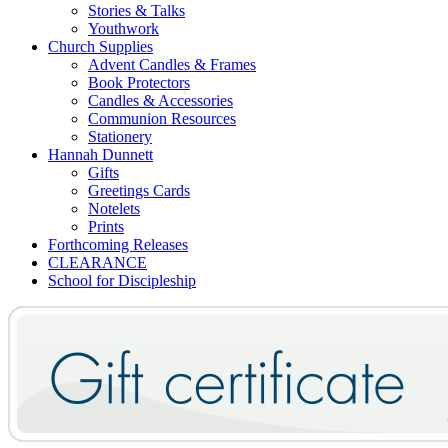
Stories & Talks
Youthwork
Church Supplies
Advent Candles & Frames
Book Protectors
Candles & Accessories
Communion Resources
Stationery
Hannah Dunnett
Gifts
Greetings Cards
Notelets
Prints
Forthcoming Releases
CLEARANCE
School for Discipleship