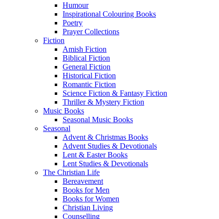
Humour
Inspirational Colouring Books
Poetry
Prayer Collections
Fiction
Amish Fiction
Biblical Fiction
General Fiction
Historical Fiction
Romantic Fiction
Science Fiction & Fantasy Fiction
Thriller & Mystery Fiction
Music Books
Seasonal Music Books
Seasonal
Advent & Christmas Books
Advent Studies & Devotionals
Lent & Easter Books
Lent Studies & Devotionals
The Christian Life
Bereavement
Books for Men
Books for Women
Christian Living
Counselling