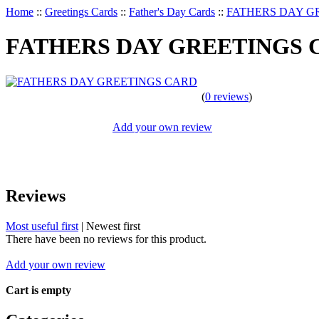
Home
::
Greetings Cards
::
Father's Day Cards
::
FATHERS DAY G
FATHERS DAY GREETINGS 
(
0 reviews
)
Add your own review
Reviews
Most useful first
|
Newest first
There have been no reviews for this product.
Add your own review
Cart is empty