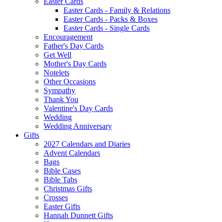
Easter Cards
Easter Cards - Family & Relations
Easter Cards - Packs & Boxes
Easter Cards - Single Cards
Encouragement
Father's Day Cards
Get Well
Mother's Day Cards
Notelets
Other Occasions
Sympathy
Thank You
Valentine's Day Cards
Wedding
Wedding Anniversary
Gifts
2027 Calendars and Diaries
Advent Calendars
Bags
Bible Cases
Bible Tabs
Christmas Gifts
Crosses
Easter Gifts
Hannah Dunnett Gifts