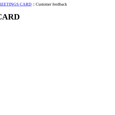
REETINGS CARD
::
Customer feedback
CARD