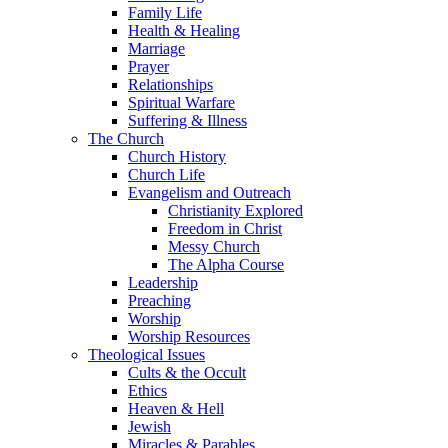
Family Life
Health & Healing
Marriage
Prayer
Relationships
Spiritual Warfare
Suffering & Illness
The Church
Church History
Church Life
Evangelism and Outreach
Christianity Explored
Freedom in Christ
Messy Church
The Alpha Course
Leadership
Preaching
Worship
Worship Resources
Theological Issues
Cults & the Occult
Ethics
Heaven & Hell
Jewish
Miracles & Parables