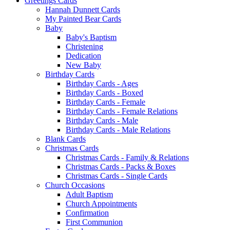
Greetings Cards
Hannah Dunnett Cards
My Painted Bear Cards
Baby
Baby's Baptism
Christening
Dedication
New Baby
Birthday Cards
Birthday Cards - Ages
Birthday Cards - Boxed
Birthday Cards - Female
Birthday Cards - Female Relations
Birthday Cards - Male
Birthday Cards - Male Relations
Blank Cards
Christmas Cards
Christmas Cards - Family & Relations
Christmas Cards - Packs & Boxes
Christmas Cards - Single Cards
Church Occasions
Adult Baptism
Church Appointments
Confirmation
First Communion