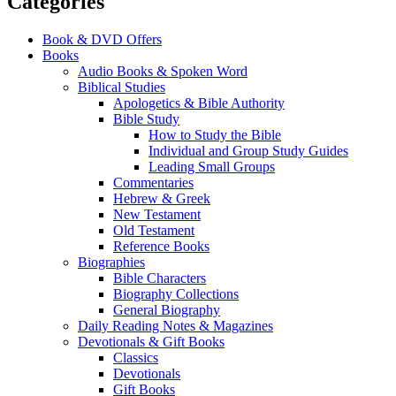
Categories
Book & DVD Offers
Books
Audio Books & Spoken Word
Biblical Studies
Apologetics & Bible Authority
Bible Study
How to Study the Bible
Individual and Group Study Guides
Leading Small Groups
Commentaries
Hebrew & Greek
New Testament
Old Testament
Reference Books
Biographies
Bible Characters
Biography Collections
General Biography
Daily Reading Notes & Magazines
Devotionals & Gift Books
Classics
Devotionals
Gift Books