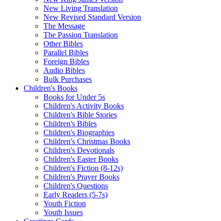
New Living Translation
New Revised Standard Version
The Message
The Passion Translation
Other Bibles
Parallel Bibles
Foreign Bibles
Audio Bibles
Bulk Purchases
Children's Books
Books for Under 5s
Children's Activity Books
Children's Bible Stories
Children's Bibles
Children's Biographies
Children's Christmas Books
Children's Devotionals
Children's Easter Books
Children's Fiction (8-12s)
Children's Prayer Books
Children's Questions
Early Readers (5-7s)
Youth Fiction
Youth Issues