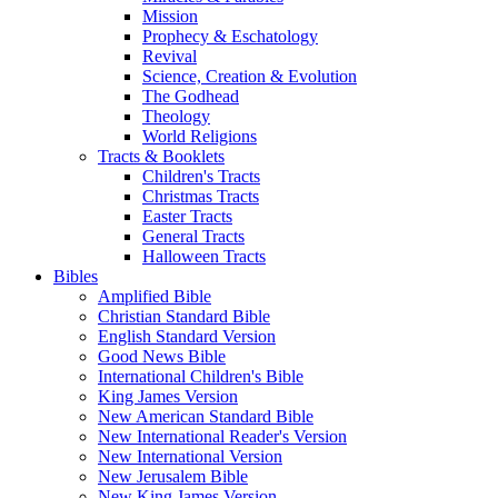
Mission
Prophecy & Eschatology
Revival
Science, Creation & Evolution
The Godhead
Theology
World Religions
Tracts & Booklets
Children's Tracts
Christmas Tracts
Easter Tracts
General Tracts
Halloween Tracts
Bibles
Amplified Bible
Christian Standard Bible
English Standard Version
Good News Bible
International Children's Bible
King James Version
New American Standard Bible
New International Reader's Version
New International Version
New Jerusalem Bible
New King James Version