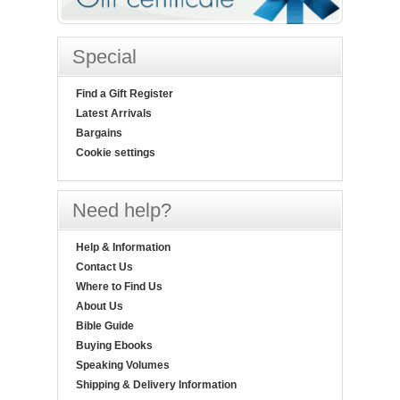
Special
Find a Gift Register
Latest Arrivals
Bargains
Cookie settings
Need help?
Help & Information
Contact Us
Where to Find Us
About Us
Bible Guide
Buying Ebooks
Speaking Volumes
Shipping & Delivery Information