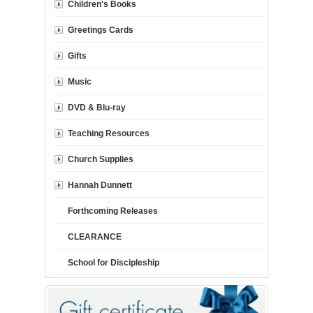
Children's Books
Greetings Cards
Gifts
Music
DVD & Blu-ray
Teaching Resources
Church Supplies
Hannah Dunnett
Forthcoming Releases
CLEARANCE
School for Discipleship