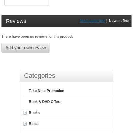
Reviews
Most useful first
|
Newest first
There have been no reviews for this product.
Add your own review
Categories
Take Note Promotion
Book & DVD Offers
Books
Bibles