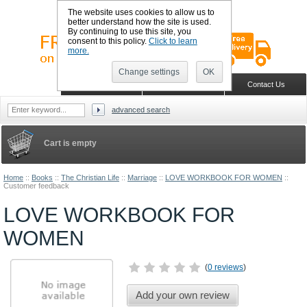
The website uses cookies to allow us to
better understand how the site is used.
By continuing to use this site, you
consent to this policy.
Click to learn
more.
Change settings
OK
Sign in
Register
Wish list
Home
Shopping Cart
Contact Us
advanced search
Cart is empty
Home
::
Books
::
The Christian Life
::
Marriage
::
LOVE WORKBOOK FOR WOMEN
::
Customer feedback
LOVE WORKBOOK FOR
WOMEN
(
0 reviews
)
Add your own review