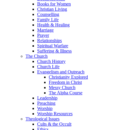
Books for Women
Christian Living
Counselling
Family Life
Health & Healing
Marriage
Prayer
Relationships
Spiritual Warfare
Suffering & Illness
The Church
Church History
Church Life
Evangelism and Outreach
Christianity Explored
Freedom in Christ
Messy Church
The Alpha Course
Leadership
Preaching
Worship
Worship Resources
Theological Issues
Cults & the Occult
Ethics