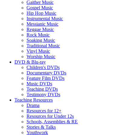
Gaither Music
Gospel Music
Hip Hop Music
Instrumental Music
Messianic Music
Reggae Music
Rock Music
Soaking Music
Traditional Music
Vinyl Music
Worship Music
DVD & Blu-ray
Children's DVDs
Documentary DVDs
Feature Film DVDs
Music DVDs
Teaching DVDs
Testimony DVDs
Teaching Resources
Drama
Resources for 12+
Resources for Under 12s
Schools, Assemblies & RE
Stories & Talks
Youthwork