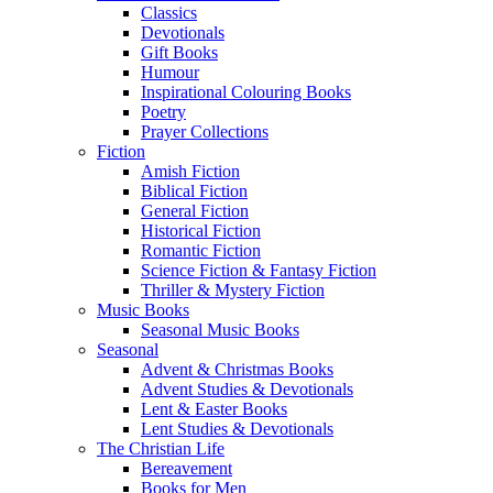
Classics
Devotionals
Gift Books
Humour
Inspirational Colouring Books
Poetry
Prayer Collections
Fiction
Amish Fiction
Biblical Fiction
General Fiction
Historical Fiction
Romantic Fiction
Science Fiction & Fantasy Fiction
Thriller & Mystery Fiction
Music Books
Seasonal Music Books
Seasonal
Advent & Christmas Books
Advent Studies & Devotionals
Lent & Easter Books
Lent Studies & Devotionals
The Christian Life
Bereavement
Books for Men