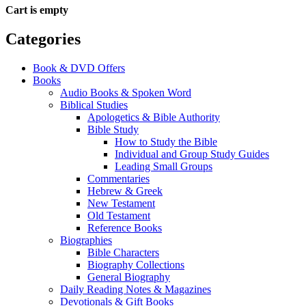
Cart is empty
Categories
Book & DVD Offers
Books
Audio Books & Spoken Word
Biblical Studies
Apologetics & Bible Authority
Bible Study
How to Study the Bible
Individual and Group Study Guides
Leading Small Groups
Commentaries
Hebrew & Greek
New Testament
Old Testament
Reference Books
Biographies
Bible Characters
Biography Collections
General Biography
Daily Reading Notes & Magazines
Devotionals & Gift Books