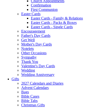
Church Appointments
Confirmation
First Communion
Easter Cards
Easter Cards - Family & Relations
Easter Cards - Packs & Boxes
Easter Cards - Single Cards
Encouragement
Father's Day Cards
Get Well
Mother's Day Cards
Notelets
Other Occasions
Sympathy
Thank You
Valentine's Day Cards
Wedding
Wedding Anniversary
Gifts
2027 Calendars and Diaries
Advent Calendars
Bags
Bible Cases
Bible Tabs
Christmas Gifts