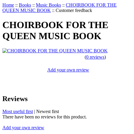
Home
::
Books
::
Music Books
::
CHOIRBOOK FOR THE
QUEEN MUSIC BOOK
::
Customer feedback
CHOIRBOOK FOR THE
QUEEN MUSIC BOOK
(
0 reviews
)
Add your own review
Reviews
Most useful first
|
Newest first
There have been no reviews for this product.
Add your own review