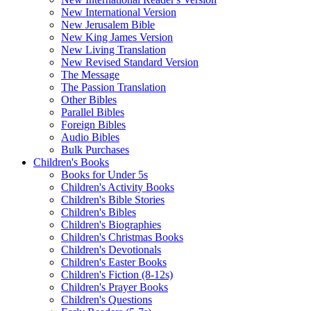
New International Version
New Jerusalem Bible
New King James Version
New Living Translation
New Revised Standard Version
The Message
The Passion Translation
Other Bibles
Parallel Bibles
Foreign Bibles
Audio Bibles
Bulk Purchases
Children's Books
Books for Under 5s
Children's Activity Books
Children's Bible Stories
Children's Bibles
Children's Biographies
Children's Christmas Books
Children's Devotionals
Children's Easter Books
Children's Fiction (8-12s)
Children's Prayer Books
Children's Questions