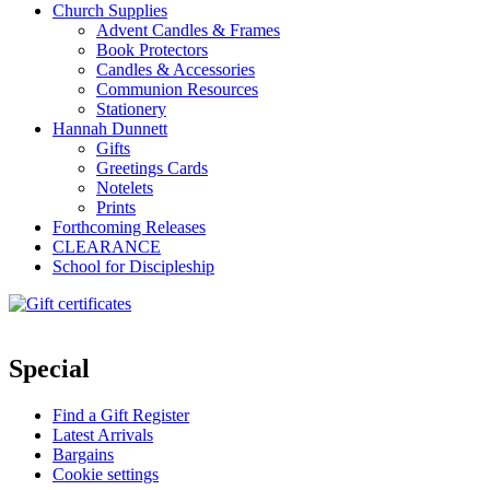
Church Supplies
Advent Candles & Frames
Book Protectors
Candles & Accessories
Communion Resources
Stationery
Hannah Dunnett
Gifts
Greetings Cards
Notelets
Prints
Forthcoming Releases
CLEARANCE
School for Discipleship
Special
Find a Gift Register
Latest Arrivals
Bargains
Cookie settings