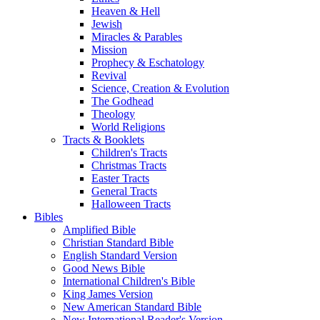
Heaven & Hell
Jewish
Miracles & Parables
Mission
Prophecy & Eschatology
Revival
Science, Creation & Evolution
The Godhead
Theology
World Religions
Tracts & Booklets
Children's Tracts
Christmas Tracts
Easter Tracts
General Tracts
Halloween Tracts
Bibles
Amplified Bible
Christian Standard Bible
English Standard Version
Good News Bible
International Children's Bible
King James Version
New American Standard Bible
New International Reader's Version