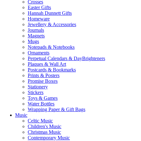
Crosses
Easter Gifts
Hannah Dunnett Gifts
Homeware
Jewellery & Accessories
Journals
Magnets
Mugs
Notepads & Notebooks
Ornaments
Perpetual Calendars & DayBrighteners
Plaques & Wall Art
Postcards & Bookmarks
Prints & Posters
Promise Boxes
Stationery
Stickers
Toys & Games
Water Bottles
Wrapping Paper & Gift Bags
Music
Celtic Music
Children's Music
Christmas Music
Contemporary Music